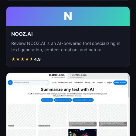
N
NOOZ.AI
Review NOOZ.AI is an AI-powered tool specializing in
text generation, content creation, and natural
language…
★
★
★
★
★
4.9