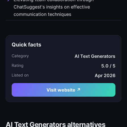
ChatSuggest's insights on effective
communication techniques
Quick facts
Category
AI Text Generators
Rating
5.0 / 5
Listed on
Apr 2026
Visit website ↗
AI Text Generators alternatives