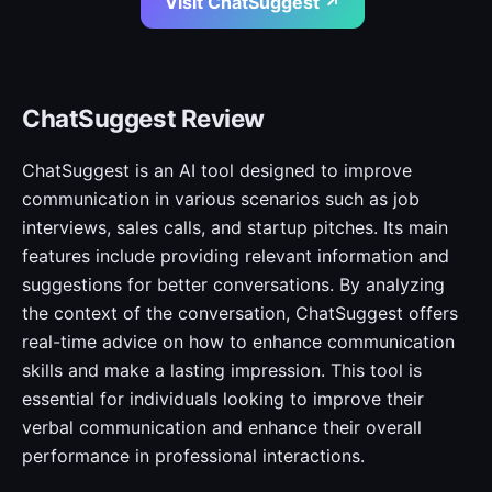
Visit ChatSuggest ↗
ChatSuggest Review
ChatSuggest is an AI tool designed to improve
communication in various scenarios such as job
interviews, sales calls, and startup pitches. Its main
features include providing relevant information and
suggestions for better conversations. By analyzing
the context of the conversation, ChatSuggest offers
real-time advice on how to enhance communication
skills and make a lasting impression. This tool is
essential for individuals looking to improve their
verbal communication and enhance their overall
performance in professional interactions.