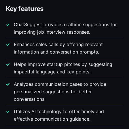
Key features
ChatSuggest provides realtime suggestions for
improving job interview responses.
Enhances sales calls by offering relevant
information and conversation prompts.
Helps improve startup pitches by suggesting
impactful language and key points.
Analyzes communication cases to provide
personalized suggestions for better
conversations.
Utilizes AI technology to offer timely and
effective communication guidance.