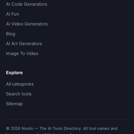
AI Code Generators
AI Fun
AI Video Generators
Blog
AI Art Generators
Image To Video
Explore
All categories
Search tools
Sitemap
© 2026 Noxilo — The AI Tools Directory. All tool names and