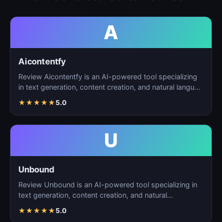
A
Aicontentfy
Review Aicontentfy is an AI-powered tool specializing
in text generation, content creation, and natural langu…
★
★
★
★
★
5.0
U
Unbound
Review Unbound is an AI-powered tool specializing in
text generation, content creation, and natural
language…
★
★
★
★
★
5.0