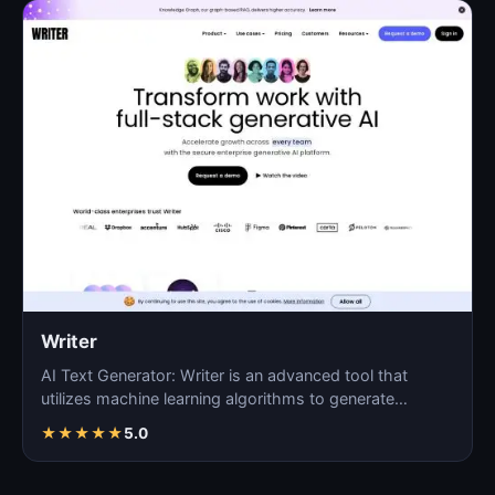
Writer
AI Text Generator: Writer is an advanced tool that
utilizes machine learning algorithms to generate
coherent…
★
★
★
★
★
5.0