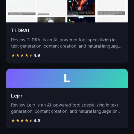
TLDRAI
Review TLDRAI is an AI-powered tool specializing in
text generation, content creation, and natural language
p…
★
★
★
★
★
4.9
L
Lejrr
Review Lejrr is an AI-powered tool specializing in text
generation, content creation, and natural language pr…
★
★
★
★
★
4.9