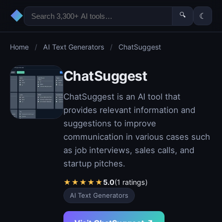
◆
🔍
☾
Home
/
AI Text Generators
/
ChatSuggest
ChatSuggest
ChatSuggest is an AI tool that
provides relevant information and
suggestions to improve
communication in various cases such
as job interviews, sales calls, and
startup pitches.
★
★
★
★
★
5.0
(1 ratings)
AI Text Generators