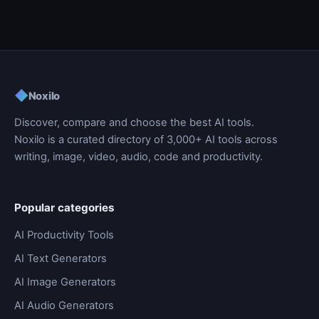
◆
Noxilo
Discover, compare and choose the best AI tools.
Noxilo is a curated directory of 3,000+ AI tools across
writing, image, video, audio, code and productivity.
Popular categories
AI Productivity Tools
AI Text Generators
AI Image Generators
AI Audio Generators