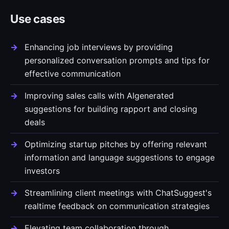
Use cases
Enhancing job interviews by providing
personalized conversation prompts and tips for
effective communication
Improving sales calls with AIgenerated
suggestions for building rapport and closing
deals
Optimizing startup pitches by offering relevant
information and language suggestions to engage
investors
Streamlining client meetings with ChatSuggest's
realtime feedback on communication strategies
Elevating team collaboration through