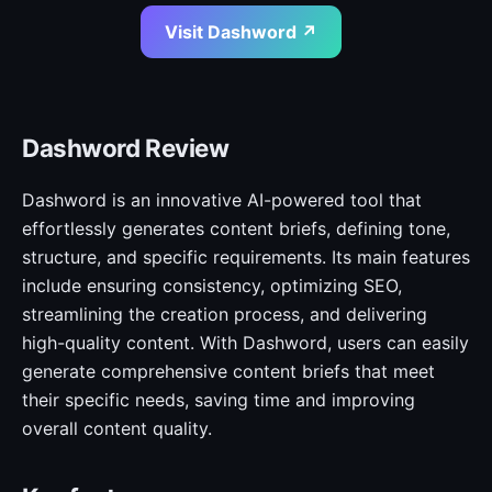
Visit Dashword ↗
Dashword Review
Dashword is an innovative AI-powered tool that
effortlessly generates content briefs, defining tone,
structure, and specific requirements. Its main features
include ensuring consistency, optimizing SEO,
streamlining the creation process, and delivering
high-quality content. With Dashword, users can easily
generate comprehensive content briefs that meet
their specific needs, saving time and improving
overall content quality.