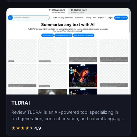
TLDRAI
Review TLDRAI is an AI-powered tool specializing in
text generation, content creation, and natural language
p…
★
★
★
★
★
4.9