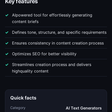
Key features
AIpowered tool for effortlessly generating
content briefs
Defines tone, structure, and specific requirements
Ensures consistency in content creation process
Optimizes SEO for better visibility
Streamlines creation process and delivers
highquality content
Quick facts
Category
AI Text Generators