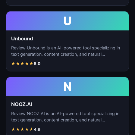
U
Unbound
Review Unbound is an AI-powered tool specializing in
text generation, content creation, and natural
language…
★
★
★
★
★
5.0
N
NOOZ.AI
Review NOOZ.AI is an AI-powered tool specializing in
text generation, content creation, and natural
language…
★
★
★
★
★
4.9