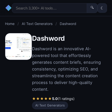
◆
🔍
☾
Home
/
AI Text Generators
/
Dashword
Dashword
Dashword is an innovative AI-
powered tool that effortlessly
generates content briefs, ensuring
consistency, optimizing SEO, and
streamlining the content creation
process to deliver high-quality
content.
★
★
★
★
★
5.0
(1 ratings)
AI Text Generators