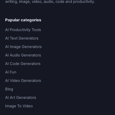
writing, image, video, audio, code and productivity.
Popular categories
AI Productivity Tools
AI Text Generators
AI Image Generators
AI Audio Generators
AI Code Generators
AI Fun
AI Video Generators
Blog
AI Art Generators
Image To Video