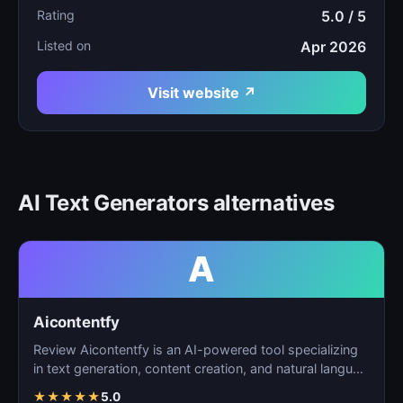
Rating
5.0 / 5
Listed on
Apr 2026
Visit website ↗
AI Text Generators alternatives
A
Aicontentfy
Review Aicontentfy is an AI-powered tool specializing
in text generation, content creation, and natural langu…
★
★
★
★
★
5.0