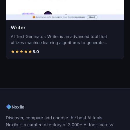
Writer
AI Text Generator: Writer is an advanced tool that
utilizes machine learning algorithms to generate
coherent…
★
★
★
★
★
5.0
◆
Noxilo
Discover, compare and choose the best AI tools.
Noxilo is a curated directory of 3,000+ AI tools across