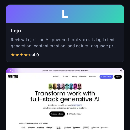
L
Lejrr
Review Lejrr is an AI-powered tool specializing in text
generation, content creation, and natural language pr…
★
★
★
★
★
4.9