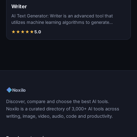
Writer
AI Text Generator: Writer is an advanced tool that
utilizes machine learning algorithms to generate
coherent…
★
★
★
★
★
5.0
◆
Noxilo
Discover, compare and choose the best AI tools.
Noxilo is a curated directory of 3,000+ AI tools across
writing, image, video, audio, code and productivity.