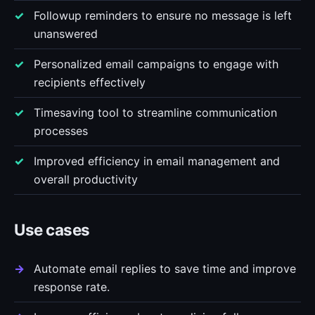
Followup reminders to ensure no message is left
unanswered
Personalized email campaigns to engage with
recipients effectively
Timesaving tool to streamline communication
processes
Improved efficiency in email management and
overall productivity
Use cases
Automate email replies to save time and improve
response rate.