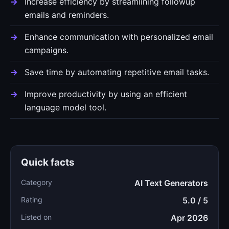
Increase efficiency by streamlining followup
emails and reminders.
Enhance communication with personalized email
campaigns.
Save time by automating repetitive email tasks.
Improve productivity by using an efficient
language model tool.
Quick facts
Category
AI Text Generators
Rating
5.0 / 5
Listed on
Apr 2026