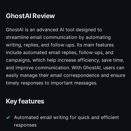
GhostAI Review
GhostAI is an advanced AI tool designed to
streamline email communication by automating
writing, replies, and follow-ups. Its main features
include automated email replies, follow-ups, and
campaigns, which help increase efficiency, save time,
and improve communication. With GhostAI, users can
easily manage their email correspondence and ensure
timely responses to important messages.
Key features
Automated email writing for quick and efficient
responses