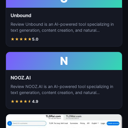
Unbound
Review Unbound is an AI-powered tool specializing in
text generation, content creation, and natural
language…
★
★
★
★
★
5.0
N
NOOZ.AI
Review NOOZ.AI is an AI-powered tool specializing in
text generation, content creation, and natural
language…
★
★
★
★
★
4.9