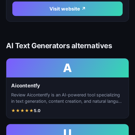
Visit website ↗
AI Text Generators alternatives
A
Aicontentfy
Review Aicontentfy is an AI-powered tool specializing
in text generation, content creation, and natural langu…
★
★
★
★
★
5.0
U