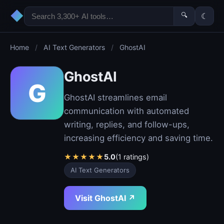
◆
🔍
☾
Home
/
AI Text Generators
/
GhostAI
GhostAI
G
GhostAI streamlines email
communication with automated
writing, replies, and follow-ups,
increasing efficiency and saving time.
★
★
★
★
★
5.0
(1 ratings)
AI Text Generators
Visit GhostAI ↗