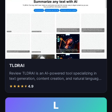
TLDRAI
Review TLDRAI is an AI-powered tool specializing in
text generation, content creation, and natural language
p…
★
★
★
★
★
4.9
L