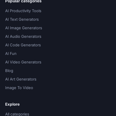
Popular categories
AI Productivity Tools
AI Text Generators
AI Image Generators
AI Audio Generators
AI Code Generators
AI Fun
AI Video Generators
Blog
AI Art Generators
Image To Video
Explore
All categories