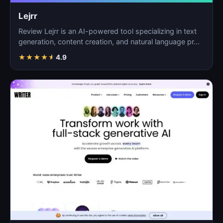
Lejrr
Review Lejrr is an AI-powered tool specializing in text
generation, content creation, and natural language pr…
★
★
★
★
★
4.9