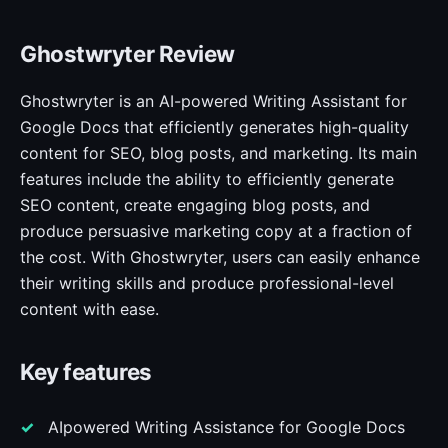
Ghostwryter Review
Ghostwryter is an AI-powered Writing Assistant for
Google Docs that efficiently generates high-quality
content for SEO, blog posts, and marketing. Its main
features include the ability to efficiently generate
SEO content, create engaging blog posts, and
produce persuasive marketing copy at a fraction of
the cost. With Ghostwryter, users can easily enhance
their writing skills and produce professional-level
content with ease.
Key features
AIpowered Writing Assistance for Google Docs