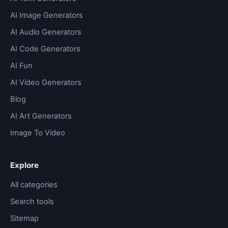
AI Image Generators
AI Audio Generators
AI Code Generators
AI Fun
AI Video Generators
Blog
AI Art Generators
Image To Video
Explore
All categories
Search tools
Sitemap