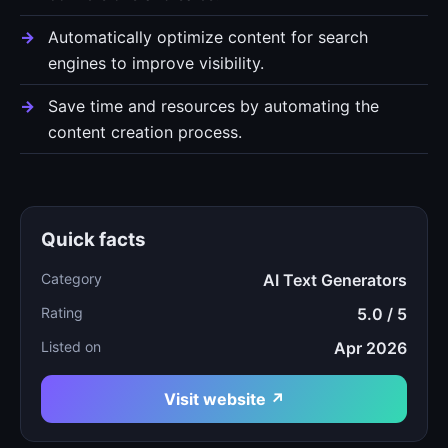
Automatically optimize content for search
engines to improve visibility.
Save time and resources by automating the
content creation process.
Quick facts
Category
AI Text Generators
Rating
5.0 / 5
Listed on
Apr 2026
Visit website ↗