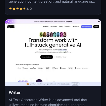
generation, content creation, and natural language pr…
★
★
★
★
★
4.9
Writer
AI Text Generator: Writer is an advanced tool that
utilizes machine learning algorithms to generate