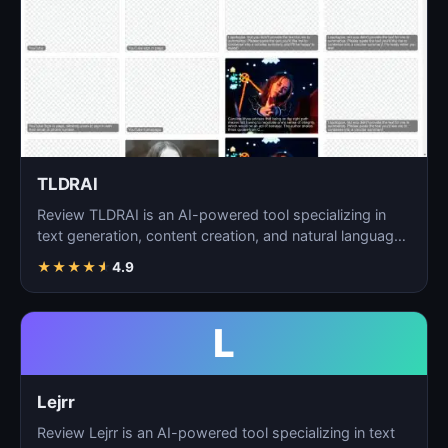
TLDRAI
Review TLDRAI is an AI-powered tool specializing in
text generation, content creation, and natural language
p…
★
★
★
★
★
4.9
L
Lejrr
Review Lejrr is an AI-powered tool specializing in text