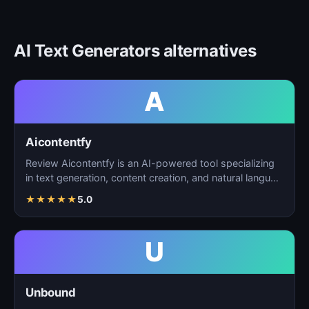
AI Text Generators alternatives
A
Aicontentfy
Review Aicontentfy is an AI-powered tool specializing
in text generation, content creation, and natural langu…
★
★
★
★
★
5.0
U
Unbound