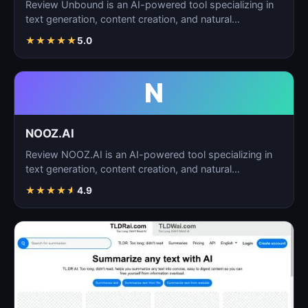
Review Unbound is an AI-powered tool specializing in
text generation, content creation, and natural
language…
★
★
★
★
★
5.0
N
NOOZ.AI
Review NOOZ.AI is an AI-powered tool specializing in
text generation, content creation, and natural
language…
★
★
★
★
★
4.9