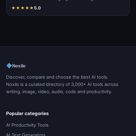
coherent…
★
★
★
★
★
5.0
◆
Noxilo
Discover, compare and choose the best AI tools.
Noxilo is a curated directory of 3,000+ AI tools across
writing, image, video, audio, code and productivity.
Popular categories
AI Productivity Tools
AI Text Generators