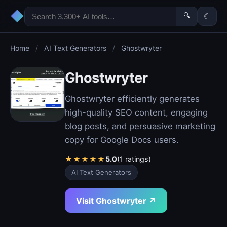
◆
🔍
☾
Home
/
AI Text Generators
/
Ghostwryter
Ghostwryter
Ghostwryter efficiently generates
high-quality SEO content, engaging
blog posts, and persuasive marketing
copy for Google Docs users.
★
★
★
★
★
5.0
(1 ratings)
AI Text Generators
Visit Ghostwryter ↗