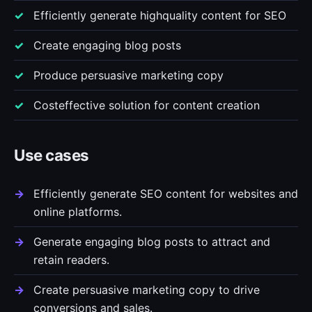
Efficiently generate highquality content for SEO
Create engaging blog posts
Produce persuasive marketing copy
Costeffective solution for content creation
Use cases
Efficiently generate SEO content for websites and
online platforms.
Generate engaging blog posts to attract and
retain readers.
Create persuasive marketing copy to drive
conversions and sales.