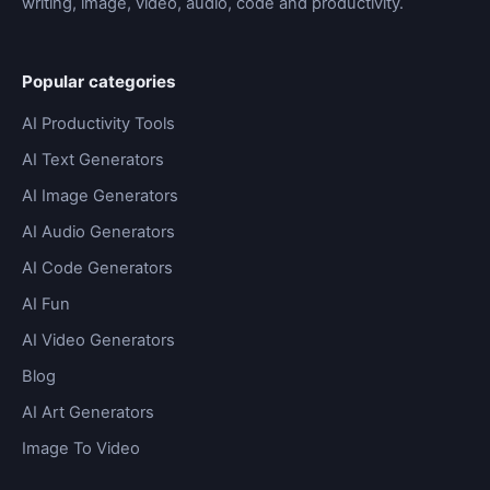
writing, image, video, audio, code and productivity.
Popular categories
AI Productivity Tools
AI Text Generators
AI Image Generators
AI Audio Generators
AI Code Generators
AI Fun
AI Video Generators
Blog
AI Art Generators
Image To Video