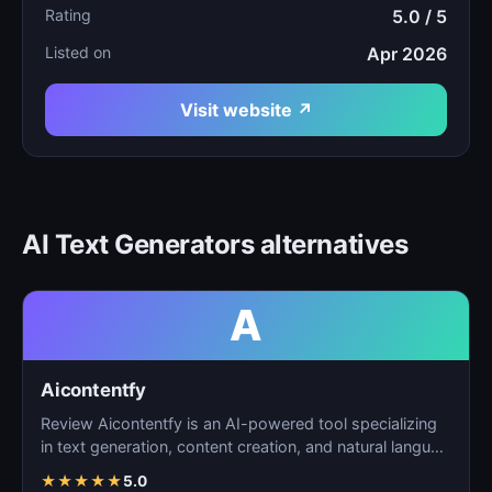
Rating
5.0 / 5
Listed on
Apr 2026
Visit website ↗
AI Text Generators alternatives
A
Aicontentfy
Review Aicontentfy is an AI-powered tool specializing
in text generation, content creation, and natural langu…
★
★
★
★
★
5.0