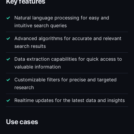
Key features
Natural language processing for easy and
intuitive search queries
Advanced algorithms for accurate and relevant
search results
Data extraction capabilities for quick access to
valuable information
Customizable filters for precise and targeted
research
Realtime updates for the latest data and insights
Use cases