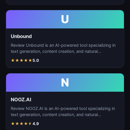
U
Unbound
Review Unbound is an AI-powered tool specializing in
text generation, content creation, and natural
language…
★
★
★
★
★
5.0
N
NOOZ.AI
Review NOOZ.AI is an AI-powered tool specializing in
text generation, content creation, and natural
language…
★
★
★
★
★
4.9