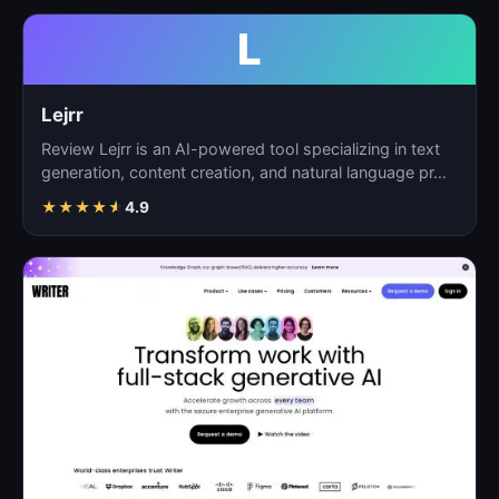
L
Lejrr
Review Lejrr is an AI-powered tool specializing in text
generation, content creation, and natural language pr…
★
★
★
★
★
4.9