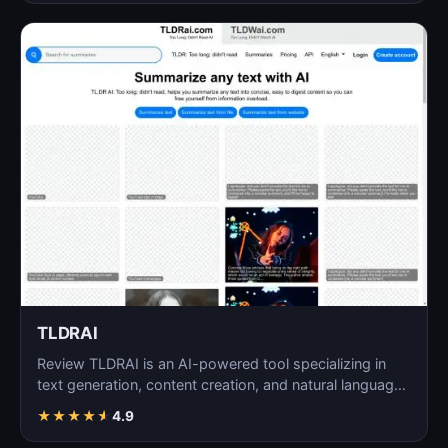
TLDRAI
Review TLDRAI is an AI-powered tool specializing in
text generation, content creation, and natural language
p…
★
★
★
★
★
4.9