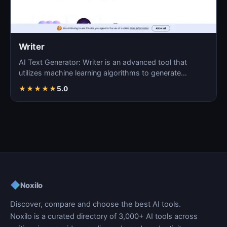
Writer
AI Text Generator: Writer is an advanced tool that
utilizes machine learning algorithms to generate
coherent…
★
★
★
★
★
5.0
◆
Noxilo
Discover, compare and choose the best AI tools.
Noxilo is a curated directory of 3,000+ AI tools across