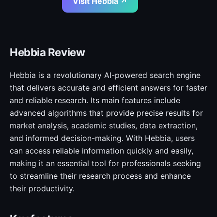
Visit Hebbia ↗
Hebbia Review
Hebbia is a revolutionary AI-powered search engine
that delivers accurate and efficient answers for faster
and reliable research. Its main features include
advanced algorithms that provide precise results for
market analysis, academic studies, data extraction,
and informed decision-making. With Hebbia, users
can access reliable information quickly and easily,
making it an essential tool for professionals seeking
to streamline their research process and enhance
their productivity.