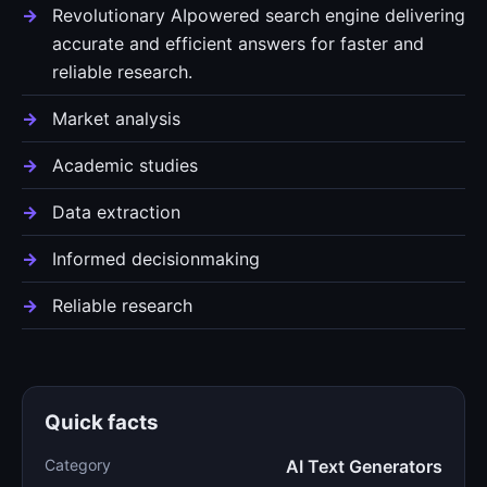
Revolutionary AIpowered search engine delivering
accurate and efficient answers for faster and
reliable research.
Market analysis
Academic studies
Data extraction
Informed decisionmaking
Reliable research
Quick facts
Category
AI Text Generators