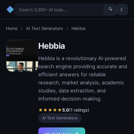
◆
🔍
☾
Home
/
AI Text Generators
/
Hebbia
Hebbia
Hebbia is a revolutionary AI-powered
search engine providing accurate and
efficient answers for reliable
research, market analysis, academic
studies, data extraction, and
informed decision-making.
★
★
★
★
★
5.0
(1 ratings)
AI Text Generators