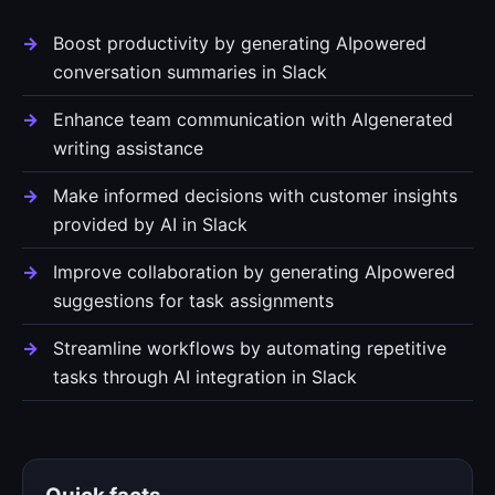
Boost productivity by generating AIpowered
conversation summaries in Slack
Enhance team communication with AIgenerated
writing assistance
Make informed decisions with customer insights
provided by AI in Slack
Improve collaboration by generating AIpowered
suggestions for task assignments
Streamline workflows by automating repetitive
tasks through AI integration in Slack