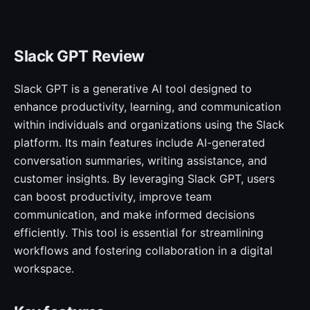
Slack GPT Review
Slack GPT is a generative AI tool designed to
enhance productivity, learning, and communication
within individuals and organizations using the Slack
platform. Its main features include AI-generated
conversation summaries, writing assistance, and
customer insights. By leveraging Slack GPT, users
can boost productivity, improve team
communication, and make informed decisions
efficiently. This tool is essential for streamlining
workflows and fostering collaboration in a digital
workspace.