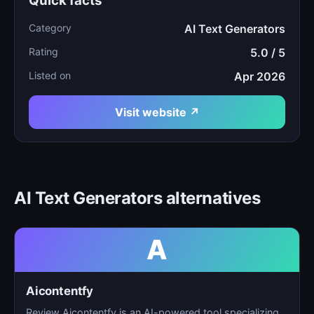
Quick facts
Category
AI Text Generators
Rating
5.0 / 5
Listed on
Apr 2026
Visit website ↗
AI Text Generators alternatives
A
Aicontentfy
Review Aicontentfy is an AI-powered tool specializing