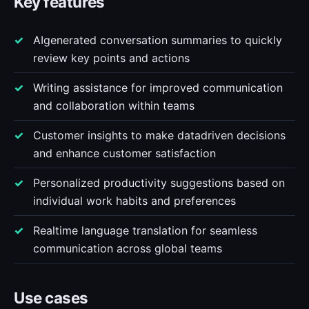
Key features
AIgenerated conversation summaries to quickly
review key points and actions
Writing assistance for improved communication
and collaboration within teams
Customer insights to make datadriven decisions
and enhance customer satisfaction
Personalized productivity suggestions based on
individual work habits and preferences
Realtime language translation for seamless
communication across global teams
Use cases