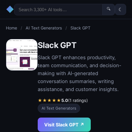
◆
🔍
☾
Home
/
AI Text Generators
/
Slack GPT
Slack GPT
Slack GPT enhances productivity,
team communication, and decision-
making with AI-generated
conversation summaries, writing
assistance, and customer insights.
★
★
★
★
★
5.0
(1 ratings)
AI Text Generators
Visit Slack GPT ↗