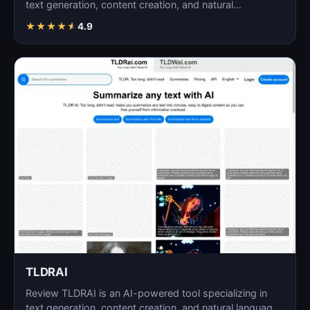
text generation, content creation, and natural
language…
★
★
★
★
★
4.9
TLDRAI
Review TLDRAI is an AI-powered tool specializing in
text generation, content creation, and natural language