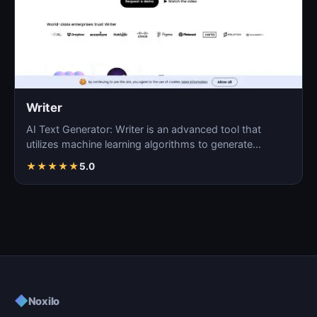
Writer
AI Text Generator: Writer is an advanced tool that
utilizes machine learning algorithms to generate
coherent…
★
★
★
★
★
5.0
◆
Noxilo