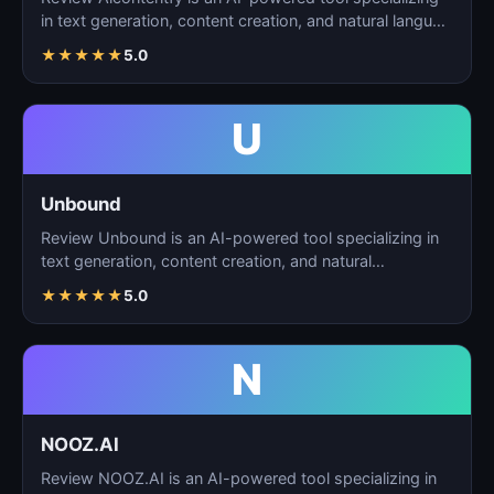
in text generation, content creation, and natural langu…
★
★
★
★
★
5.0
U
Unbound
Review Unbound is an AI-powered tool specializing in
text generation, content creation, and natural
language…
★
★
★
★
★
5.0
N
NOOZ.AI
Review NOOZ.AI is an AI-powered tool specializing in