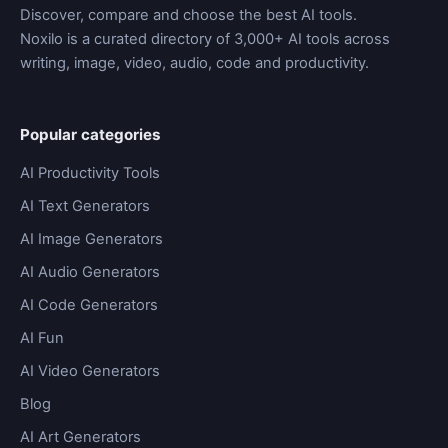
Discover, compare and choose the best AI tools.
Noxilo is a curated directory of 3,000+ AI tools across
writing, image, video, audio, code and productivity.
Popular categories
AI Productivity Tools
AI Text Generators
AI Image Generators
AI Audio Generators
AI Code Generators
AI Fun
AI Video Generators
Blog
AI Art Generators