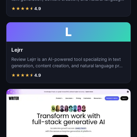
p…
★
★
★
★
★
4.9
L
Lejrr
Review Lejrr is an AI-powered tool specializing in text
generation, content creation, and natural language pr…
★
★
★
★
★
4.9