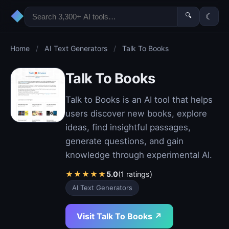
◆
🔍
☾
Home
/
AI Text Generators
/
Talk To Books
Talk To Books
Talk to Books is an AI tool that helps
users discover new books, explore
ideas, find insightful passages,
generate questions, and gain
knowledge through experimental AI.
★
★
★
★
★
5.0
(1 ratings)
AI Text Generators
Visit Talk To Books ↗