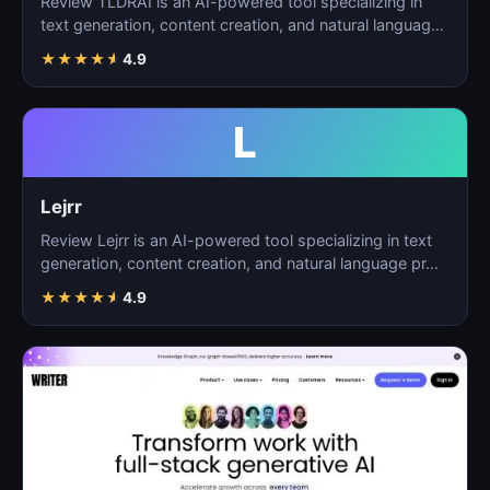
Review TLDRAI is an AI-powered tool specializing in
text generation, content creation, and natural language
p…
★
★
★
★
★
4.9
L
Lejrr
Review Lejrr is an AI-powered tool specializing in text
generation, content creation, and natural language pr…
★
★
★
★
★
4.9