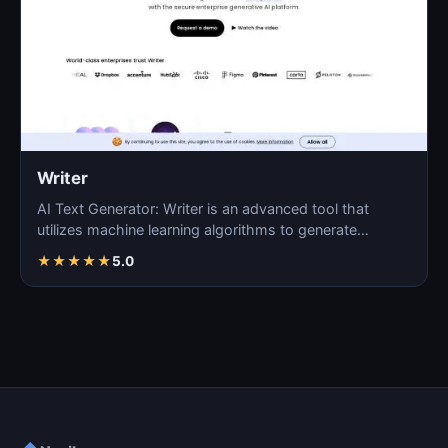
Writer
AI Text Generator: Writer is an advanced tool that
utilizes machine learning algorithms to generate
coherent…
★
★
★
★
★
5.0