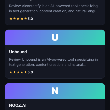
Review Aicontentfy is an AI-powered tool specializing
in text generation, content creation, and natural langu…
★
★
★
★
★
5.0
U
Unbound
Review Unbound is an AI-powered tool specializing in
text generation, content creation, and natural
language…
★
★
★
★
★
5.0
N
NOOZ.AI