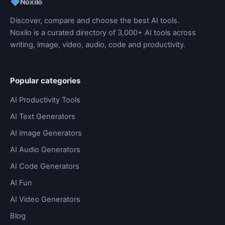
◆
Noxilo
Discover, compare and choose the best AI tools.
Noxilo is a curated directory of 3,000+ AI tools across
writing, image, video, audio, code and productivity.
Popular categories
AI Productivity Tools
AI Text Generators
AI Image Generators
AI Audio Generators
AI Code Generators
AI Fun
AI Video Generators
Blog