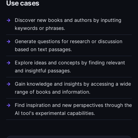
Use cases
Discover new books and authors by inputting
keywords or phrases.
Generate questions for research or discussion
based on text passages.
Explore ideas and concepts by finding relevant
and insightful passages.
Gain knowledge and insights by accessing a wide
range of books and information.
Find inspiration and new perspectives through the
AI tool's experimental capabilities.