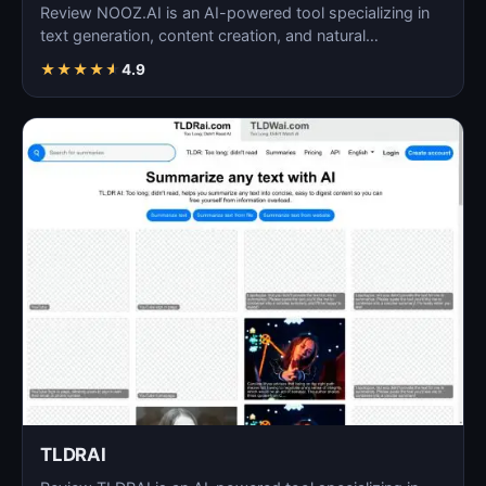
Review NOOZ.AI is an AI-powered tool specializing in
text generation, content creation, and natural
language…
★
★
★
★
★
4.9
TLDRAI