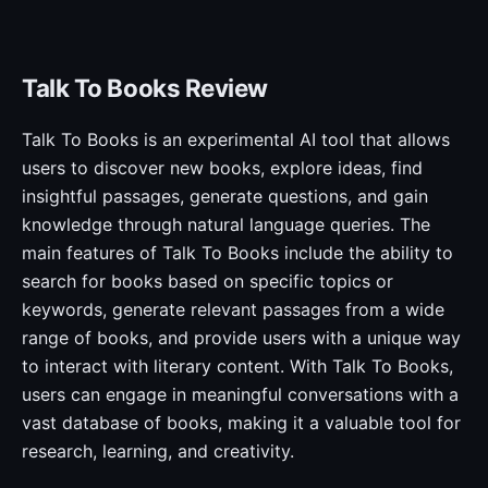
Talk To Books Review
Talk To Books is an experimental AI tool that allows
users to discover new books, explore ideas, find
insightful passages, generate questions, and gain
knowledge through natural language queries. The
main features of Talk To Books include the ability to
search for books based on specific topics or
keywords, generate relevant passages from a wide
range of books, and provide users with a unique way
to interact with literary content. With Talk To Books,
users can engage in meaningful conversations with a
vast database of books, making it a valuable tool for
research, learning, and creativity.