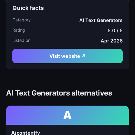
Quick facts
Category
AI Text Generators
Rating
5.0 / 5
Listed on
Apr 2026
Visit website ↗
AI Text Generators alternatives
A
Aicontentfy