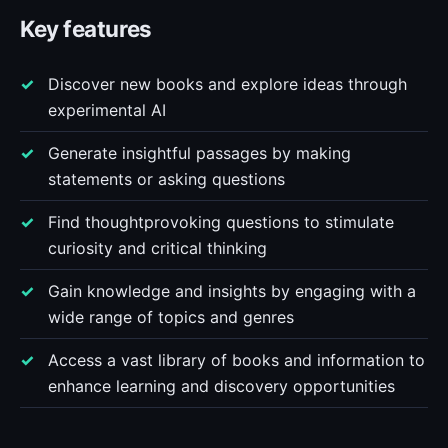
Key features
Discover new books and explore ideas through
experimental AI
Generate insightful passages by making
statements or asking questions
Find thoughtprovoking questions to stimulate
curiosity and critical thinking
Gain knowledge and insights by engaging with a
wide range of topics and genres
Access a vast library of books and information to
enhance learning and discovery opportunities