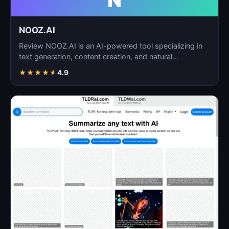
N
NOOZ.AI
Review NOOZ.AI is an AI-powered tool specializing in
text generation, content creation, and natural
language…
★
★
★
★
★
4.9