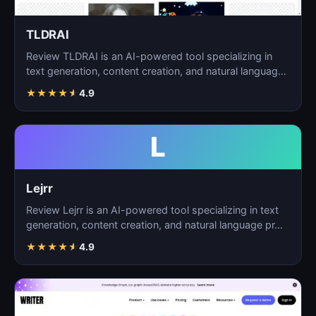
TLDRAI
Review TLDRAI is an AI-powered tool specializing in
text generation, content creation, and natural language
p…
★
★
★
★
★
4.9
L
Lejrr
Review Lejrr is an AI-powered tool specializing in text
generation, content creation, and natural language pr…
★
★
★
★
★
4.9