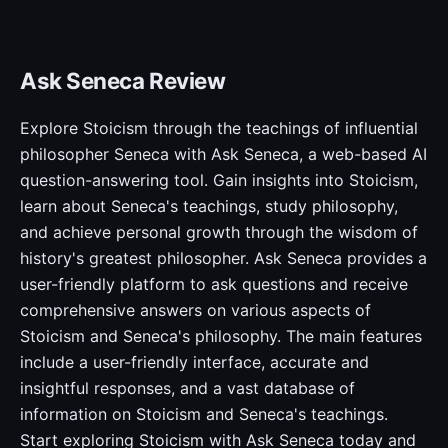
Ask Seneca Review
Explore Stoicism through the teachings of influential
philosopher Seneca with Ask Seneca, a web-based AI
question-answering tool. Gain insights into Stoicism,
learn about Seneca's teachings, study philosophy,
and achieve personal growth through the wisdom of
history's greatest philosopher. Ask Seneca provides a
user-friendly platform to ask questions and receive
comprehensive answers on various aspects of
Stoicism and Seneca's philosophy. The main features
include a user-friendly interface, accurate and
insightful responses, and a vast database of
information on Stoicism and Seneca's teachings.
Start exploring Stoicism with Ask Seneca today and