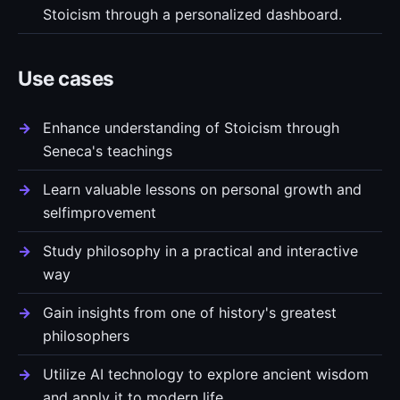
Stoicism through a personalized dashboard.
Use cases
Enhance understanding of Stoicism through
Seneca's teachings
Learn valuable lessons on personal growth and
selfimprovement
Study philosophy in a practical and interactive
way
Gain insights from one of history's greatest
philosophers
Utilize AI technology to explore ancient wisdom
and apply it to modern life