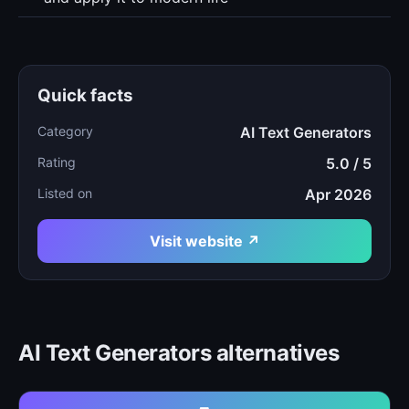
Quick facts
Category
AI Text Generators
Rating
5.0 / 5
Listed on
Apr 2026
Visit website ↗
AI Text Generators alternatives