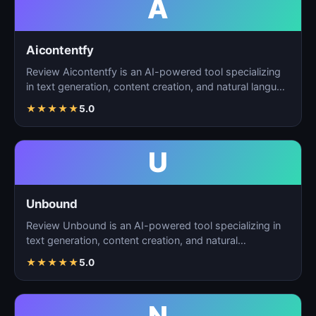
A
Aicontentfy
Review Aicontentfy is an AI-powered tool specializing
in text generation, content creation, and natural langu…
★
★
★
★
★
5.0
U
Unbound
Review Unbound is an AI-powered tool specializing in
text generation, content creation, and natural
language…
★
★
★
★
★
5.0