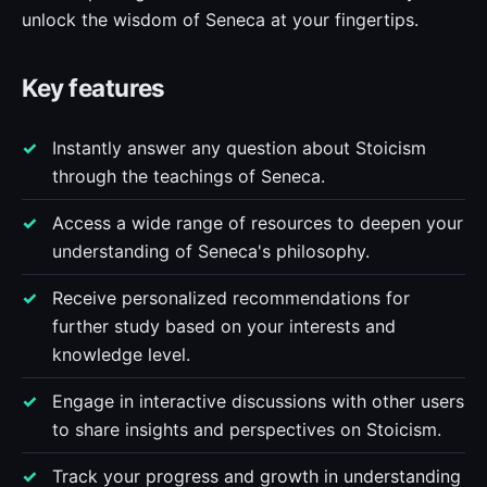
unlock the wisdom of Seneca at your fingertips.
Key features
Instantly answer any question about Stoicism
through the teachings of Seneca.
Access a wide range of resources to deepen your
understanding of Seneca's philosophy.
Receive personalized recommendations for
further study based on your interests and
knowledge level.
Engage in interactive discussions with other users
to share insights and perspectives on Stoicism.
Track your progress and growth in understanding