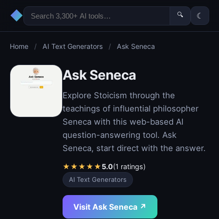
◆
🔍
☾
Home
/
AI Text Generators
/
Ask Seneca
Ask Seneca
Explore Stoicism through the
teachings of influential philosopher
Seneca with this web-based AI
question-answering tool. Ask
Seneca, start direct with the answer.
★
★
★
★
★
5.0
(1 ratings)
AI Text Generators
Visit Ask Seneca ↗