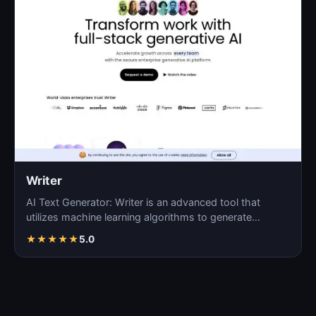
Writer
AI Text Generator: Writer is an advanced tool that
utilizes machine learning algorithms to generate
coherent…
★
★
★
★
★
5.0