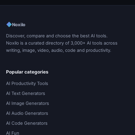
◆
Noxilo
Discover, compare and choose the best AI tools.
Noxilo is a curated directory of 3,000+ AI tools across
writing, image, video, audio, code and productivity.
Popular categories
AI Productivity Tools
AI Text Generators
AI Image Generators
AI Audio Generators
AI Code Generators
AI Fun