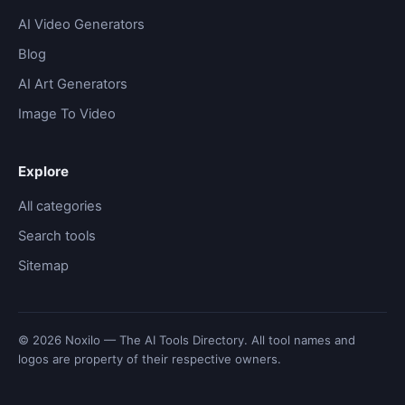
AI Video Generators
Blog
AI Art Generators
Image To Video
Explore
All categories
Search tools
Sitemap
© 2026 Noxilo — The AI Tools Directory. All tool names and
logos are property of their respective owners.