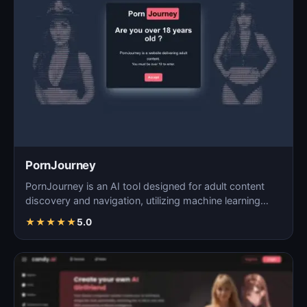
PornJourney
PornJourney is an AI tool designed for adult content
discovery and navigation, utilizing machine learning
alg…
★
★
★
★
★
5.0