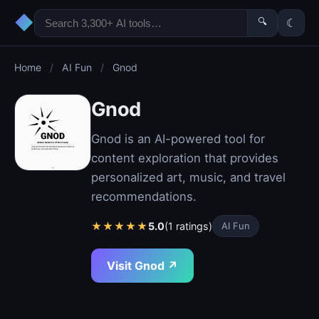
◆
🔍
☾
Home
/
AI Fun
/
Gnod
Gnod
Gnod is an AI-powered tool for
content exploration that provides
personalized art, music, and travel
recommendations.
★
★
★
★
★
5.0
(1 ratings)
AI Fun
Visit Gnod ↗