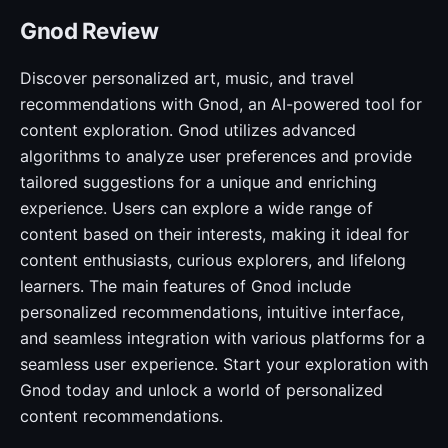
Gnod Review
Discover personalized art, music, and travel
recommendations with Gnod, an AI-powered tool for
content exploration. Gnod utilizes advanced
algorithms to analyze user preferences and provide
tailored suggestions for a unique and enriching
experience. Users can explore a wide range of
content based on their interests, making it ideal for
content enthusiasts, curious explorers, and lifelong
learners. The main features of Gnod include
personalized recommendations, intuitive interface,
and seamless integration with various platforms for a
seamless user experience. Start your exploration with
Gnod today and unlock a world of personalized
content recommendations.