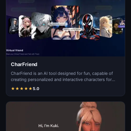
CharFriend
CharFriend is an AI tool designed for fun, capable of
creating personalized and interactive characters for
en…
★
★
★
★
★
5.0