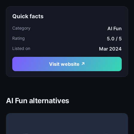
Quick facts
Category
AI Fun
Rating
5.0 / 5
Listed on
Mar 2024
Visit website ↗
AI Fun alternatives