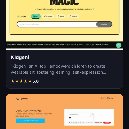
Kidgeni
"Kidgeni, an AI tool, empowers children to create
wearable art, fostering learning, self-expression,
creativi…
★
★
★
★
★
5.0