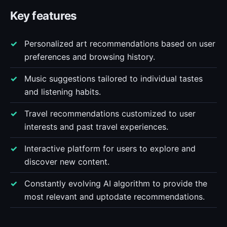
Key features
Personalized art recommendations based on user
preferences and browsing history.
Music suggestions tailored to individual tastes
and listening habits.
Travel recommendations customized to user
interests and past travel experiences.
Interactive platform for users to explore and
discover new content.
Constantly evolving AI algorithm to provide the
most relevant and uptodate recommendations.