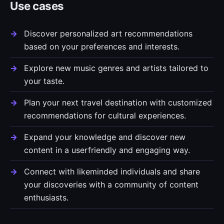
Use cases
Discover personalized art recommendations
based on your preferences and interests.
Explore new music genres and artists tailored to
your taste.
Plan your next travel destination with customized
recommendations for cultural experiences.
Expand your knowledge and discover new
content in a userfriendly and engaging way.
Connect with likeminded individuals and share
your discoveries with a community of content
enthusiasts.