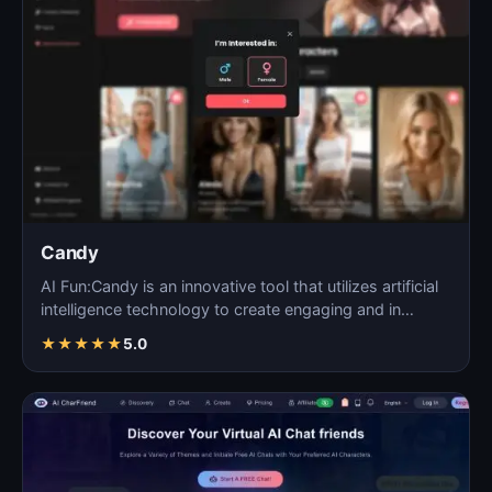
Candy
AI Fun:Candy is an innovative tool that utilizes artificial
intelligence technology to create engaging and in…
★
★
★
★
★
5.0