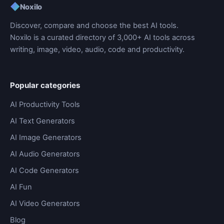
◆
Noxilo
Discover, compare and choose the best AI tools.
Noxilo is a curated directory of 3,000+ AI tools across
writing, image, video, audio, code and productivity.
Popular categories
AI Productivity Tools
AI Text Generators
AI Image Generators
AI Audio Generators
AI Code Generators
AI Fun
AI Video Generators
Blog