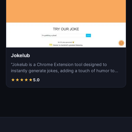
Jokelub
"Jokelub is a Chrome Extension tool designed to
instantly generate jokes, adding a touch of humor to
articles…
★
★
★
★
★
5.0