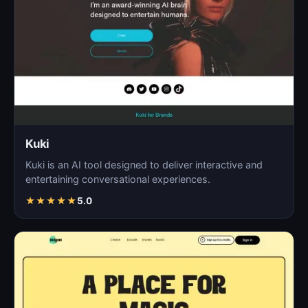
Kuki
Kuki is an AI tool designed to deliver interactive and
entertaining conversational experiences.
★
★
★
★
★
5.0