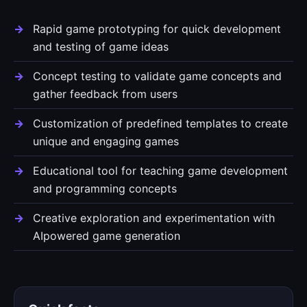
Rapid game prototyping for quick development
and testing of game ideas
Concept testing to validate game concepts and
gather feedback from users
Customization of predefined templates to create
unique and engaging games
Educational tool for teaching game development
and programming concepts
Creative exploration and experimentation with
AIpowered game generation