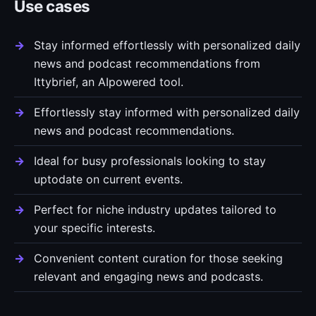
Use cases
Stay informed effortlessly with personalized daily
news and podcast recommendations from
Ittybrief, an AIpowered tool.
Effortlessly stay informed with personalized daily
news and podcast recommendations.
Ideal for busy professionals looking to stay
uptodate on current events.
Perfect for niche industry updates tailored to
your specific interests.
Convenient content curation for those seeking
relevant and engaging news and podcasts.