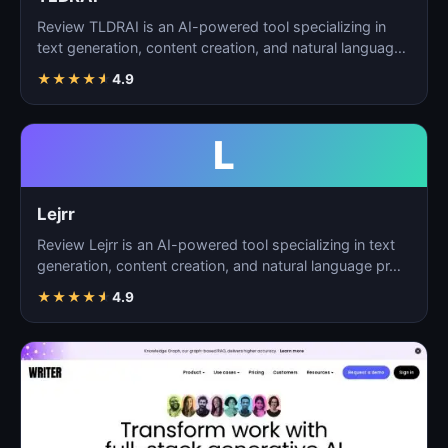
Review TLDRAI is an AI-powered tool specializing in
text generation, content creation, and natural language
p…
★
★
★
★
★
4.9
L
Lejrr
Review Lejrr is an AI-powered tool specializing in text
generation, content creation, and natural language pr…
★
★
★
★
★
4.9