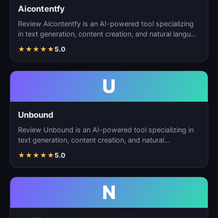
Aicontentfy
Review Aicontentfy is an AI-powered tool specializing
in text generation, content creation, and natural langu…
★
★
★
★
★
5.0
U
Unbound
Review Unbound is an AI-powered tool specializing in
text generation, content creation, and natural
language…
★
★
★
★
★
5.0
N