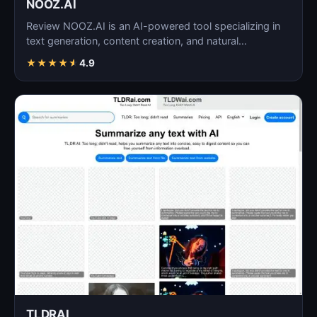
NOOZ.AI
Review NOOZ.AI is an AI-powered tool specializing in
text generation, content creation, and natural
language…
★
★
★
★
★
4.9
TLDRAI