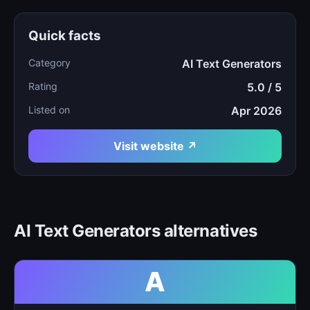
Quick facts
Category
AI Text Generators
Rating
5.0 / 5
Listed on
Apr 2026
Visit website ↗
AI Text Generators alternatives
A