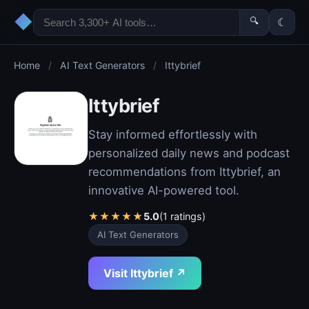
◆
🔍
☾
Home
/
AI Text Generators
/
Ittybrief
Ittybrief
Stay informed effortlessly with
personalized daily news and podcast
recommendations from Ittybrief, an
innovative AI-powered tool.
★
★
★
★
★
5.0
(1 ratings)
AI Text Generators
Visit Ittybrief ↗