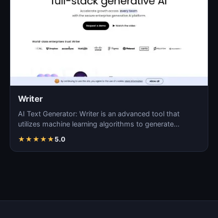
Writer
AI Text Generator: Writer is an advanced tool that
utilizes machine learning algorithms to generate
coherent…
★
★
★
★
★
5.0