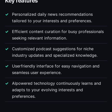
Key features
Personalized daily news recommendations
tailored to your interests and preferences.
Efficient content curation for busy professionals
seeking relevant information.
Customized podcast suggestions for niche
industry updates and specialized knowledge.
Userfriendly interface for easy navigation and
seamless user experience.
AIpowered technology continuously learns and
adapts to your evolving interests and
preferences.