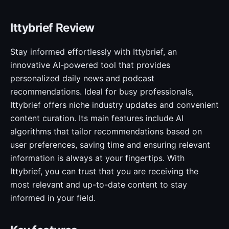
Ittybrief Review
Stay informed effortlessly with Ittybrief, an
innovative AI-powered tool that provides
personalized daily news and podcast
recommendations. Ideal for busy professionals,
Ittybrief offers niche industry updates and convenient
content curation. Its main features include AI
algorithms that tailor recommendations based on
user preferences, saving time and ensuring relevant
information is always at your fingertips. With
Ittybrief, you can trust that you are receiving the
most relevant and up-to-date content to stay
informed in your field.