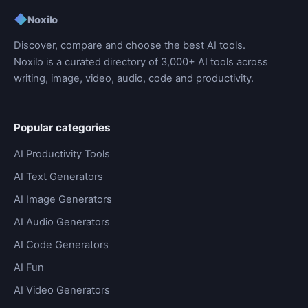
◆
Noxilo
Discover, compare and choose the best AI tools.
Noxilo is a curated directory of 3,000+ AI tools across
writing, image, video, audio, code and productivity.
Popular categories
AI Productivity Tools
AI Text Generators
AI Image Generators
AI Audio Generators
AI Code Generators
AI Fun
AI Video Generators