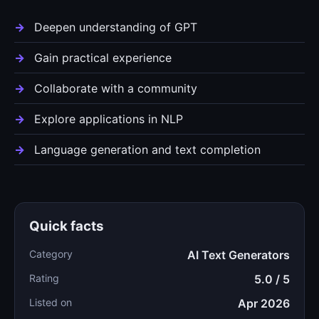
Deepen understanding of GPT
Gain practical experience
Collaborate with a community
Explore applications in NLP
Language generation and text completion
Quick facts
Category
AI Text Generators
Rating
5.0 / 5
Listed on
Apr 2026