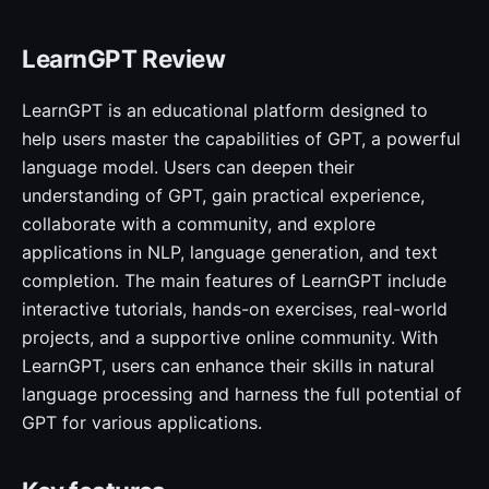
LearnGPT Review
LearnGPT is an educational platform designed to
help users master the capabilities of GPT, a powerful
language model. Users can deepen their
understanding of GPT, gain practical experience,
collaborate with a community, and explore
applications in NLP, language generation, and text
completion. The main features of LearnGPT include
interactive tutorials, hands-on exercises, real-world
projects, and a supportive online community. With
LearnGPT, users can enhance their skills in natural
language processing and harness the full potential of
GPT for various applications.