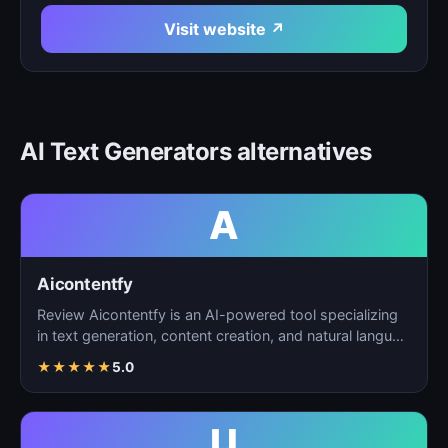
Visit website ↗
AI Text Generators alternatives
A
Aicontentfy
Review Aicontentfy is an AI-powered tool specializing
in text generation, content creation, and natural langu…
★
★
★
★
★
5.0
U