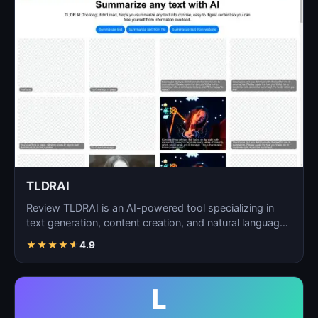
TLDRAI
Review TLDRAI is an AI-powered tool specializing in
text generation, content creation, and natural language
p…
★
★
★
★
★
4.9
L