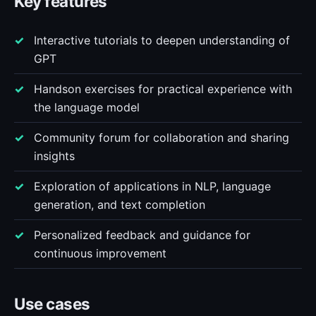
Key features
Interactive tutorials to deepen understanding of
GPT
Handson exercises for practical experience with
the language model
Community forum for collaboration and sharing
insights
Exploration of applications in NLP, language
generation, and text completion
Personalized feedback and guidance for
continuous improvement
Use cases