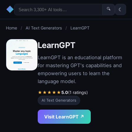
◆
🔍
☾
Home
/
AI Text Generators
/
LearnGPT
LearnGPT
LearnGPT is an educational platform
for mastering GPT's capabilities and
empowering users to learn the
language model.
★
★
★
★
★
5.0
(1 ratings)
AI Text Generators
Visit LearnGPT ↗