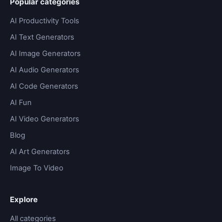
Popular categories
AI Productivity Tools
AI Text Generators
AI Image Generators
AI Audio Generators
AI Code Generators
AI Fun
AI Video Generators
Blog
AI Art Generators
Image To Video
Explore
All categories