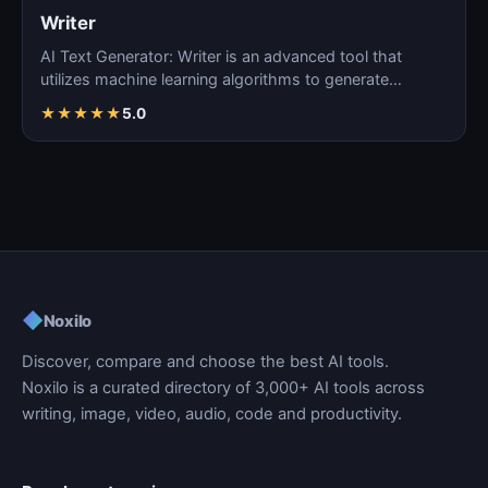
Writer
AI Text Generator: Writer is an advanced tool that
utilizes machine learning algorithms to generate
coherent…
★
★
★
★
★
5.0
◆
Noxilo
Discover, compare and choose the best AI tools.
Noxilo is a curated directory of 3,000+ AI tools across
writing, image, video, audio, code and productivity.