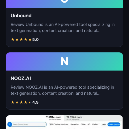
Unbound
Review Unbound is an AI-powered tool specializing in
text generation, content creation, and natural
language…
★
★
★
★
★
5.0
N
NOOZ.AI
Review NOOZ.AI is an AI-powered tool specializing in
text generation, content creation, and natural
language…
★
★
★
★
★
4.9