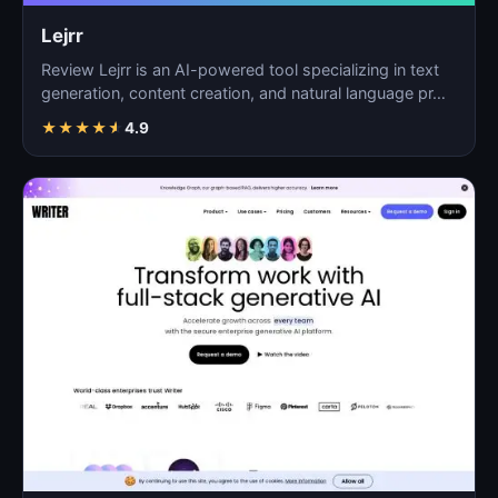
Lejrr
Review Lejrr is an AI-powered tool specializing in text
generation, content creation, and natural language pr…
★
★
★
★
★
4.9