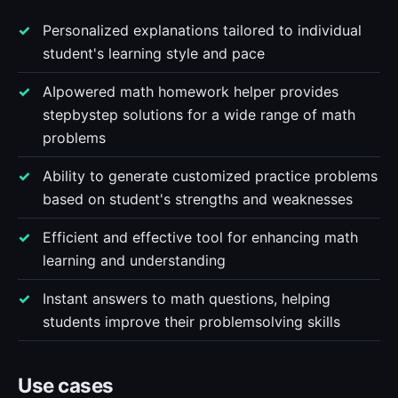
Personalized explanations tailored to individual
student's learning style and pace
AIpowered math homework helper provides
stepbystep solutions for a wide range of math
problems
Ability to generate customized practice problems
based on student's strengths and weaknesses
Efficient and effective tool for enhancing math
learning and understanding
Instant answers to math questions, helping
students improve their problemsolving skills
Use cases