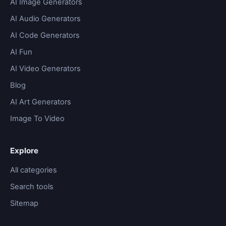
AI Image Generators
AI Audio Generators
AI Code Generators
AI Fun
AI Video Generators
Blog
AI Art Generators
Image To Video
Explore
All categories
Search tools
Sitemap