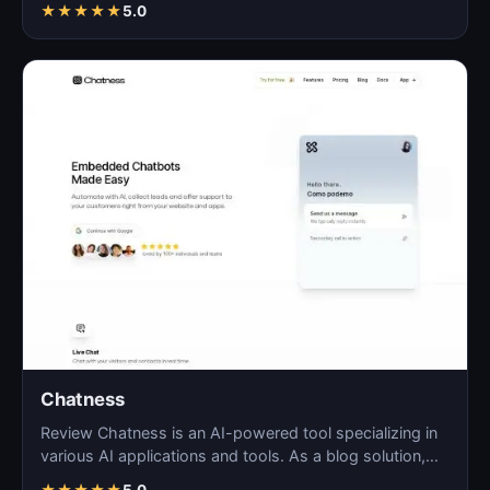
★
★
★
★
★
5.0
Chatness
Review Chatness is an AI-powered tool specializing in
various AI applications and tools. As a blog solution,…
★
★
★
★
★
5.0