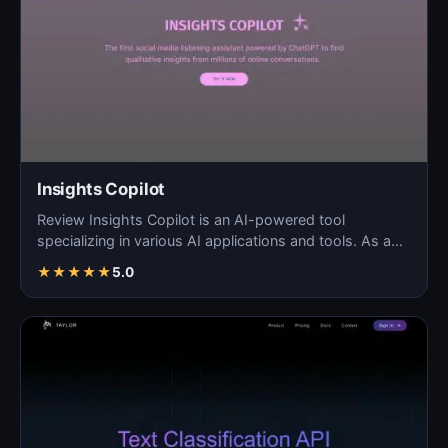
Insights Copilot
Review Insights Copilot is an AI-powered tool
specializing in various AI applications and tools. As a
blog so…
★
★
★
★
★
5.0