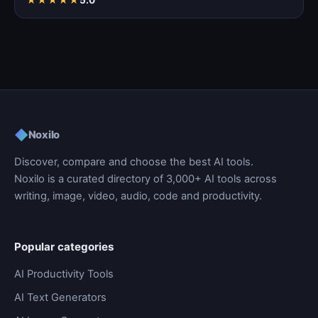
◆
Noxilo
Discover, compare and choose the best AI tools.
Noxilo is a curated directory of 3,000+ AI tools across
writing, image, video, audio, code and productivity.
Popular categories
AI Productivity Tools
AI Text Generators