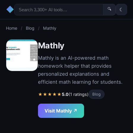
◆
🔍
☾
Home
/
Blog
/
Mathly
Mathly
Mathly is an AI-powered math
homework helper that provides
personalized explanations and
efficient math learning for students.
★
★
★
★
★
5.0
(1 ratings)
Blog
Visit Mathly ↗