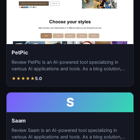
PetPic
Review PetPic is an AI-powered tool specializing in
various AI applications and tools. As a blog solution,
Pe…
★
★
★
★
★
5.0
S
Saam
Review Saam is an AI-powered tool specializing in
various AI applications and tools. As a blog solution,