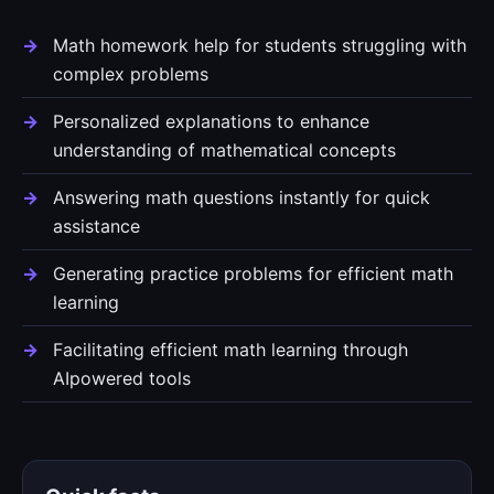
Math homework help for students struggling with
complex problems
Personalized explanations to enhance
understanding of mathematical concepts
Answering math questions instantly for quick
assistance
Generating practice problems for efficient math
learning
Facilitating efficient math learning through
AIpowered tools