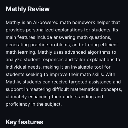
Mathly Review
Mathly is an AI-powered math homework helper that
provides personalized explanations for students. Its
main features include answering math questions,
generating practice problems, and offering efficient
math learning. Mathly uses advanced algorithms to
analyze student responses and tailor explanations to
individual needs, making it an invaluable tool for
students seeking to improve their math skills. With
Mathly, students can receive targeted assistance and
support in mastering difficult mathematical concepts,
ultimately enhancing their understanding and
proficiency in the subject.
Key features