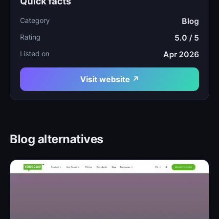
Quick facts
Category
Blog
Rating
5.0 / 5
Listed on
Apr 2026
Visit website ↗
Blog alternatives