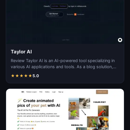
Taylor AI
Review Taylor AI is an AI-powered tool specializing in
various AI applications and tools. As a blog solution,…
★
★
★
★
★
5.0