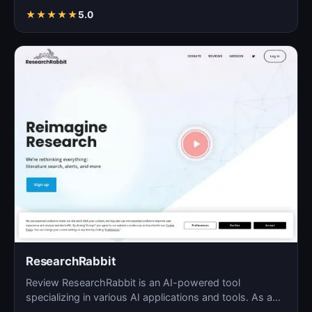
Saam…
★
★
★
★
★
5.0
ResearchRabbit
Review ResearchRabbit is an AI-powered tool
specializing in various AI applications and tools. As a
blog solu…