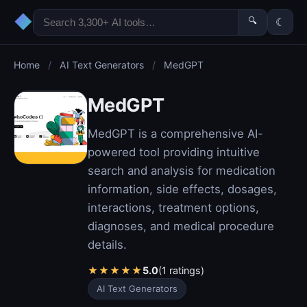
◆
🔍
☾
Home
/
AI Text Generators
/
MedGPT
MedGPT
MedGPT is a comprehensive AI-
powered tool providing intuitive
search and analysis for medication
information, side effects, dosages,
interactions, treatment options,
diagnoses, and medical procedure
details.
★
★
★
★
★
5.0
(1 ratings)
AI Text Generators