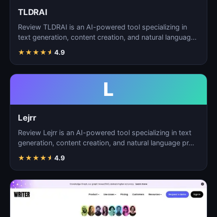
TLDRAI
Review TLDRAI is an AI-powered tool specializing in
text generation, content creation, and natural language
p…
★
★
★
★
★
4.9
L
Lejrr
Review Lejrr is an AI-powered tool specializing in text
generation, content creation, and natural language pr…
★
★
★
★
★
4.9