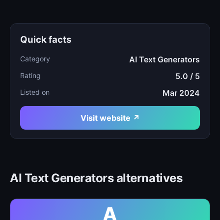
Quick facts
Category
AI Text Generators
Rating
5.0 / 5
Listed on
Mar 2024
Visit website ↗
AI Text Generators alternatives
A