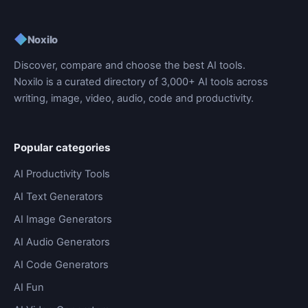
◆
Noxilo
Discover, compare and choose the best AI tools.
Noxilo is a curated directory of 3,000+ AI tools across
writing, image, video, audio, code and productivity.
Popular categories
AI Productivity Tools
AI Text Generators
AI Image Generators
AI Audio Generators
AI Code Generators
AI Fun