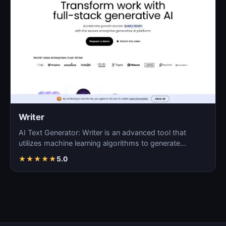
Writer
AI Text Generator: Writer is an advanced tool that
utilizes machine learning algorithms to generate
coherent…
★
★
★
★
★
5.0