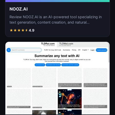
NOOZ.AI
Review NOOZ.AI is an AI-powered tool specializing in
text generation, content creation, and natural
language…
★
★
★
★
★
4.9