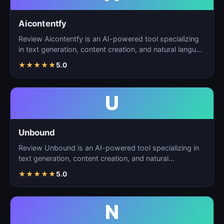
Aicontentfy
Review Aicontentfy is an AI-powered tool specializing
in text generation, content creation, and natural langu…
★
★
★
★
★
5.0
U
Unbound
Review Unbound is an AI-powered tool specializing in
text generation, content creation, and natural
language…
★
★
★
★
★
5.0
N