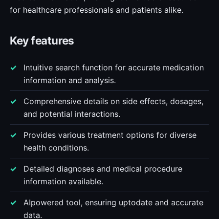
for healthcare professionals and patients alike.
Key features
Intuitive search function for accurate medication
information and analysis.
Comprehensive details on side effects, dosages,
and potential interactions.
Provides various treatment options for diverse
health conditions.
Detailed diagnoses and medical procedure
information available.
AIpowered tool, ensuring uptodate and accurate
data.