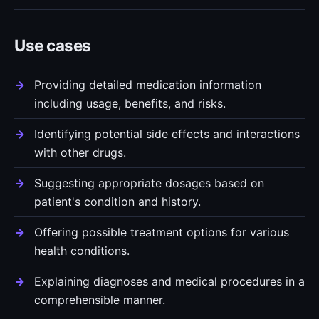
Use cases
Providing detailed medication information
including usage, benefits, and risks.
Identifying potential side effects and interactions
with other drugs.
Suggesting appropriate dosages based on
patient's condition and history.
Offering possible treatment options for various
health conditions.
Explaining diagnoses and medical procedures in a
comprehensible manner.