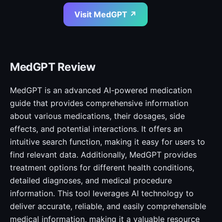
Visit MedGPT ↗
MedGPT Review
MedGPT is an advanced AI-powered medication
guide that provides comprehensive information
about various medications, their dosages, side
effects, and potential interactions. It offers an
intuitive search function, making it easy for users to
find relevant data. Additionally, MedGPT provides
treatment options for different health conditions,
detailed diagnoses, and medical procedure
information. This tool leverages AI technology to
deliver accurate, reliable, and easily comprehensible
medical information, making it a valuable resource