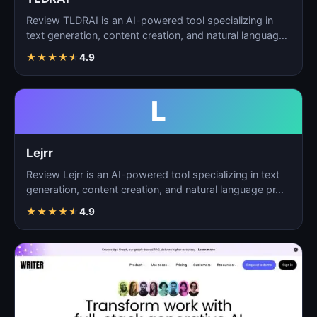
Review TLDRAI is an AI-powered tool specializing in
text generation, content creation, and natural language
p…
★
★
★
★
★
4.9
L
Lejrr
Review Lejrr is an AI-powered tool specializing in text
generation, content creation, and natural language pr…
★
★
★
★
★
4.9