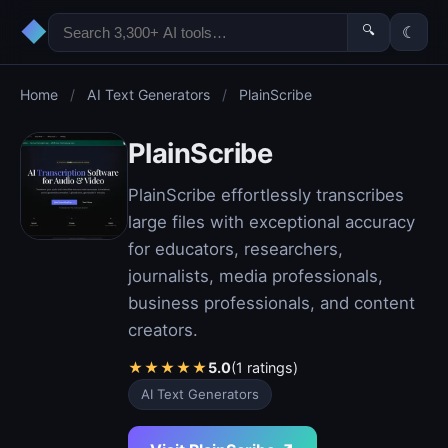
◆
🔍
☾
Home
/
AI Text Generators
/
PlainScribe
PlainScribe
PlainScribe effortlessly transcribes
large files with exceptional accuracy
for educators, researchers,
journalists, media professionals,
business professionals, and content
creators.
★
★
★
★
★
5.0
(1 ratings)
AI Text Generators