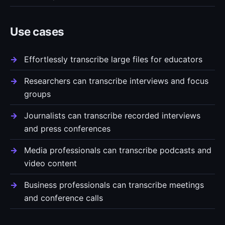
Use cases
Effortlessly transcribe large files for educators
Researchers can transcribe interviews and focus
groups
Journalists can transcribe recorded interviews
and press conferences
Media professionals can transcribe podcasts and
video content
Business professionals can transcribe meetings
and conference calls