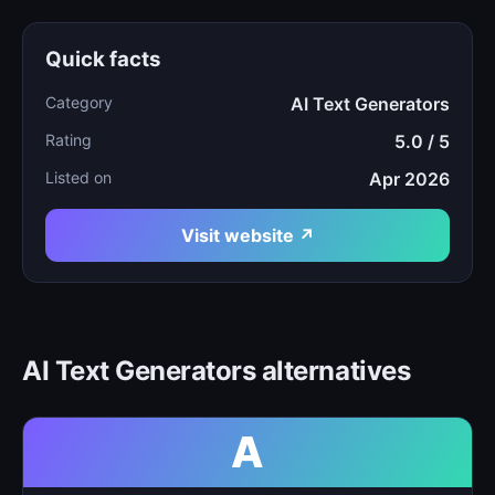
Quick facts
Category
AI Text Generators
Rating
5.0 / 5
Listed on
Apr 2026
Visit website ↗
AI Text Generators alternatives
A