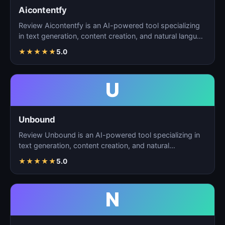
Aicontentfy
Review Aicontentfy is an AI-powered tool specializing
in text generation, content creation, and natural langu…
★
★
★
★
★
5.0
U
Unbound
Review Unbound is an AI-powered tool specializing in
text generation, content creation, and natural
language…
★
★
★
★
★
5.0
N