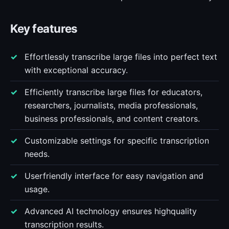
Key features
Effortlessly transcribe large files into perfect text
with exceptional accuracy.
Efficiently transcribe large files for educators,
researchers, journalists, media professionals,
business professionals, and content creators.
Customizable settings for specific transcription
needs.
Userfriendly interface for easy navigation and
usage.
Advanced AI technology ensures highquality
transcription results.