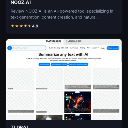
NOOZ.AI
Review NOOZ.AI is an AI-powered tool specializing in
text generation, content creation, and natural
language…
★
★
★
★
★
4.9
TLDRAI