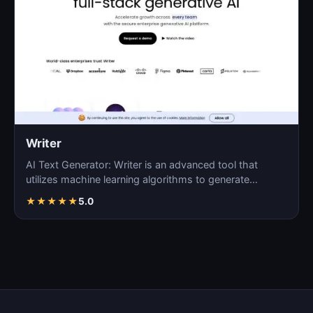
Writer
AI Text Generator: Writer is an advanced tool that
utilizes machine learning algorithms to generate
coherent…
★
★
★
★
★
5.0