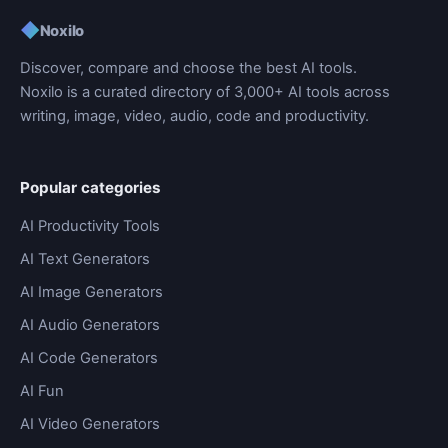
◆
Noxilo
Discover, compare and choose the best AI tools.
Noxilo is a curated directory of 3,000+ AI tools across
writing, image, video, audio, code and productivity.
Popular categories
AI Productivity Tools
AI Text Generators
AI Image Generators
AI Audio Generators
AI Code Generators
AI Fun
AI Video Generators