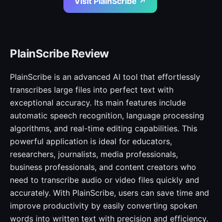
Visit PlainScribe ↗
PlainScribe Review
PlainScribe is an advanced AI tool that effortlessly
transcribes large files into perfect text with
exceptional accuracy. Its main features include
automatic speech recognition, language processing
algorithms, and real-time editing capabilities. This
powerful application is ideal for educators,
researchers, journalists, media professionals,
business professionals, and content creators who
need to transcribe audio or video files quickly and
accurately. With PlainScribe, users can save time and
improve productivity by easily converting spoken
words into written text with precision and efficiency.