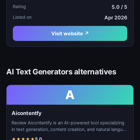
Rating
5.0 / 5
Listed on
Apr 2026
Visit website ↗
AI Text Generators alternatives
A
Aicontentfy
Review Aicontentfy is an AI-powered tool specializing
in text generation, content creation, and natural langu…
★
★
★
★
★
5.0