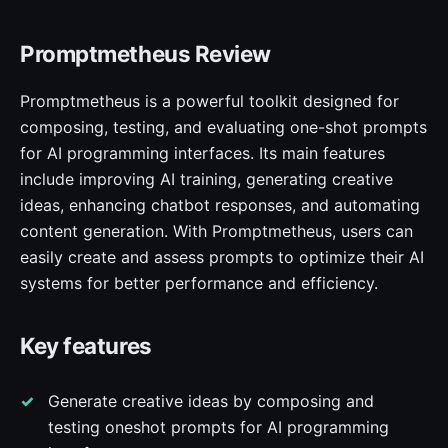
Promptmetheus Review
Promptmetheus is a powerful toolkit designed for
composing, testing, and evaluating one-shot prompts
for AI programming interfaces. Its main features
include improving AI training, generating creative
ideas, enhancing chatbot responses, and automating
content generation. With Promptmetheus, users can
easily create and assess prompts to optimize their AI
systems for better performance and efficiency.
Key features
Generate creative ideas by composing and
testing oneshot prompts for AI programming