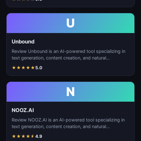
U
Unbound
Review Unbound is an AI-powered tool specializing in
text generation, content creation, and natural
language…
★
★
★
★
★
5.0
N
NOOZ.AI
Review NOOZ.AI is an AI-powered tool specializing in
text generation, content creation, and natural
language…
★
★
★
★
★
4.9