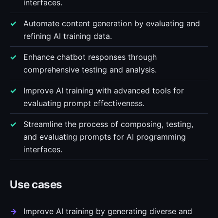
interfaces.
Automate content generation by evaluating and
refining AI training data.
Enhance chatbot responses through
comprehensive testing and analysis.
Improve AI training with advanced tools for
evaluating prompt effectiveness.
Streamline the process of composing, testing,
and evaluating prompts for AI programming
interfaces.
Use cases
Improve AI training by generating diverse and