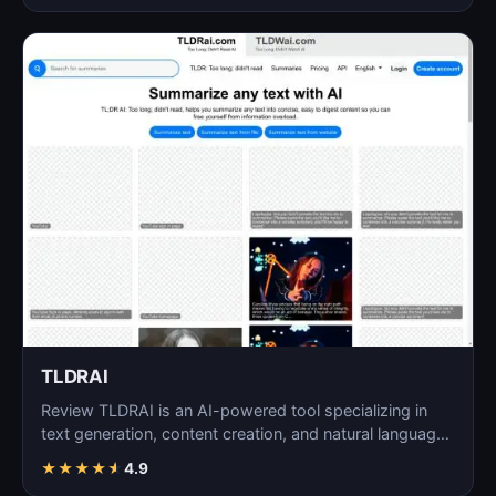
TLDRAI
Review TLDRAI is an AI-powered tool specializing in
text generation, content creation, and natural language
p…
★
★
★
★
★
4.9