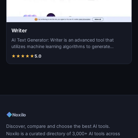
Writer
AI Text Generator: Writer is an advanced tool that
utilizes machine learning algorithms to generate
coherent…
★
★
★
★
★
5.0
◆
Noxilo
Discover, compare and choose the best AI tools.
Noxilo is a curated directory of 3,000+ AI tools across