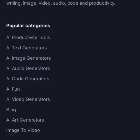
writing, image, video, audio, code and productivity.
Popular categories
AI Productivity Tools
AI Text Generators
AI Image Generators
AI Audio Generators
AI Code Generators
AI Fun
AI Video Generators
Blog
AI Art Generators
Image To Video