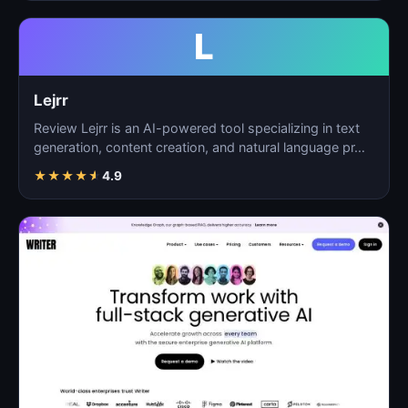
L
Lejrr
Review Lejrr is an AI-powered tool specializing in text
generation, content creation, and natural language pr…
★
★
★
★
★
4.9