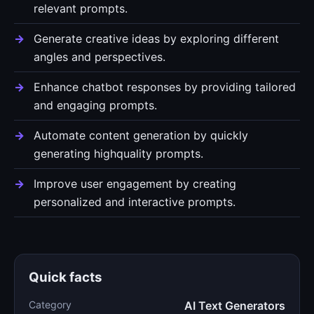
relevant prompts.
Generate creative ideas by exploring different
angles and perspectives.
Enhance chatbot responses by providing tailored
and engaging prompts.
Automate content generation by quickly
generating highquality prompts.
Improve user engagement by creating
personalized and interactive prompts.
Quick facts
Category
AI Text Generators