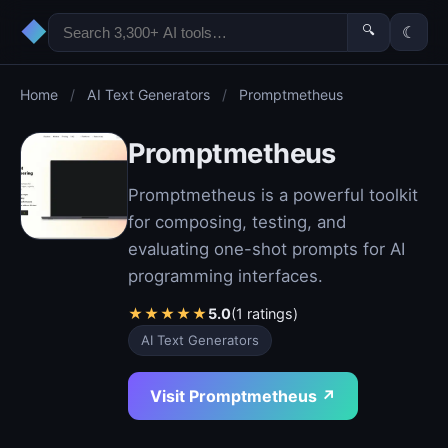
◆
🔍
☾
Home
/
AI Text Generators
/
Promptmetheus
Promptmetheus
Promptmetheus is a powerful toolkit
for composing, testing, and
evaluating one-shot prompts for AI
programming interfaces.
★
★
★
★
★
5.0
(1 ratings)
AI Text Generators
Visit Promptmetheus ↗