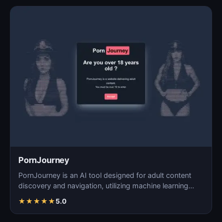
PornJourney
PornJourney is an AI tool designed for adult content
discovery and navigation, utilizing machine learning
alg…
★
★
★
★
★
5.0