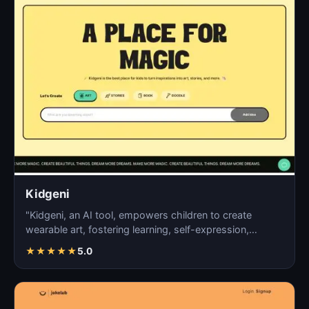
Kidgeni
"Kidgeni, an AI tool, empowers children to create
wearable art, fostering learning, self-expression,
creativi…
★
★
★
★
★
5.0