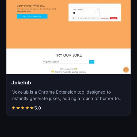
Jokelub
"Jokelub is a Chrome Extension tool designed to
instantly generate jokes, adding a touch of humor to
articles…
★
★
★
★
★
5.0