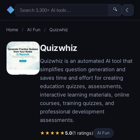
◆
🔍
☾
Home
/
AI Fun
/
Quizwhiz
Quizwhiz
Quizwhiz is an automated AI tool that
simplifies question generation and
saves time and effort for creating
education quizzes, assessments,
interactive learning materials, online
courses, training quizzes, and
professional development
assessments.
★
★
★
★
★
5.0
(1 ratings)
AI Fun