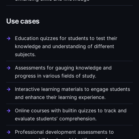
Use cases
Education quizzes for students to test their
knowledge and understanding of different
subjects.
Assessments for gauging knowledge and
progress in various fields of study.
Interactive learning materials to engage students
and enhance their learning experience.
Online courses with builtin quizzes to track and
evaluate students' comprehension.
Professional development assessments to