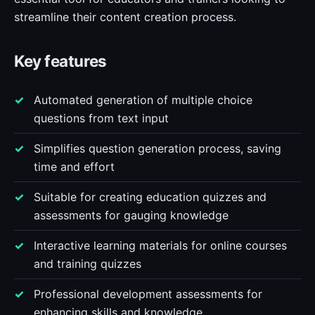
streamline their content creation process.
Key features
Automated generation of multiple choice
questions from text input
Simplifies question generation process, saving
time and effort
Suitable for creating education quizzes and
assessments for gauging knowledge
Interactive learning materials for online courses
and training quizzes
Professional development assessments for
enhancing skills and knowledge