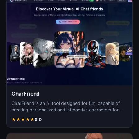
CharFriend
CharFriend is an AI tool designed for fun, capable of
creating personalized and interactive characters for
en…
★
★
★
★
★
5.0