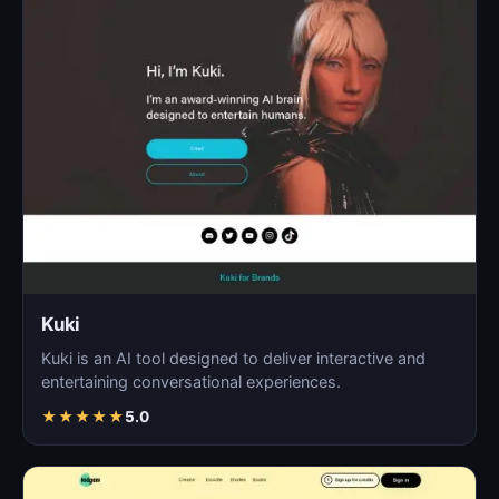
Kuki
Kuki is an AI tool designed to deliver interactive and
entertaining conversational experiences.
★
★
★
★
★
5.0