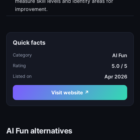
measure skill levels and identify areas for
improvement.
Quick facts
Category
AI Fun
Rating
5.0 / 5
Listed on
Apr 2026
Visit website ↗
AI Fun alternatives