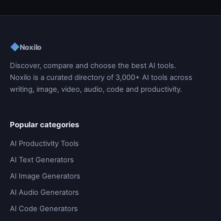
◆
Noxilo
Discover, compare and choose the best AI tools.
Noxilo is a curated directory of 3,000+ AI tools across
writing, image, video, audio, code and productivity.
Popular categories
AI Productivity Tools
AI Text Generators
AI Image Generators
AI Audio Generators
AI Code Generators