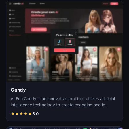
Candy
AI Fun:Candy is an innovative tool that utilizes artificial
intelligence technology to create engaging and in…
★
★
★
★
★
5.0