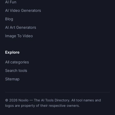
AI Fun
AI Video Generators
Blog
AI Art Generators
Image To Video
Explore
All categories
Search tools
Sitemap
© 2026 Noxilo — The AI Tools Directory. All tool names and
logos are property of their respective owners.