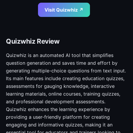
Visit Quizwhiz ↗
Quizwhiz Review
Quizwhiz is an automated AI tool that simplifies
question generation and saves time and effort by
generating multiple-choice questions from text input.
Its main features include creating education quizzes,
assessments for gauging knowledge, interactive
learning materials, online courses, training quizzes,
and professional development assessments.
Quizwhiz enhances the learning experience by
providing a user-friendly platform for creating
engaging and informative quizzes, making it an
essential tool for educators and trainers looking to