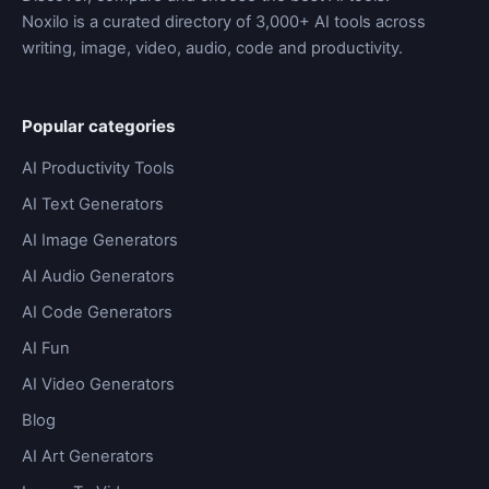
Noxilo is a curated directory of 3,000+ AI tools across
writing, image, video, audio, code and productivity.
Popular categories
AI Productivity Tools
AI Text Generators
AI Image Generators
AI Audio Generators
AI Code Generators
AI Fun
AI Video Generators
Blog
AI Art Generators