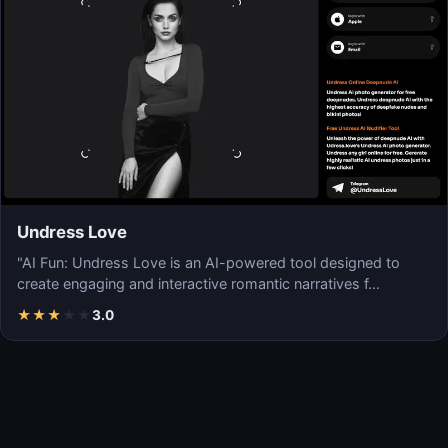
Undress Love
"AI Fun: Undress Love is an AI-powered tool designed to
create engaging and interactive romantic narratives f…
★
★
★
★
★
3.0