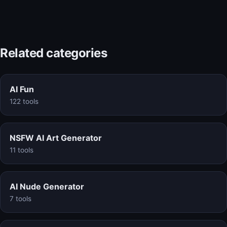
Related categories
AI Fun
122 tools
NSFW AI Art Generator
11 tools
AI Nude Generator
7 tools