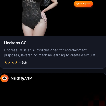
Undress CC
Undress CC is an AI tool designed for entertainment
purposes, leveraging machine learning to create a simulat…
★
★
★
★
★
3.8