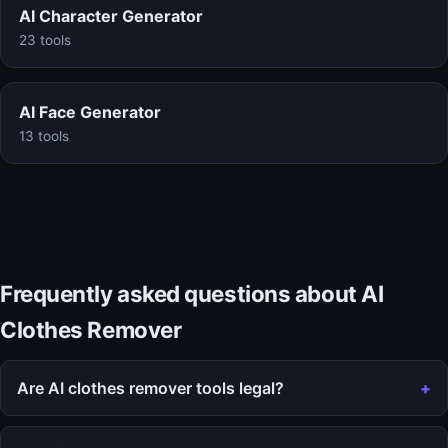
AI Character Generator
23 tools
AI Face Generator
13 tools
Frequently asked questions about AI
Clothes Remover
Are AI clothes remover tools legal?