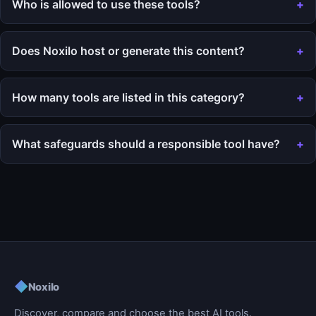
Who is allowed to use these tools?
Does Noxilo host or generate this content?
How many tools are listed in this category?
What safeguards should a responsible tool have?
◆
Noxilo
Discover, compare and choose the best AI tools.