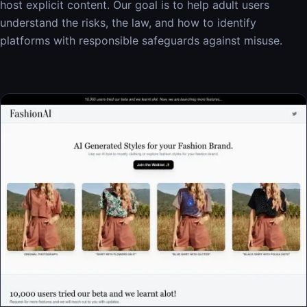
host explicit content. Our goal is to help adult users
understand the risks, the law, and how to identify
platforms with responsible safeguards against misuse.