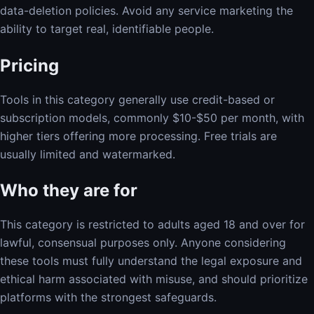
data-deletion policies. Avoid any service marketing the
ability to target real, identifiable people.
Pricing
Tools in this category generally use credit-based or
subscription models, commonly $10-$50 per month, with
higher tiers offering more processing. Free trials are
usually limited and watermarked.
Who they are for
This category is restricted to adults aged 18 and over for
lawful, consensual purposes only. Anyone considering
these tools must fully understand the legal exposure and
ethical harm associated with misuse, and should prioritize
platforms with the strongest safeguards.