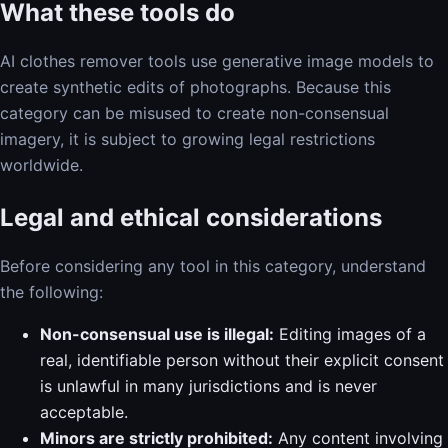
What these tools do
AI clothes remover tools use generative image models to
create synthetic edits of photographs. Because this
category can be misused to create non-consensual
imagery, it is subject to growing legal restrictions
worldwide.
Legal and ethical considerations
Before considering any tool in this category, understand
the following:
Non-consensual use is illegal:
Editing images of a
real, identifiable person without their explicit consent
is unlawful in many jurisdictions and is never
acceptable.
Minors are strictly prohibited:
Any content involving