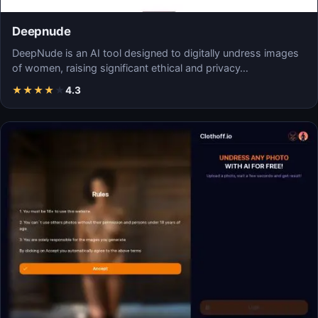
Deepnude
DeepNude is an AI tool designed to digitally undress images
of women, raising significant ethical and privacy…
★
★
★
★
★
4.3