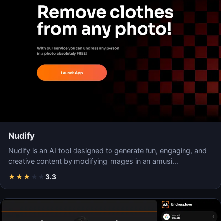
Nudify
Nudify is an AI tool designed to generate fun, engaging, and
creative content by modifying images in an amusi…
★
★
★
★
★
3.3