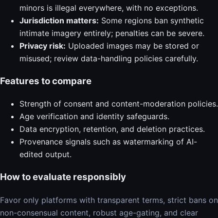
minors is illegal everywhere, with no exceptions.
Jurisdiction matters:
Some regions ban synthetic
intimate imagery entirely; penalties can be severe.
Privacy risk:
Uploaded images may be stored or
misused; review data-handling policies carefully.
Features to compare
Strength of consent and content-moderation policies.
Age verification and identity safeguards.
Data encryption, retention, and deletion practices.
Provenance signals such as watermarking of AI-
edited output.
How to evaluate responsibly
Favor only platforms with transparent terms, strict bans on
non-consensual content, robust age-gating, and clear