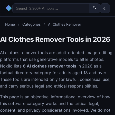
◆
🔍
☾
Home
/
Categories
/
AI Clothes Remover
AI Clothes Remover Tools in 2026
AI clothes remover tools are adult-oriented image-editing
platforms that use generative models to alter photos.
Noxilo lists
6 AI clothes remover tools
in 2026 as a
factual directory category for adults aged 18 and over.
These tools are intended only for lawful, consensual use,
and carry serious legal and ethical responsibilities.
This page is an objective, informational overview of how
this software category works and the critical legal,
consent, and privacy considerations involved. We do not