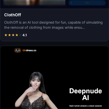
ClothOff
ClothOff is an AI tool designed for fun, capable of simulating
the removal of clothing from images while ensu…
★
★
★
★
★
4.1