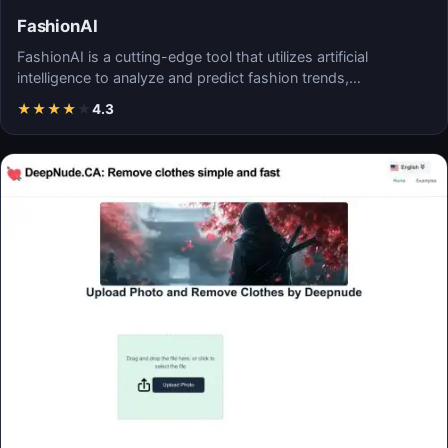
FashionAI
FashionAI is a cutting-edge tool that utilizes artificial
intelligence to analyze and predict fashion trends,…
★
★
★
★
★
4.3