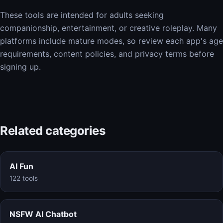
These tools are intended for adults seeking
companionship, entertainment, or creative roleplay. Many
platforms include mature modes, so review each app's age
requirements, content policies, and privacy terms before
signing up.
Related categories
AI Fun
122 tools
NSFW AI Chatbot