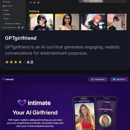
GPTgirlfriend
GPTgirlfriend is an AI tool that generates engaging, realistic
conversations for entertainment purposes.
★
★
★
★
★
4.0