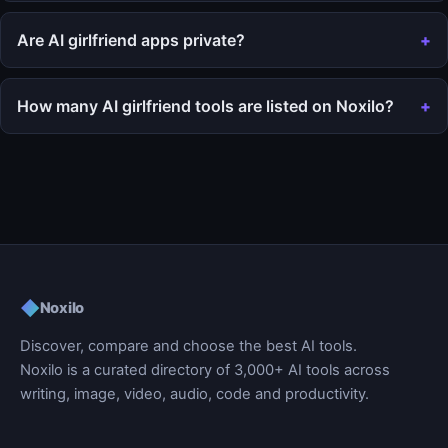
Are AI girlfriend apps private?
How many AI girlfriend tools are listed on Noxilo?
◆
Noxilo
Discover, compare and choose the best AI tools.
Noxilo is a curated directory of 3,000+ AI tools across
writing, image, video, audio, code and productivity.