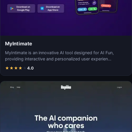
MyIntimate
MyIntimate is an innovative AI tool designed for AI Fun,
providing interactive and personalized user experien…
★
★
★
★
★
4.0