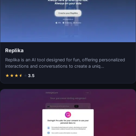
Replika
Replika is an AI tool designed for fun, offering personalized
interactions and conversations to create a uniq…
★
★
★
★
★
3.5