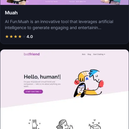
Muah
AI Fun:Muah is an innovative tool that leverages artificial
intelligence to generate engaging and entertainin…
★
★
★
★
★
4.0