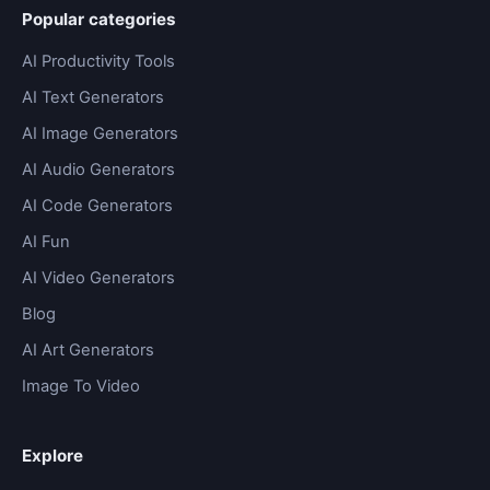
Popular categories
AI Productivity Tools
AI Text Generators
AI Image Generators
AI Audio Generators
AI Code Generators
AI Fun
AI Video Generators
Blog
AI Art Generators
Image To Video
Explore