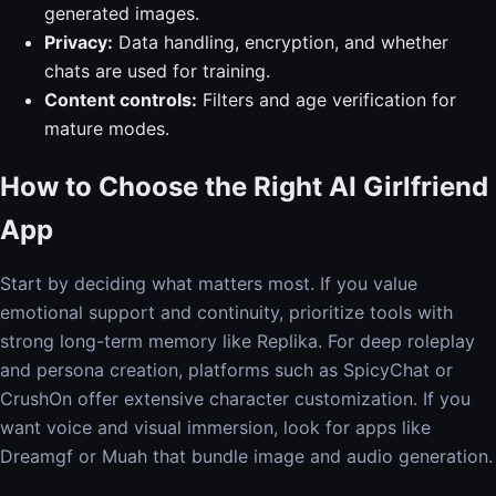
generated images.
Privacy:
Data handling, encryption, and whether
chats are used for training.
Content controls:
Filters and age verification for
mature modes.
How to Choose the Right AI Girlfriend
App
Start by deciding what matters most. If you value
emotional support and continuity, prioritize tools with
strong long-term memory like Replika. For deep roleplay
and persona creation, platforms such as SpicyChat or
CrushOn offer extensive character customization. If you
want voice and visual immersion, look for apps like
Dreamgf or Muah that bundle image and audio generation.