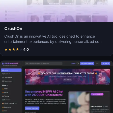
CrushOn
CrushOn is an innovative AI tool designed to enhance
entertainment experiences by delivering personalized con…
★
★
★
★
★
4.0