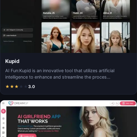
Kupid
AI Fun:Kupid is an innovative tool that utilizes artificial
intelligence to enhance and streamline the proces…
★
★
★
★
★
3.0