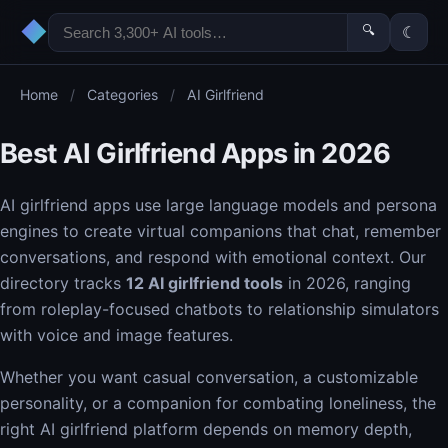
◆
🔍
☾
Home
/
Categories
/
AI Girlfriend
Best AI Girlfriend Apps in 2026
AI girlfriend apps use large language models and persona
engines to create virtual companions that chat, remember
conversations, and respond with emotional context. Our
directory tracks
12 AI girlfriend tools
in 2026, ranging
from roleplay-focused chatbots to relationship simulators
with voice and image features.
Whether you want casual conversation, a customizable
personality, or a companion for combating loneliness, the
right AI girlfriend platform depends on memory depth,