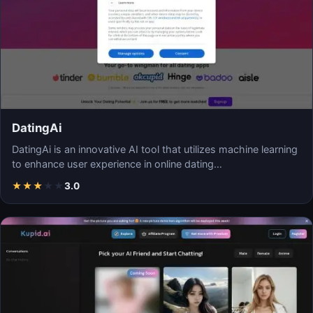
DatingAi
DatingAi is an innovative AI tool that utilizes machine learning
to enhance user experience in online dating…
★
★
★
★
★
3.0