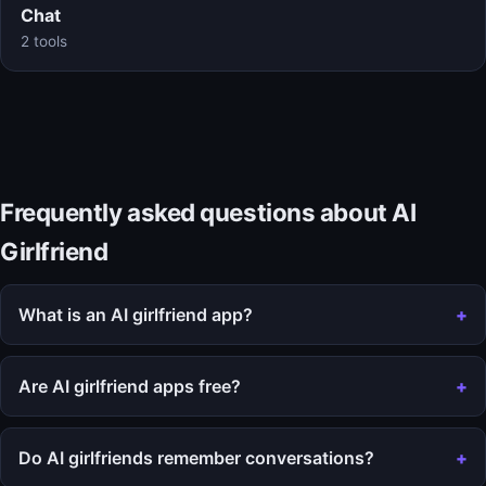
Chat
2 tools
Frequently asked questions about AI
Girlfriend
What is an AI girlfriend app?
Are AI girlfriend apps free?
Do AI girlfriends remember conversations?