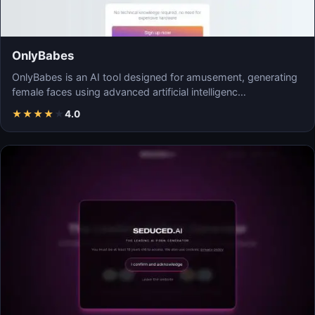
OnlyBabes
OnlyBabes is an AI tool designed for amusement, generating
female faces using advanced artificial intelligenc…
★
★
★
★
★
4.0