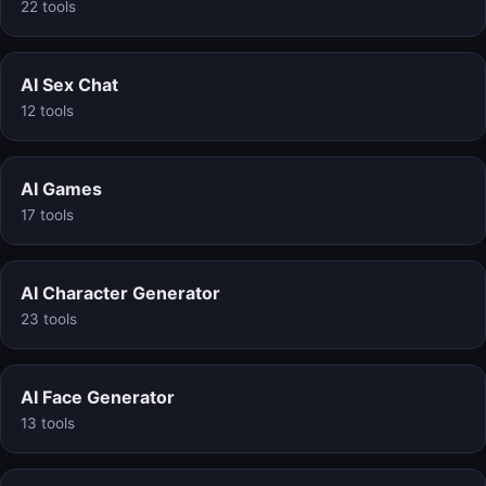
22 tools
AI Sex Chat
12 tools
AI Games
17 tools
AI Character Generator
23 tools
AI Face Generator
13 tools