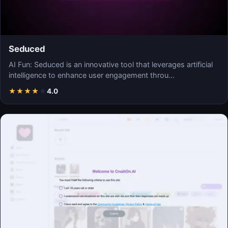
Seduced
AI Fun: Seduced is an innovative tool that leverages artificial
intelligence to enhance user engagement throu…
★
★
★
★
★
4.0