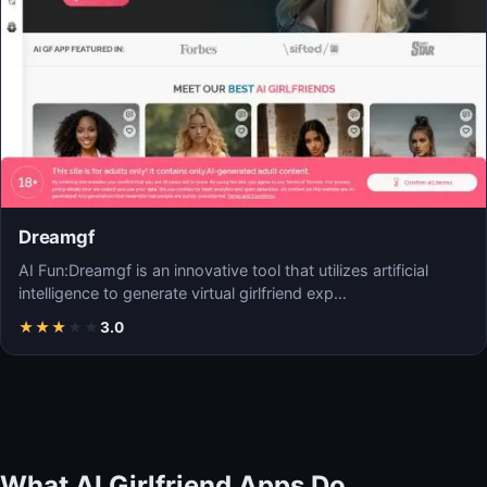
Dreamgf
AI Fun:Dreamgf is an innovative tool that utilizes artificial
intelligence to generate virtual girlfriend exp…
★
★
★
★
★
3.0
What AI Girlfriend Apps Do