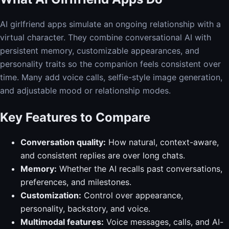
AI girlfriend apps simulate an ongoing relationship with a
virtual character. They combine conversational AI with
persistent memory, customizable appearances, and
personality traits so the companion feels consistent over
time. Many add voice calls, selfie-style image generation,
and adjustable mood or relationship modes.
Key Features to Compare
Conversation quality:
How natural, context-aware,
and consistent replies are over long chats.
Memory:
Whether the AI recalls past conversations,
preferences, and milestones.
Customization:
Control over appearance,
personality, backstory, and voice.
Multimodal features:
Voice messages, calls, and AI-