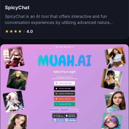
SpicyChat
SpicyChat is an AI tool that offers interactive and fun
conversation experiences by utilizing advanced natura…
★
★
★
★
★
4.0