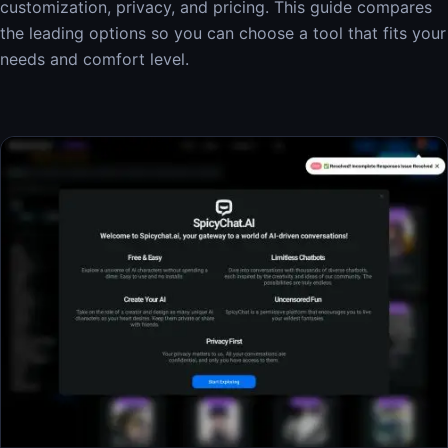
customization, privacy, and pricing. This guide compares
the leading options so you can choose a tool that fits your
needs and comfort level.