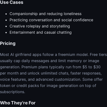
Use Cases
Companionship and reducing loneliness
Practicing conversation and social confidence
Creative roleplay and storytelling
Entertainment and casual chatting
Pricing
Most AI girlfriend apps follow a freemium model. Free tiers
usually cap daily messages and limit memory or image
generation. Premium plans typically run from $5 to $30
per month and unlock unlimited chats, faster responses,
voice features, and advanced customization. Some offer
token or credit packs for image generation on top of
subscriptions.
Who They're For