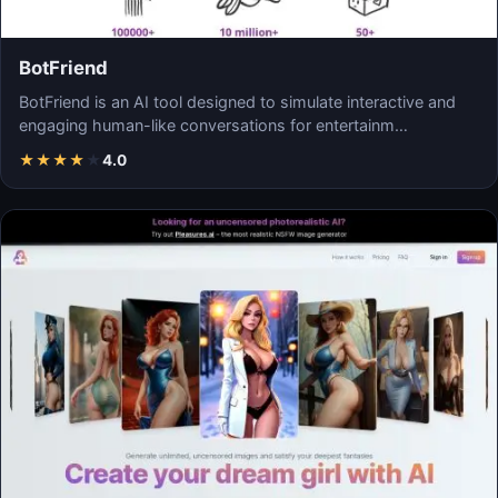
BotFriend
BotFriend is an AI tool designed to simulate interactive and
engaging human-like conversations for entertainm…
★
★
★
★
★
4.0