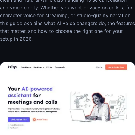
and voice clarity. Whether you want privacy on calls, a fun
character voice for streaming, or studio-quality narration,
this guide explains what AI voice changers do, the features
that matter, and how to choose the right one for your
setup in 2026.