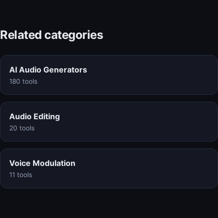
Related categories
AI Audio Generators
180 tools
Audio Editing
20 tools
Voice Modulation
11 tools