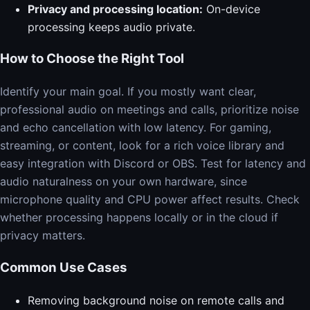
Privacy and processing location:
On-device
processing keeps audio private.
How to Choose the Right Tool
Identify your main goal. If you mostly want clear,
professional audio on meetings and calls, prioritize noise
and echo cancellation with low latency. For gaming,
streaming, or content, look for a rich voice library and
easy integration with Discord or OBS. Test for latency and
audio naturalness on your own hardware, since
microphone quality and CPU power affect results. Check
whether processing happens locally or in the cloud if
privacy matters.
Common Use Cases
Removing background noise on remote calls and