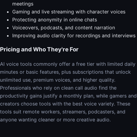
meetings
Gaming and live streaming with character voices
Protecting anonymity in online chats
Voiceovers, podcasts, and content narration
Improving audio clarity for recordings and interviews
Pricing and Who They're For
AI voice tools commonly offer a free tier with limited daily
minutes or basic features, plus subscriptions that unlock
unlimited use, premium voices, and higher quality.
Professionals who rely on clean call audio find the
productivity gains justify a monthly plan, while gamers and
creators choose tools with the best voice variety. These
tools suit remote workers, streamers, podcasters, and
anyone wanting cleaner or more creative audio.