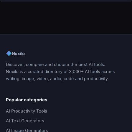
◆
Noxilo
Discover, compare and choose the best AI tools.
Noxilo is a curated directory of 3,000+ AI tools across
writing, image, video, audio, code and productivity.
Popular categories
AI Productivity Tools
AI Text Generators
AI Image Generators