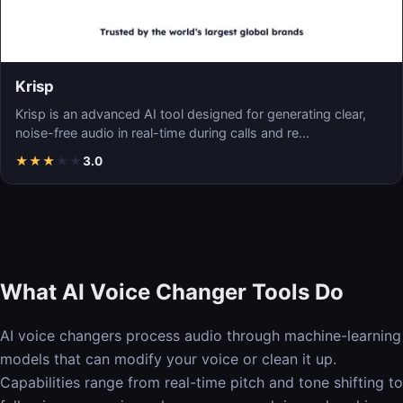
Krisp
Krisp is an advanced AI tool designed for generating clear,
noise-free audio in real-time during calls and re…
★
★
★
★
★
3.0
What AI Voice Changer Tools Do
AI voice changers process audio through machine-learning
models that can modify your voice or clean it up.
Capabilities range from real-time pitch and tone shifting to