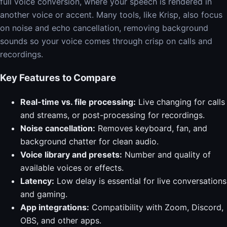
full voice conversion, where your speech is rendered in
another voice or accent. Many tools, like Krisp, also focus
on noise and echo cancellation, removing background
sounds so your voice comes through crisp on calls and
recordings.
Key Features to Compare
Real-time vs. file processing:
Live changing for calls
and streams, or post-processing for recordings.
Noise cancellation:
Removes keyboard, fan, and
background chatter for clean audio.
Voice library and presets:
Number and quality of
available voices or effects.
Latency:
Low delay is essential for live conversations
and gaming.
App integrations:
Compatibility with Zoom, Discord,
OBS, and other apps.