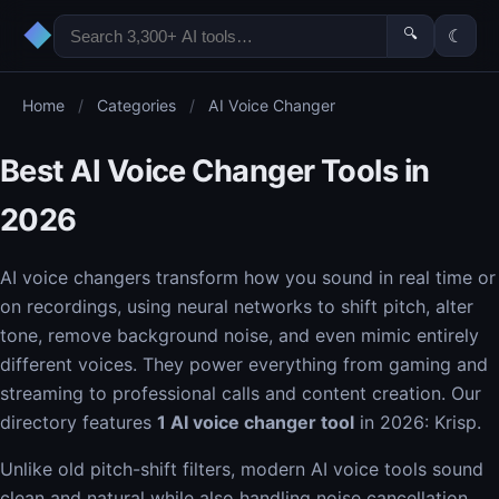
◆
🔍
☾
Home
/
Categories
/
AI Voice Changer
Best AI Voice Changer Tools in
2026
AI voice changers transform how you sound in real time or
on recordings, using neural networks to shift pitch, alter
tone, remove background noise, and even mimic entirely
different voices. They power everything from gaming and
streaming to professional calls and content creation. Our
directory features
1 AI voice changer tool
in 2026: Krisp.
Unlike old pitch-shift filters, modern AI voice tools sound
clean and natural while also handling noise cancellation