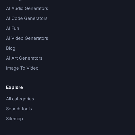
AI Audio Generators
AI Code Generators
AI Fun
AI Video Generators
Blog
AI Art Generators
Image To Video
Explore
All categories
Search tools
Sitemap