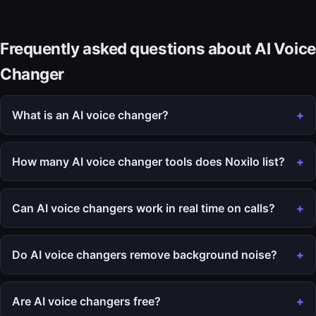
Frequently asked questions about AI Voice
Changer
What is an AI voice changer?
How many AI voice changer tools does Noxilo list?
Can AI voice changers work in real time on calls?
Do AI voice changers remove background noise?
Are AI voice changers free?