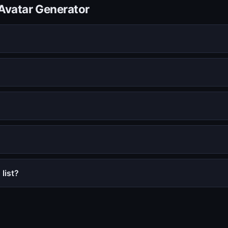
Avatar Generator
list?