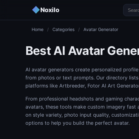
◆
Noxilo
Home
/
Categories
/
Avatar Generator
Best AI Avatar Gene
AI avatar generators create personalized profile 
from photos or text prompts. Our directory list
platforms like Artbreeder, Fotor AI Art Generato
From professional headshots and gaming charact
avatars, these tools make custom imagery fast 
on style variety, photo input quality, customiza
options to help you build the perfect avatar.