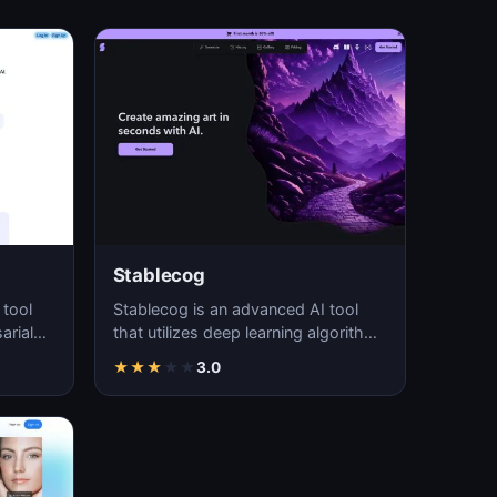
Stablecog
 tool
Stablecog is an advanced AI tool
arial
that utilizes deep learning algorithms
and
to generate high-quality and
★
★
★
★
★
3.0
visually…