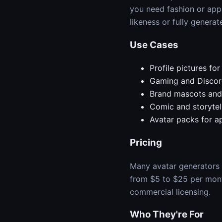
you need fashion or app
likeness or fully generat
Use Cases
Profile pictures fo
Gaming and Discor
Brand mascots and 
Comic and storytel
Avatar packs for 
Pricing
Many avatar generators o
from $5 to $25 per month
commercial licensing.
Who They're For