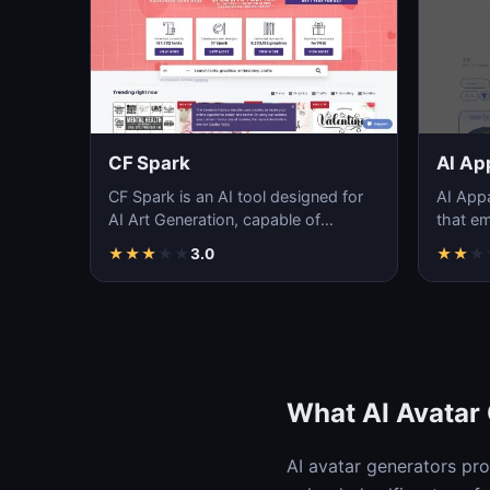
CF Spark
AI Ap
CF Spark is an AI tool designed for
AI Appa
AI Art Generation, capable of
that emp
producing stunning and realistic
generat
★
★
★
★
★
3.0
★
★
★
artworks i…
des…
What AI Avatar
AI avatar generators pr