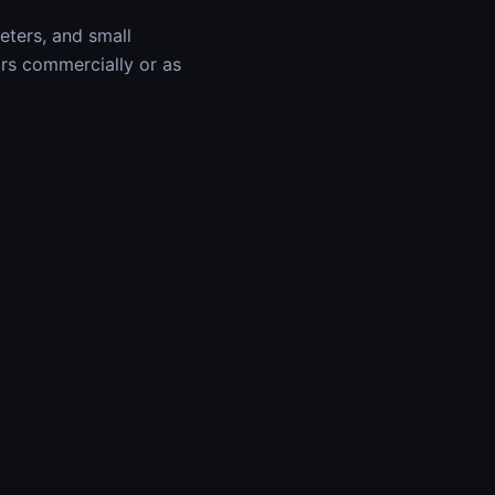
keters, and small
ars commercially or as