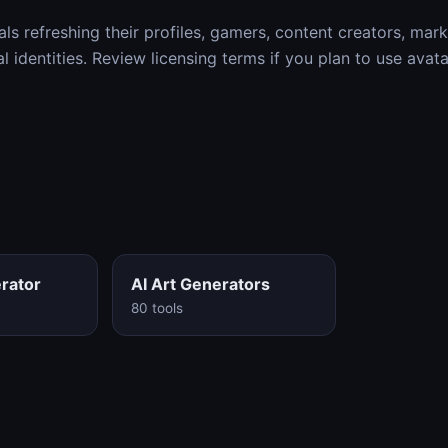
als refreshing their profiles, gamers, content creators, mar
al identities. Review licensing terms if you plan to use avat
rator
AI Art Generators
80 tools