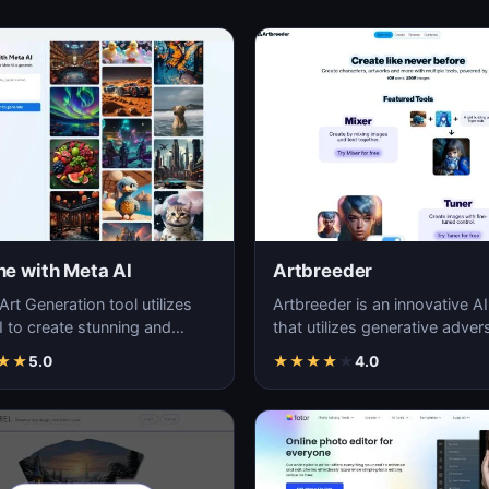
ne with Meta AI
Artbreeder
Art Generation tool utilizes
Artbreeder is an innovative AI
 to create stunning and
that utilizes generative advers
artwork in the English
networks to produce unique 
★
★
5.0
★
★
★
★
★
4.0
ge.
capti…