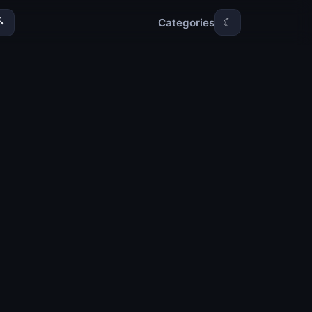
Categories

☾