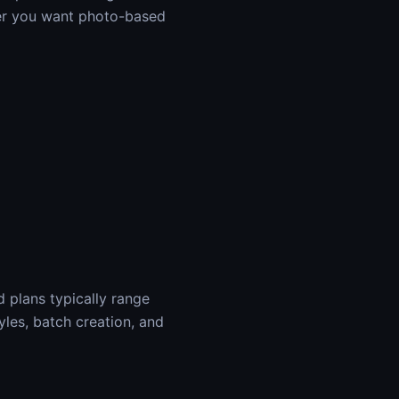
her you want photo-based
d plans typically range
yles, batch creation, and