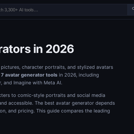

rators in 2026
pictures, character portraits, and stylized avatars
s
7 avatar generator tools
in 2026, including
r, and Imagine with Meta AI.
ers to comic-style portraits and social media
and accessible. The best avatar generator depends
tion, and pricing. This guide compares the leading