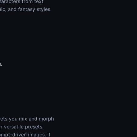
haracters from text
ic, and fantasy styles
.
 lets you mix and morph
r versatile presets.
ompt-driven images. If