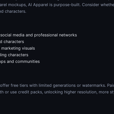
arel mockups, AI Apparel is purpose-built. Consider whet
ed characters.
r social media and professional networks
d characters
marketing visuals
ling characters
apps and communities
ffer free tiers with limited generations or watermarks. Pai
 or use credit packs, unlocking higher resolution, more st