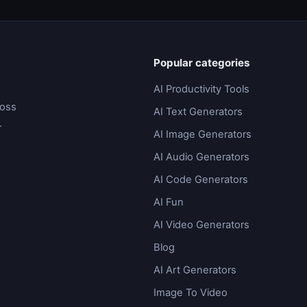
Popular categories
AI Productivity Tools
ross
AI Text Generators
.
AI Image Generators
AI Audio Generators
AI Code Generators
AI Fun
AI Video Generators
Blog
AI Art Generators
Image To Video