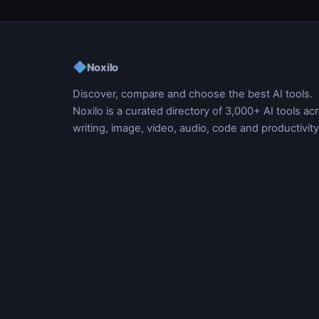
◆
Noxilo
Discover, compare and choose the best AI tools.
Noxilo is a curated directory of 3,000+ AI tools ac
writing, image, video, audio, code and productivity