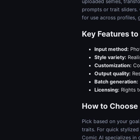
uploaded selfies, transf
prompts or trait sliders
for use across profiles,
Key Features t
Input method:
Phot
Style variety:
Reali
Customization:
Con
Output quality:
Res
Batch generation:
Licensing:
Rights t
How to Choose 
Pick based on your goal
traits. For quick stylize
Comic AI specializes in 