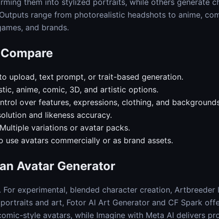
orming them into stylized portraits, while others generate c
. Outputs range from photorealistic headshots to anime, com
 games, and brands.
o Compare
o upload, text prompt, or trait-based generation.
stic, anime, comic, 3D, and artistic options.
trol over features, expressions, clothing, and backgrounds
olution and likeness accuracy.
Multiple variations or avatar packs.
o use avatars commercially or as brand assets.
an Avatar Generator
. For experimental, blended character creation, Artbreeder
d portraits and art, Fotor AI Art Generator and CF Spark offe
comic-style avatars, while Imagine with Meta AI delivers pr