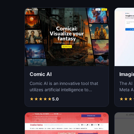
Comic AI
Imagi
Comic AI is an innovative tool that
The AI 
utilizes artificial intelligence to
Meta AI
generate unique and creative art
unique 
★
★
★
★
★
5.0
★
★
★
piec…
langua