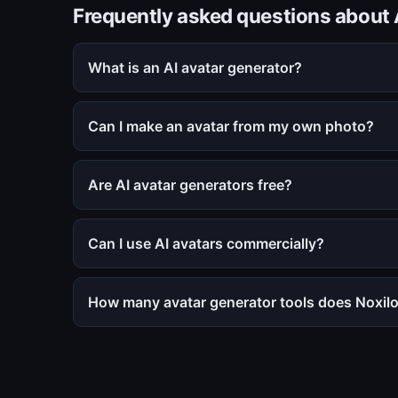
Frequently asked questions about 
What is an AI avatar generator?
Can I make an avatar from my own photo?
Are AI avatar generators free?
Can I use AI avatars commercially?
How many avatar generator tools does Noxilo 