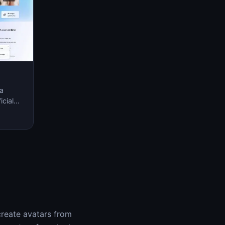
 a
icial
nary
create avatars from