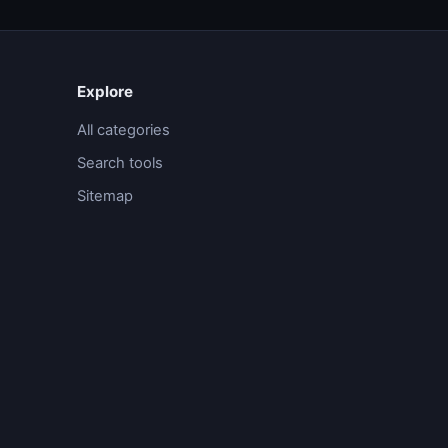
Explore
All categories
Search tools
Sitemap