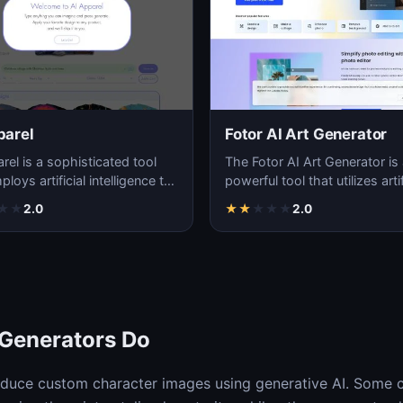
parel
Fotor AI Art Generator
rel is a sophisticated tool
The Fotor AI Art Generator is
loys artificial intelligence to
powerful tool that utilizes artif
e unique and innovative
intelligence to transform ordi
★
★
2.0
★
★
★
★
★
2.0
pho…
 Generators Do
oduce custom character images using generative AI. Some 