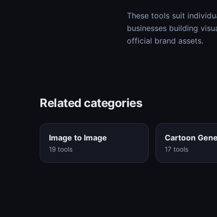
These tools suit individu
businesses building visu
official brand assets.
Related categories
Image to Image
Cartoon Gene
19 tools
17 tools