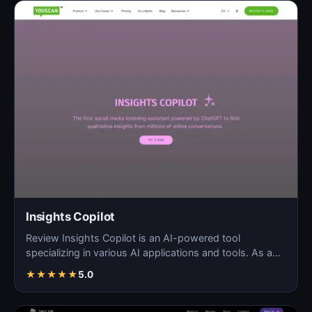
Insights Copilot
Review Insights Copilot is an AI-powered tool
specializing in various AI applications and tools. As a
blog so…
★
★
★
★
★
5.0