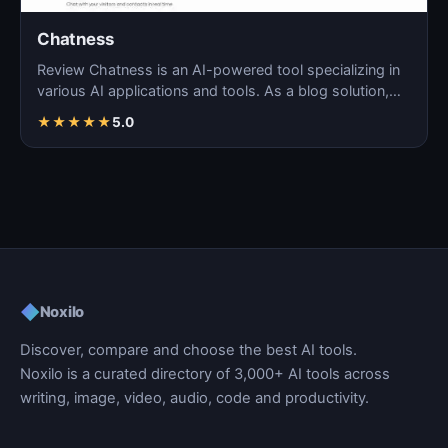
Chatness
Review Chatness is an AI-powered tool specializing in
various AI applications and tools. As a blog solution,…
★
★
★
★
★
5.0
◆
Noxilo
Discover, compare and choose the best AI tools.
Noxilo is a curated directory of 3,000+ AI tools across
writing, image, video, audio, code and productivity.