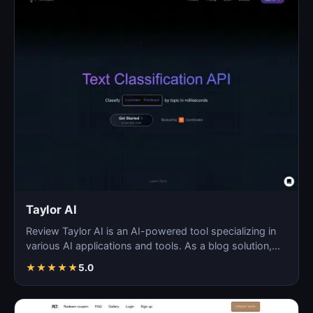
Taylor AI
Review Taylor AI is an AI-powered tool specializing in
various AI applications and tools. As a blog solution,…
★
★
★
★
★
5.0