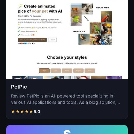
PetPic
Review PetPic is an AI-powered tool specializing in
various AI applications and tools. As a blog solution,
Pe…
★
★
★
★
★
5.0