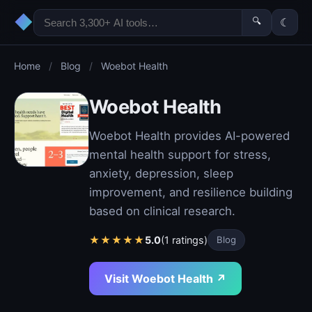
◆
🔍
☾
Home
/
Blog
/
Woebot Health
Woebot Health
Woebot Health provides AI-powered
mental health support for stress,
anxiety, depression, sleep
improvement, and resilience building
based on clinical research.
★
★
★
★
★
5.0
(1 ratings)
Blog
Visit Woebot Health ↗