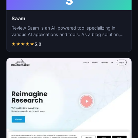
S
Saam
Review Saam is an AI-powered tool specializing in
various AI applications and tools. As a blog solution,
Saam…
★
★
★
★
★
5.0