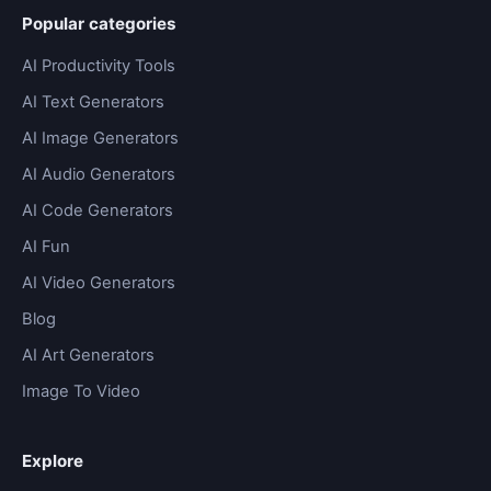
Popular categories
AI Productivity Tools
AI Text Generators
AI Image Generators
AI Audio Generators
AI Code Generators
AI Fun
AI Video Generators
Blog
AI Art Generators
Image To Video
Explore