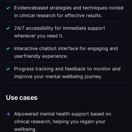
Evidencebased strategies and techniques rooted
in clinical research for effective results.
24/7 accessibility for immediate support
whenever you need it.
Interactive chatbot interface for engaging and
userfriendly experience.
Progress tracking and feedback to monitor and
improve your mental wellbeing journey.
Use cases
AIpowered mental health support based on
clinical research, helping you regain your
wellbeing.