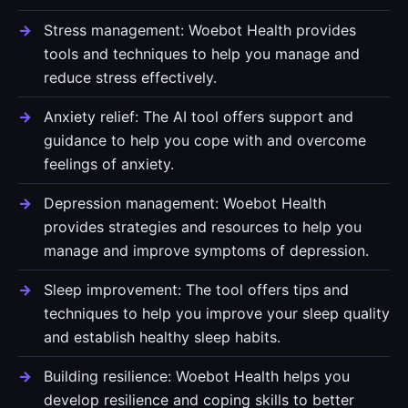
Stress management: Woebot Health provides
tools and techniques to help you manage and
reduce stress effectively.
Anxiety relief: The AI tool offers support and
guidance to help you cope with and overcome
feelings of anxiety.
Depression management: Woebot Health
provides strategies and resources to help you
manage and improve symptoms of depression.
Sleep improvement: The tool offers tips and
techniques to help you improve your sleep quality
and establish healthy sleep habits.
Building resilience: Woebot Health helps you
develop resilience and coping skills to better