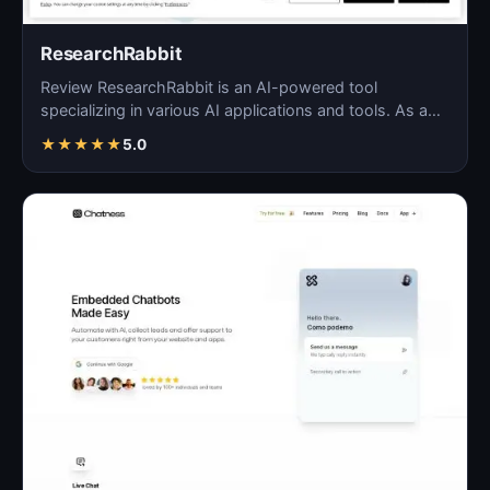
ResearchRabbit
Review ResearchRabbit is an AI-powered tool
specializing in various AI applications and tools. As a
blog solu…
★
★
★
★
★
5.0