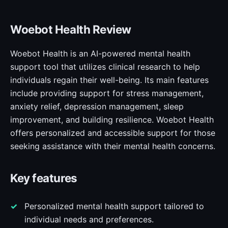
Woebot Health Review
Woebot Health is an AI-powered mental health
support tool that utilizes clinical research to help
individuals regain their well-being. Its main features
include providing support for stress management,
anxiety relief, depression management, sleep
improvement, and building resilience. Woebot Health
offers personalized and accessible support for those
seeking assistance with their mental health concerns.
Key features
Personalized mental health support tailored to
individual needs and preferences.