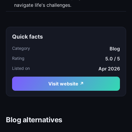
navigate life's challenges.
Quick facts
Category
Blog
Rating
5.0 / 5
Listed on
Apr 2026
Visit website ↗
Blog alternatives