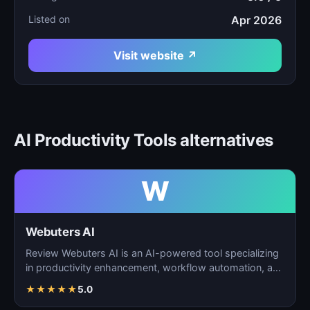
Listed on
Apr 2026
Visit website ↗
AI Productivity Tools alternatives
W
Webuters AI
Review Webuters AI is an AI-powered tool specializing
in productivity enhancement, workflow automation, and
t…
★
★
★
★
★
5.0