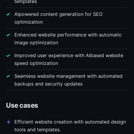
templates
AIpowered content generation for SEO
optimization
Enhanced website performance with automatic
image optimization
Improved user experience with AIbased website
speed optimization
Seamless website management with automated
backups and security updates
Use cases
Efficient website creation with automated design
tools and templates.