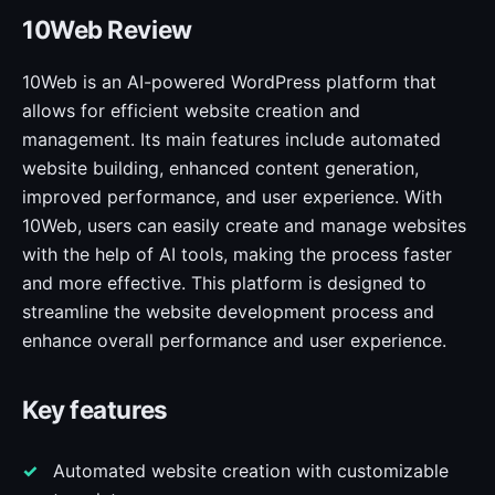
10Web Review
10Web is an AI-powered WordPress platform that
allows for efficient website creation and
management. Its main features include automated
website building, enhanced content generation,
improved performance, and user experience. With
10Web, users can easily create and manage websites
with the help of AI tools, making the process faster
and more effective. This platform is designed to
streamline the website development process and
enhance overall performance and user experience.
Key features
Automated website creation with customizable