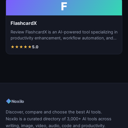
F
FlashcardX
Review FlashcardX is an AI-powered tool specializing in
productivity enhancement, workflow automation, and
ta…
★
★
★
★
★
5.0
◆
Noxilo
Discover, compare and choose the best AI tools.
Noxilo is a curated directory of 3,000+ AI tools across
writing, image, video, audio, code and productivity.