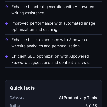
Enhanced content generation with AIpowered
writing assistance.
Improved performance with automated image
optimization and caching.
Enhanced user experience with AIpowered
website analytics and personalization.
Efficient SEO optimization with AIpowered
keyword suggestions and content analysis.
Quick facts
Category
AI Productivity Tools
Rating
5.0 / 5