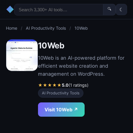
◆
🔍
☾
Home
/
AI Productivity Tools
/
10Web
10Web
10Web is an AI-powered platform for
efficient website creation and
management on WordPress.
★
★
★
★
★
5.0
(1 ratings)
AI Productivity Tools
Visit 10Web ↗