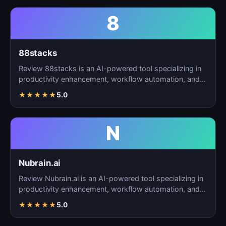
8
88stacks
Review 88stacks is an AI-powered tool specializing in
productivity enhancement, workflow automation, and
task…
★
★
★
★
★
5.0
N
Nubrain.ai
Review Nubrain.ai is an AI-powered tool specializing in
productivity enhancement, workflow automation, and
ta…
★
★
★
★
★
5.0