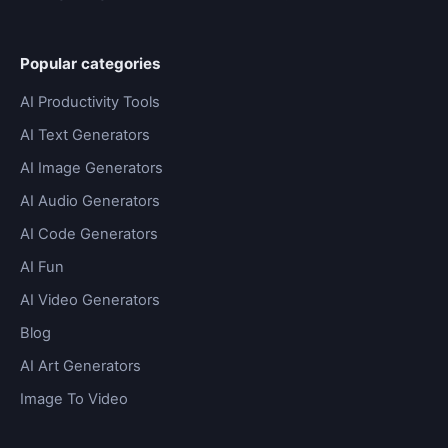
Popular categories
AI Productivity Tools
AI Text Generators
AI Image Generators
AI Audio Generators
AI Code Generators
AI Fun
AI Video Generators
Blog
AI Art Generators
Image To Video