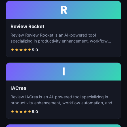
R
Review Rocket
Review Review Rocket is an AI-powered tool
specializing in productivity enhancement, workflow
automation, and…
★
★
★
★
★
5.0
I
IACrea
Review IACrea is an AI-powered tool specializing in
productivity enhancement, workflow automation, and
task m…
★
★
★
★
★
5.0