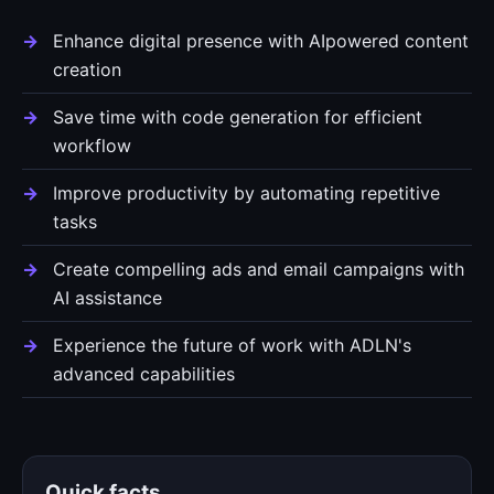
Enhance digital presence with AIpowered content
creation
Save time with code generation for efficient
workflow
Improve productivity by automating repetitive
tasks
Create compelling ads and email campaigns with
AI assistance
Experience the future of work with ADLN's
advanced capabilities
Quick facts