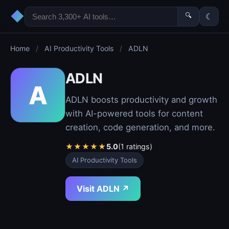
◆
🔍
☾
Home
/
AI Productivity Tools
/
ADLN
ADLN
A
ADLN boosts productivity and growth
with AI-powered tools for content
creation, code generation, and more.
★
★
★
★
★
5.0
(1 ratings)
AI Productivity Tools
Visit ADLN ↗