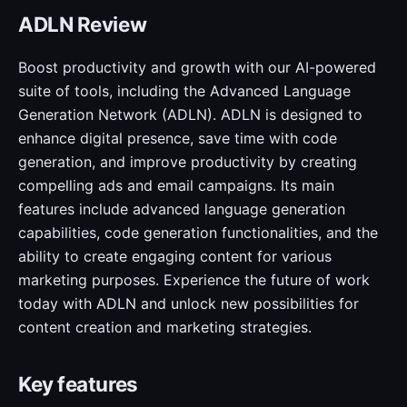
ADLN Review
Boost productivity and growth with our AI-powered
suite of tools, including the Advanced Language
Generation Network (ADLN). ADLN is designed to
enhance digital presence, save time with code
generation, and improve productivity by creating
compelling ads and email campaigns. Its main
features include advanced language generation
capabilities, code generation functionalities, and the
ability to create engaging content for various
marketing purposes. Experience the future of work
today with ADLN and unlock new possibilities for
content creation and marketing strategies.
Key features