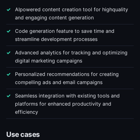
AIpowered content creation tool for highquality
and engaging content generation
Code generation feature to save time and
streamline development processes
Advanced analytics for tracking and optimizing
digital marketing campaigns
Personalized recommendations for creating
compelling ads and email campaigns
Seamless integration with existing tools and
platforms for enhanced productivity and
efficiency
Use cases