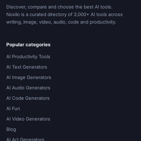
Discover, compare and choose the best AI tools.
Noxilo is a curated directory of 3,000+ AI tools across
writing, image, video, audio, code and productivity.
Popular categories
AI Productivity Tools
AI Text Generators
AI Image Generators
AI Audio Generators
AI Code Generators
AI Fun
AI Video Generators
Blog
AI Art Generators