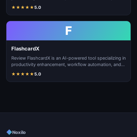
task m…
★
★
★
★
★
5.0
F
FlashcardX
Review FlashcardX is an AI-powered tool specializing in
productivity enhancement, workflow automation, and
ta…
★
★
★
★
★
5.0
◆
Noxilo