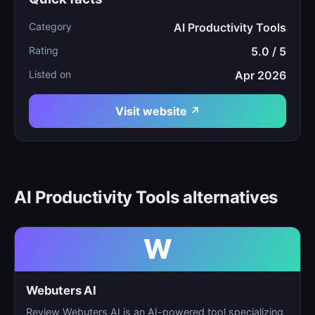
Category
AI Productivity Tools
Rating
5.0 / 5
Listed on
Apr 2026
Visit website ↗
AI Productivity Tools alternatives
W
Webuters AI
Review Webuters AI is an AI-powered tool specializing