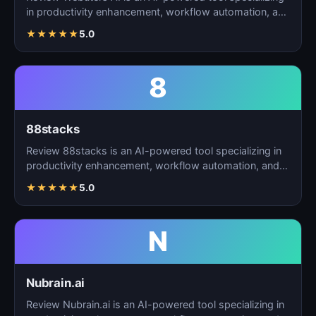
in productivity enhancement, workflow automation, and
t…
★
★
★
★
★
5.0
8
88stacks
Review 88stacks is an AI-powered tool specializing in
productivity enhancement, workflow automation, and
task…
★
★
★
★
★
5.0
N
Nubrain.ai
Review Nubrain.ai is an AI-powered tool specializing in