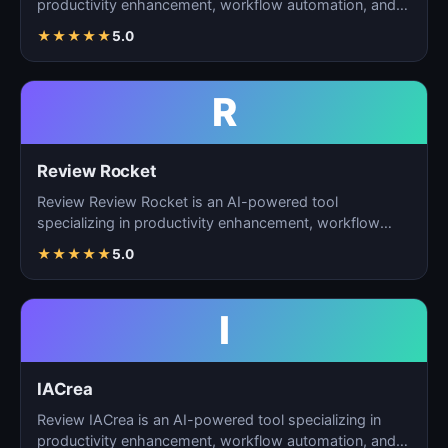
productivity enhancement, workflow automation, and
ta…
★
★
★
★
★
5.0
R
Review Rocket
Review Review Rocket is an AI-powered tool
specializing in productivity enhancement, workflow
automation, and…
★
★
★
★
★
5.0
I
IACrea
Review IACrea is an AI-powered tool specializing in
productivity enhancement, workflow automation, and