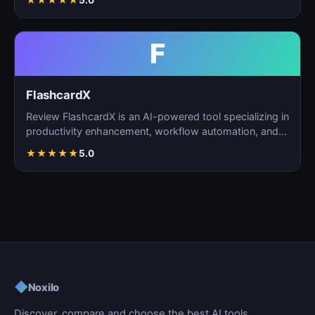
★
★
★
★
★
5.0
F
FlashcardX
Review FlashcardX is an AI-powered tool specializing in
productivity enhancement, workflow automation, and
ta…
★
★
★
★
★
5.0
◆
Noxilo
Discover, compare and choose the best AI tools.