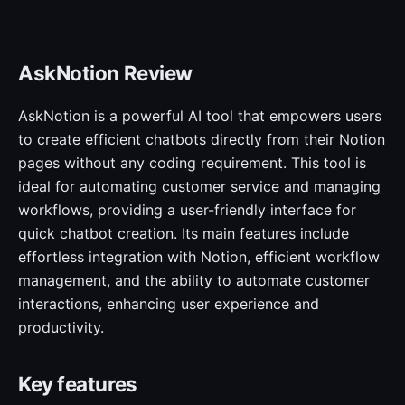
AskNotion Review
AskNotion is a powerful AI tool that empowers users
to create efficient chatbots directly from their Notion
pages without any coding requirement. This tool is
ideal for automating customer service and managing
workflows, providing a user-friendly interface for
quick chatbot creation. Its main features include
effortless integration with Notion, efficient workflow
management, and the ability to automate customer
interactions, enhancing user experience and
productivity.
Key features