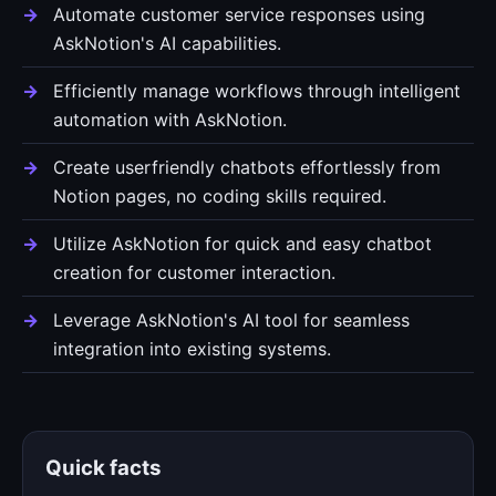
Automate customer service responses using
AskNotion's AI capabilities.
Efficiently manage workflows through intelligent
automation with AskNotion.
Create userfriendly chatbots effortlessly from
Notion pages, no coding skills required.
Utilize AskNotion for quick and easy chatbot
creation for customer interaction.
Leverage AskNotion's AI tool for seamless
integration into existing systems.
Quick facts