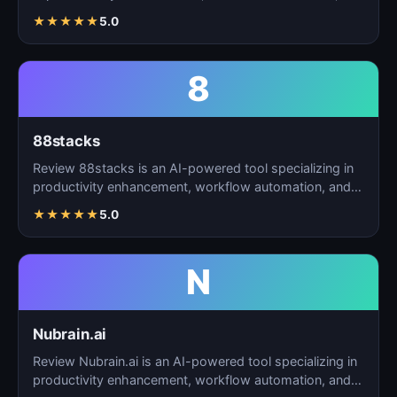
t…
★
★
★
★
★
5.0
8
88stacks
Review 88stacks is an AI-powered tool specializing in
productivity enhancement, workflow automation, and
task…
★
★
★
★
★
5.0
N
Nubrain.ai
Review Nubrain.ai is an AI-powered tool specializing in
productivity enhancement, workflow automation, and