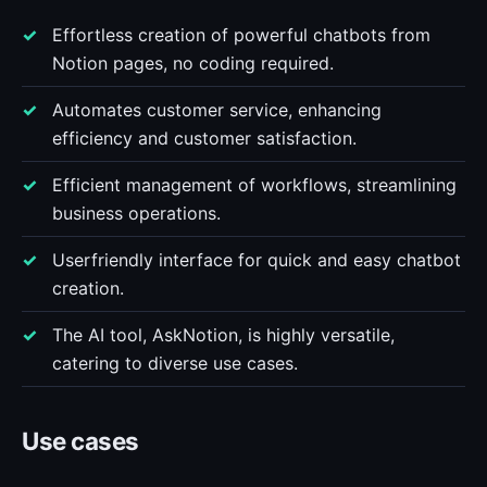
Effortless creation of powerful chatbots from
Notion pages, no coding required.
Automates customer service, enhancing
efficiency and customer satisfaction.
Efficient management of workflows, streamlining
business operations.
Userfriendly interface for quick and easy chatbot
creation.
The AI tool, AskNotion, is highly versatile,
catering to diverse use cases.
Use cases