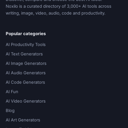
Noxilo is a curated directory of 3,000+ AI tools across
writing, image, video, audio, code and productivity.
Popular categories
AI Productivity Tools
AI Text Generators
AI Image Generators
AI Audio Generators
AI Code Generators
AI Fun
AI Video Generators
Blog
AI Art Generators