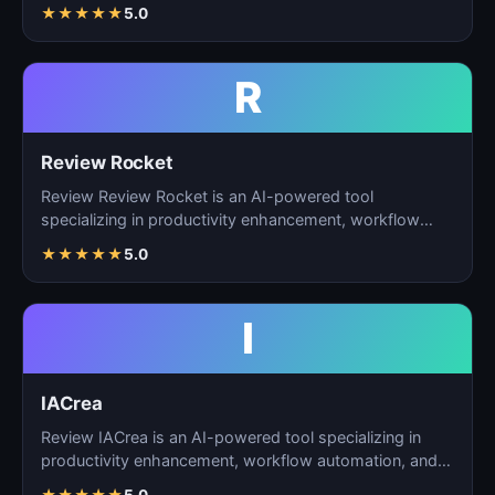
ta…
★
★
★
★
★
5.0
R
Review Rocket
Review Review Rocket is an AI-powered tool
specializing in productivity enhancement, workflow
automation, and…
★
★
★
★
★
5.0
I
IACrea
Review IACrea is an AI-powered tool specializing in
productivity enhancement, workflow automation, and
task m…