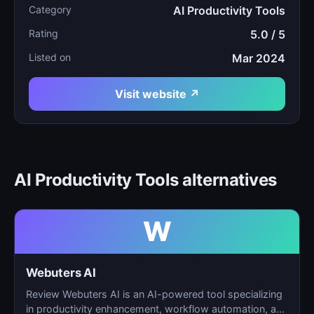
Category
AI Productivity Tools
Rating
5.0 / 5
Listed on
Mar 2024
Visit website ↗
AI Productivity Tools alternatives
W
Webuters AI
Review Webuters AI is an AI-powered tool specializing
in productivity enhancement, workflow automation, and