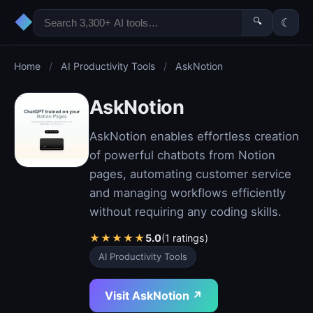
◆
🔍
☾
Home
/
AI Productivity Tools
/
AskNotion
AskNotion
AskNotion enables effortless creation
of powerful chatbots from Notion
pages, automating customer service
and managing workflows efficiently
without requiring any coding skills.
★
★
★
★
★
5.0
(1 ratings)
AI Productivity Tools
Visit AskNotion ↗