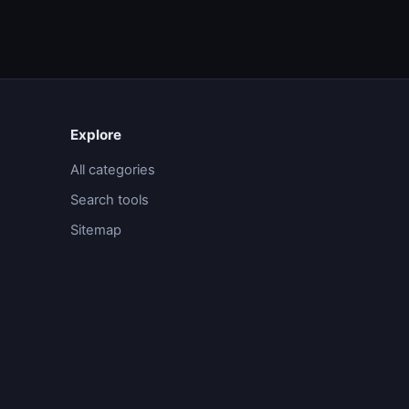
Explore
All categories
Search tools
Sitemap