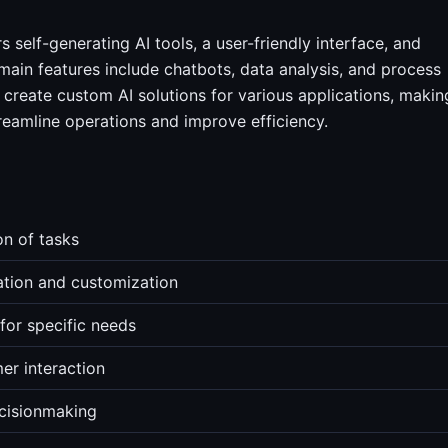
rs self-generating AI tools, a user-friendly interface, and
s main features include chatbots, data analysis, and process
y create custom AI solutions for various applications, makin
treamline operations and improve efficiency.
on of tasks
ation and customization
 for specific needs
er interaction
ecisionmaking