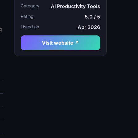
Category
AI Productivity Tools
Rating
5.0 / 5
Listed on
Apr 2026
g
Visit website ↗