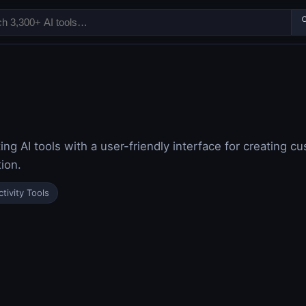

ing AI tools with a user-friendly interface for creating c
ion.
tivity Tools