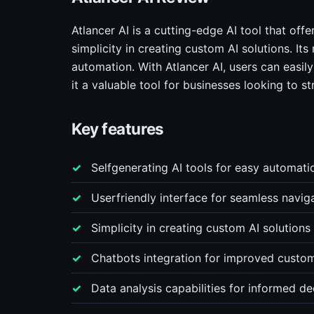
Atlancer AI is a cutting-edge AI tool that offe
simplicity in creating custom AI solutions. It
automation. With Atlancer AI, users can easil
it a valuable tool for businesses looking to s
Key features
Selfgenerating AI tools for easy automati
Userfriendly interface for seamless navig
Simplicity in creating custom AI solutions
Chatbots integration for improved custom
Data analysis capabilities for informed d