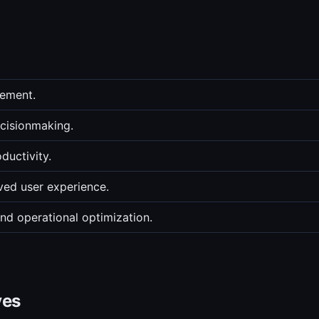
gement.
ecisionmaking.
ductivity.
ed user experience.
nd operational optimization.
ves