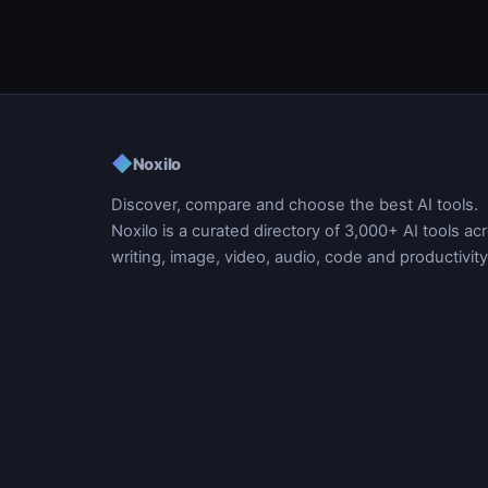
◆
Noxilo
Discover, compare and choose the best AI tools.
Noxilo is a curated directory of 3,000+ AI tools ac
writing, image, video, audio, code and productivity