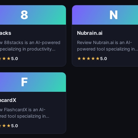
8
N
acks
Nubrain.ai
w 88stacks is an AI-powered
Review Nubrain.ai is an AI-
pecializing in productivity
powered tool specializing in
cement, workflow
productivity enhancement,
★
★
★
5.0
★
★
★
★
★
5.0
ation, and task…
workflow automation, and ta
F
hcardX
w FlashcardX is an AI-
ed tool specializing in
ctivity enhancement,
★
★
★
5.0
low automation, and ta…