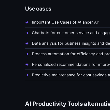
Use cases
Important Use Cases of Atlancer AI:
Chatbots for customer service and enga
Data analysis for business insights and d
Process automation for efficiency and pro
Personalized recommendations for improv
Predictive maintenance for cost savings a
AI Productivity Tools alternati