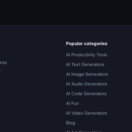
Popular categories
AI Productivity Tools
ross
AI Text Generators
.
AI Image Generators
AI Audio Generators
AI Code Generators
AI Fun
AI Video Generators
Blog