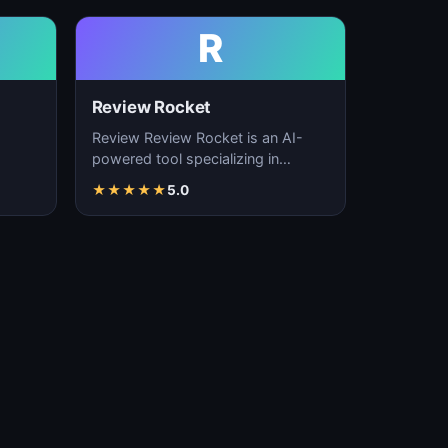
R
Review Rocket
Review Review Rocket is an AI-
powered tool specializing in
productivity enhancement,
★
★
★
★
★
5.0
…
workflow automation, and…