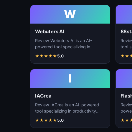
W
Webuters AI
88st
Review Webuters AI is an AI-
Revie
powered tool specializing in
tool s
productivity enhancement,
enhan
★
★
★
★
★
5.0
★
★
workflow automation, and t…
autom
I
IACrea
Flas
Review IACrea is an AI-powered
Revie
tool specializing in productivity
power
enhancement, workflow
produ
★
★
★
★
★
5.0
★
★
automation, and task m…
workf