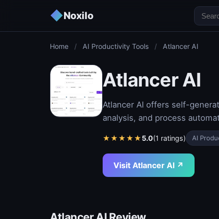
◆
Noxilo
Home
/
AI Productivity Tools
/
Atlancer AI
Atlancer AI
Atlancer AI offers self-generat
analysis, and process automat
★
★
★
★
★
5.0
(1 ratings)
AI Produc
Visit Atlancer AI ↗
Atlancer AI Review