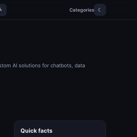
Categories

☾
ustom AI solutions for chatbots, data
Quick facts