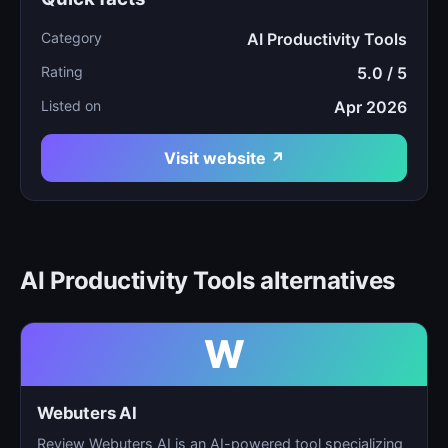
Category
AI Productivity Tools
Rating
5.0 / 5
Listed on
Apr 2026
Visit website ↗
AI Productivity Tools alternatives
W
Webuters AI
Review Webuters AI is an AI-powered tool specializing