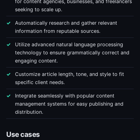
for content agencies, businesses, and freelancers
seeking to scale up.
Automatically research and gather relevant
information from reputable sources.
Utilize advanced natural language processing
technology to ensure grammatically correct and
engaging content.
Customize article length, tone, and style to fit
specific client needs.
Integrate seamlessly with popular content
management systems for easy publishing and
distribution.
Use cases