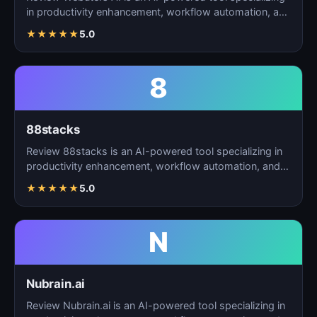
in productivity enhancement, workflow automation, and
t…
★
★
★
★
★
5.0
8
88stacks
Review 88stacks is an AI-powered tool specializing in
productivity enhancement, workflow automation, and
task…
★
★
★
★
★
5.0
N
Nubrain.ai
Review Nubrain.ai is an AI-powered tool specializing in