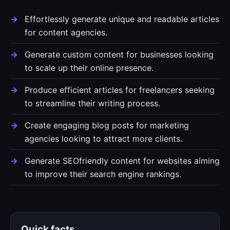
Effortlessly generate unique and readable articles
for content agencies.
Generate custom content for businesses looking
to scale up their online presence.
Produce efficient articles for freelancers seeking
to streamline their writing process.
Create engaging blog posts for marketing
agencies looking to attract more clients.
Generate SEOfriendly content for websites aiming
to improve their search engine rankings.
Quick facts