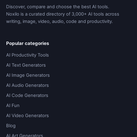
Discover, compare and choose the best AI tools.
Noxilo is a curated directory of 3,000+ AI tools across
writing, image, video, audio, code and productivity.
Popular categories
AI Productivity Tools
AI Text Generators
AI Image Generators
AI Audio Generators
AI Code Generators
AI Fun
AI Video Generators
Blog
AI Art Generators