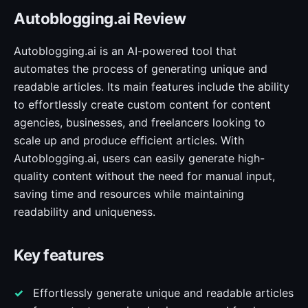
Autoblogging.ai Review
Autoblogging.ai is an AI-powered tool that
automates the process of generating unique and
readable articles. Its main features include the ability
to effortlessly create custom content for content
agencies, businesses, and freelancers looking to
scale up and produce efficient articles. With
Autoblogging.ai, users can easily generate high-
quality content without the need for manual input,
saving time and resources while maintaining
readability and uniqueness.
Key features
Effortlessly generate unique and readable articles