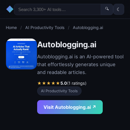
◆
🔍
☾
Home
/
AI Productivity Tools
/
Autoblogging.ai
Autoblogging.ai
Autoblogging.ai is an AI-powered tool
that effortlessly generates unique
and readable articles.
★
★
★
★
★
5.0
(1 ratings)
AI Productivity Tools
Visit Autoblogging.ai ↗