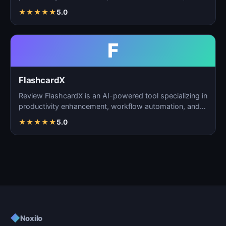
task m…
★
★
★
★
★
5.0
F
FlashcardX
Review FlashcardX is an AI-powered tool specializing in
productivity enhancement, workflow automation, and
ta…
★
★
★
★
★
5.0
◆
Noxilo