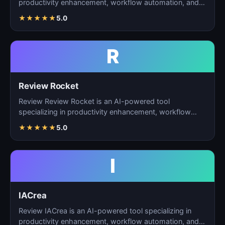
productivity enhancement, workflow automation, and
ta…
★
★
★
★
★
5.0
R
Review Rocket
Review Review Rocket is an AI-powered tool
specializing in productivity enhancement, workflow
automation, and…
★
★
★
★
★
5.0
I
IACrea
Review IACrea is an AI-powered tool specializing in
productivity enhancement, workflow automation, and