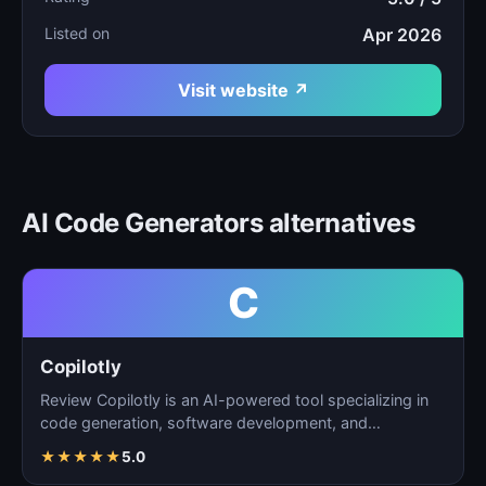
Listed on
Apr 2026
Visit website ↗
AI Code Generators alternatives
C
Copilotly
Review Copilotly is an AI-powered tool specializing in
code generation, software development, and
programming…
★
★
★
★
★
5.0