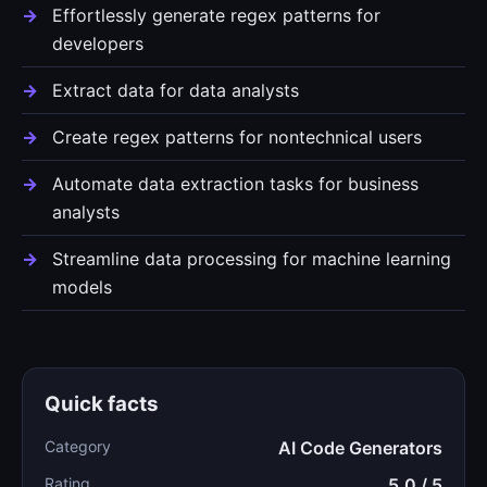
Effortlessly generate regex patterns for
developers
Extract data for data analysts
Create regex patterns for nontechnical users
Automate data extraction tasks for business
analysts
Streamline data processing for machine learning
models
Quick facts
Category
AI Code Generators
Rating
5.0 / 5