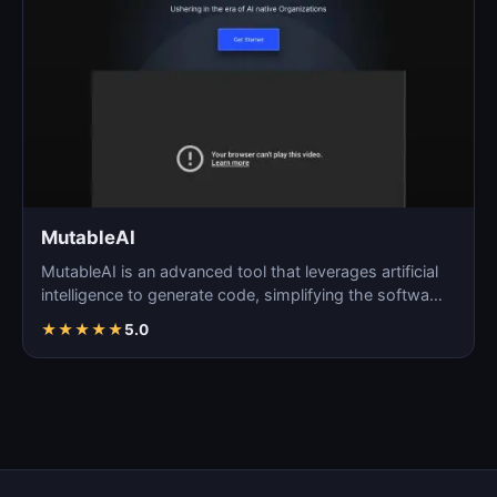
MutableAI
MutableAI is an advanced tool that leverages artificial
intelligence to generate code, simplifying the softwa…
★
★
★
★
★
5.0