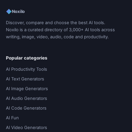
◆
Noxilo
Discover, compare and choose the best AI tools.
Noxilo is a curated directory of 3,000+ AI tools across
writing, image, video, audio, code and productivity.
Popular categories
AI Productivity Tools
AI Text Generators
AI Image Generators
AI Audio Generators
AI Code Generators
AI Fun
AI Video Generators