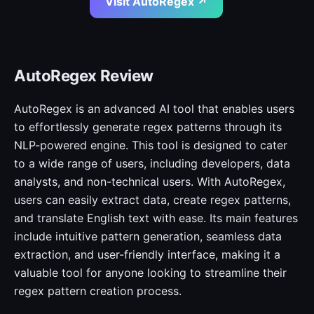
Visit AutoRegex ↗
AutoRegex Review
AutoRegex is an advanced AI tool that enables users
to effortlessly generate regex patterns through its
NLP-powered engine. This tool is designed to cater
to a wide range of users, including developers, data
analysts, and non-technical users. With AutoRegex,
users can easily extract data, create regex patterns,
and translate English text with ease. Its main features
include intuitive pattern generation, seamless data
extraction, and user-friendly interface, making it a
valuable tool for anyone looking to streamline their
regex pattern creation process.