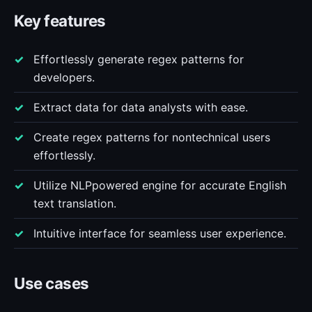
Key features
Effortlessly generate regex patterns for
developers.
Extract data for data analysts with ease.
Create regex patterns for nontechnical users
effortlessly.
Utilize NLPpowered engine for accurate English
text translation.
Intuitive interface for seamless user experience.
Use cases