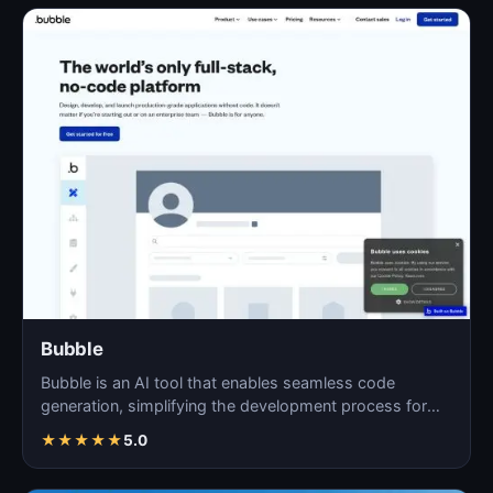
Bubble
Bubble is an AI tool that enables seamless code
generation, simplifying the development process for
both novi…
★
★
★
★
★
5.0