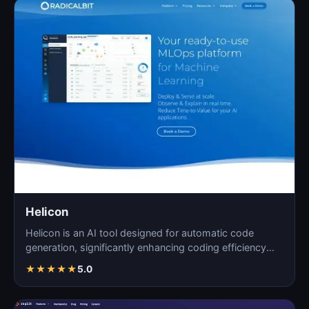
Helicon
Helicon is an AI tool designed for automatic code
generation, significantly enhancing coding efficiency
and a…
★
★
★
★
★
5.0