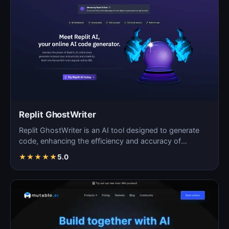
Replit GhostWriter
Replit GhostWriter is an AI tool designed to generate
code, enhancing the efficiency and accuracy of
programm…
★
★
★
★
★
5.0