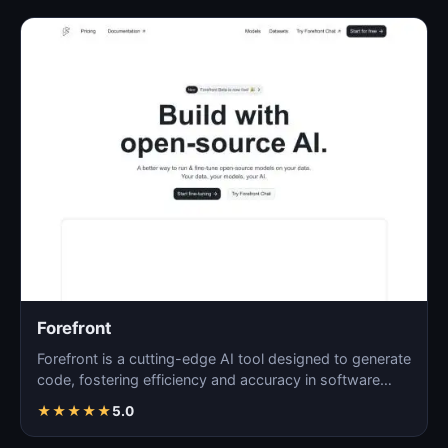
Forefront
Forefront is a cutting-edge AI tool designed to generate
code, fostering efficiency and accuracy in software…
★
★
★
★
★
5.0