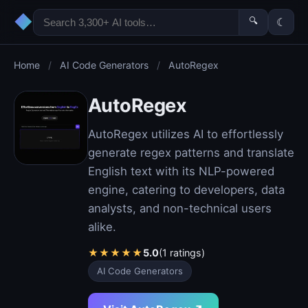
◆
🔍
☾
Home
/
AI Code Generators
/
AutoRegex
AutoRegex
AutoRegex utilizes AI to effortlessly
generate regex patterns and translate
English text with its NLP-powered
engine, catering to developers, data
analysts, and non-technical users
alike.
★
★
★
★
★
5.0
(1 ratings)
AI Code Generators