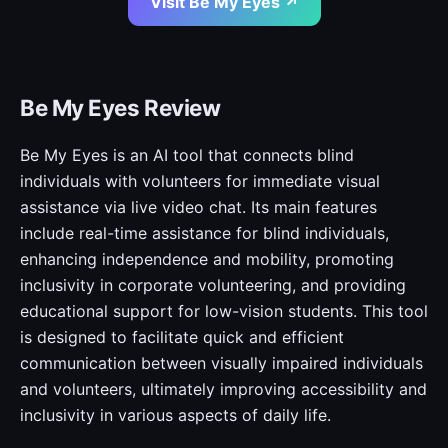
Visit Be My Eyes ↗
Be My Eyes Review
Be My Eyes is an AI tool that connects blind
individuals with volunteers for immediate visual
assistance via live video chat. Its main features
include real-time assistance for blind individuals,
enhancing independence and mobility, promoting
inclusivity in corporate volunteering, and providing
educational support for low-vision students. This tool
is designed to facilitate quick and efficient
communication between visually impaired individuals
and volunteers, ultimately improving accessibility and
inclusivity in various aspects of daily life.