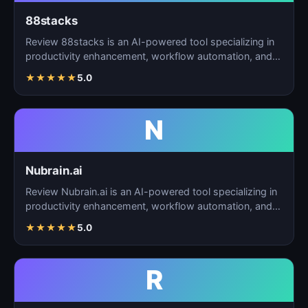
88stacks
Review 88stacks is an AI-powered tool specializing in
productivity enhancement, workflow automation, and
task…
★
★
★
★
★
5.0
N
Nubrain.ai
Review Nubrain.ai is an AI-powered tool specializing in
productivity enhancement, workflow automation, and
ta…
★
★
★
★
★
5.0
R