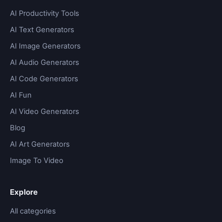
AI Productivity Tools
AI Text Generators
AI Image Generators
AI Audio Generators
AI Code Generators
AI Fun
AI Video Generators
Blog
AI Art Generators
Image To Video
Explore
All categories