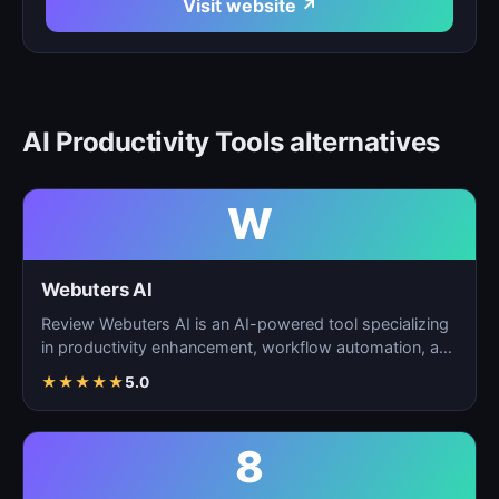
Visit website ↗
AI Productivity Tools alternatives
W
Webuters AI
Review Webuters AI is an AI-powered tool specializing
in productivity enhancement, workflow automation, and
t…
★
★
★
★
★
5.0
8