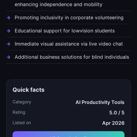
enhancing independence and mobility
Promoting inclusivity in corporate volunteering
Educational support for lowvision students
Immediate visual assistance via live video chat
Additional business solutions for blind individuals
Quick facts
Category
AI Productivity Tools
Rating
5.0 / 5
Listed on
Apr 2026