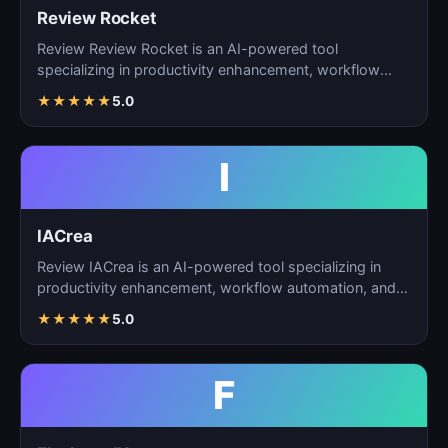
Review Rocket
Review Review Rocket is an AI-powered tool
specializing in productivity enhancement, workflow
automation, and…
★
★
★
★
★
5.0
I
IACrea
Review IACrea is an AI-powered tool specializing in
productivity enhancement, workflow automation, and
task m…
★
★
★
★
★
5.0
F