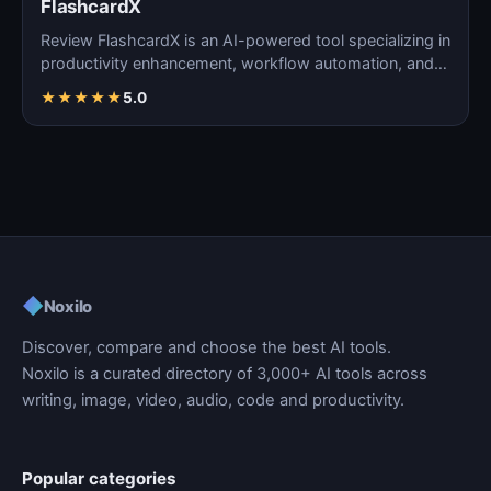
FlashcardX
Review FlashcardX is an AI-powered tool specializing in
productivity enhancement, workflow automation, and
ta…
★
★
★
★
★
5.0
◆
Noxilo
Discover, compare and choose the best AI tools.
Noxilo is a curated directory of 3,000+ AI tools across
writing, image, video, audio, code and productivity.
Popular categories