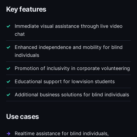
Key features
Immediate visual assistance through live video
chat
Enhanced independence and mobility for blind
individuals
Promotion of inclusivity in corporate volunteering
Educational support for lowvision students
Additional business solutions for blind individuals
Use cases
Realtime assistance for blind individuals,