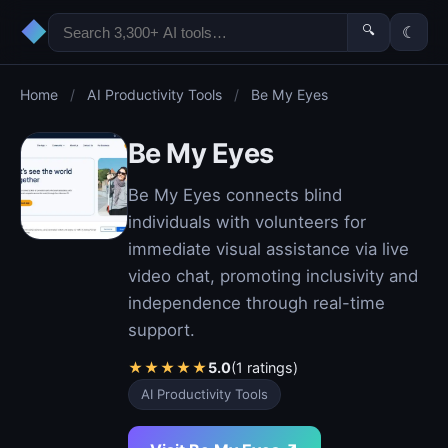
◆
🔍
☾
Home
/
AI Productivity Tools
/
Be My Eyes
Be My Eyes
Be My Eyes connects blind
individuals with volunteers for
immediate visual assistance via live
video chat, promoting inclusivity and
independence through real-time
support.
★
★
★
★
★
5.0
(1 ratings)
AI Productivity Tools