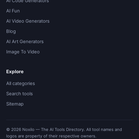
AI Code Generators
AI Fun
AI Video Generators
Blog
AI Art Generators
Image To Video
Explore
All categories
Search tools
Sitemap
© 2026 Noxilo — The AI Tools Directory. All tool names and
logos are property of their respective owners.