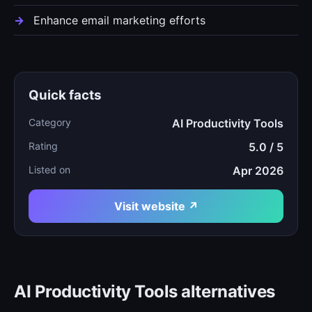
Enhance email marketing efforts
Quick facts
Category
AI Productivity Tools
Rating
5.0 / 5
Listed on
Apr 2026
Visit website ↗
AI Productivity Tools alternatives