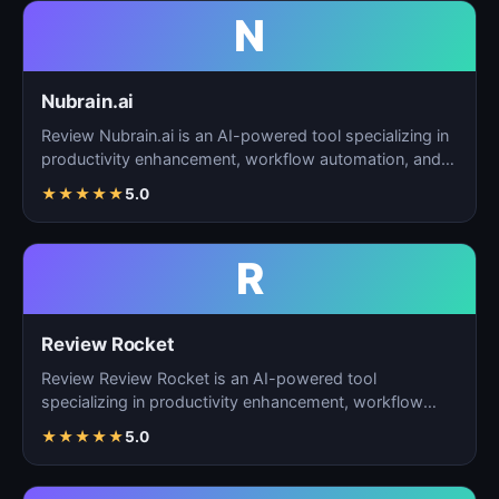
N
Nubrain.ai
Review Nubrain.ai is an AI-powered tool specializing in
productivity enhancement, workflow automation, and
ta…
★
★
★
★
★
5.0
R
Review Rocket
Review Review Rocket is an AI-powered tool
specializing in productivity enhancement, workflow
automation, and…
★
★
★
★
★
5.0