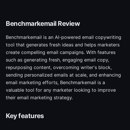
Benchmarkemail Review
Benchmarkemail is an AI-powered email copywriting
tool that generates fresh ideas and helps marketers
create compelling email campaigns. With features
such as generating fresh, engaging email copy,
repurposing content, overcoming writer's block,
sending personalized emails at scale, and enhancing
email marketing efforts, Benchmarkemail is a
valuable tool for any marketer looking to improve
their email marketing strategy.
Key features