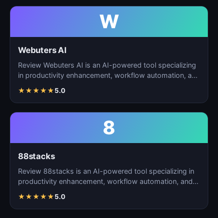
W
Webuters AI
Review Webuters AI is an AI-powered tool specializing
in productivity enhancement, workflow automation, and
t…
★
★
★
★
★
5.0
8
88stacks
Review 88stacks is an AI-powered tool specializing in
productivity enhancement, workflow automation, and
task…
★
★
★
★
★
5.0