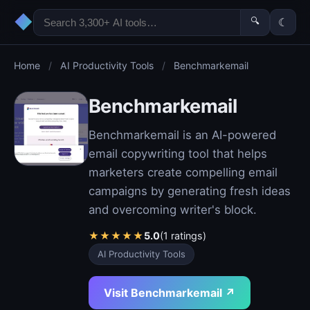
◆
🔍
☾
Home
/
AI Productivity Tools
/
Benchmarkemail
Benchmarkemail
Benchmarkemail is an AI-powered
email copywriting tool that helps
marketers create compelling email
campaigns by generating fresh ideas
and overcoming writer's block.
★
★
★
★
★
5.0
(1 ratings)
AI Productivity Tools
Visit Benchmarkemail ↗