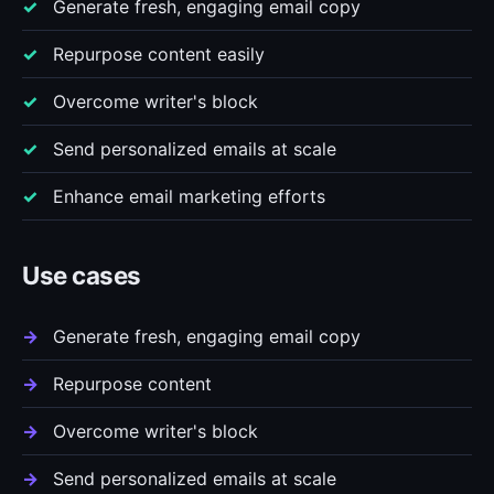
Generate fresh, engaging email copy
Repurpose content easily
Overcome writer's block
Send personalized emails at scale
Enhance email marketing efforts
Use cases
Generate fresh, engaging email copy
Repurpose content
Overcome writer's block
Send personalized emails at scale