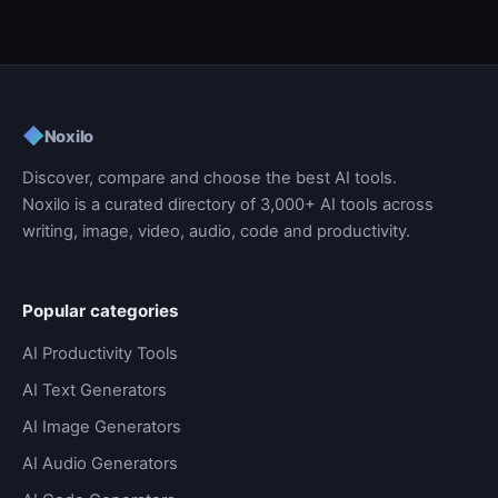
◆
Noxilo
Discover, compare and choose the best AI tools.
Noxilo is a curated directory of 3,000+ AI tools across
writing, image, video, audio, code and productivity.
Popular categories
AI Productivity Tools
AI Text Generators
AI Image Generators
AI Audio Generators