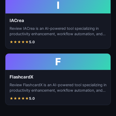
I
IACrea
Review IACrea is an AI-powered tool specializing in
productivity enhancement, workflow automation, and
task m…
★
★
★
★
★
5.0
F
FlashcardX
Review FlashcardX is an AI-powered tool specializing in
productivity enhancement, workflow automation, and
ta…
★
★
★
★
★
5.0