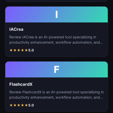
I
IACrea
Review IACrea is an AI-powered tool specializing in
productivity enhancement, workflow automation, and
task m…
★
★
★
★
★
5.0
F
FlashcardX
Review FlashcardX is an AI-powered tool specializing in
productivity enhancement, workflow automation, and
ta…
★
★
★
★
★
5.0