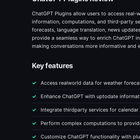
ChatGPT Plugins allow users to access real-w
information, computations, and third-party se
forecasts, language translation, news updates
provide a seamless way to enrich ChatGPT int
making conversations more informative and 
Key features
Access realworld data for weather foreca
Enhance ChatGPT with uptodate informatio
Integrate thirdparty services for calenda
Perform complex computations to provide 
Customize ChatGPT functionality with plug