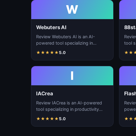
W
Webuters AI
88st
Review Webuters AI is an AI-
Revie
powered tool specializing in
tool s
productivity enhancement,
enhan
★
★
★
★
★
5.0
★
★
workflow automation, and t…
autom
I
IACrea
Flas
Review IACrea is an AI-powered
Revie
tool specializing in productivity
power
enhancement, workflow
produ
★
★
★
★
★
5.0
★
★
automation, and task m…
workf