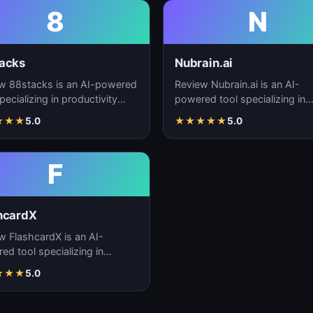
8
N
acks
Nubrain.ai
w 88stacks is an AI-powered
Review Nubrain.ai is an AI-
pecializing in productivity
powered tool specializing in
cement, workflow
productivity enhancement,
★
★
★
5.0
★
★
★
★
★
5.0
ation, and task…
workflow automation, and ta
F
hcardX
w FlashcardX is an AI-
ed tool specializing in
ctivity enhancement,
★
★
★
5.0
low automation, and ta…