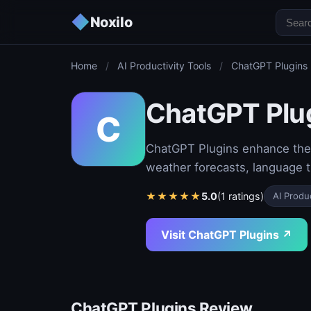
◆
Noxilo
Home
/
AI Productivity Tools
/
ChatGPT Plugins
ChatGPT Plu
C
ChatGPT Plugins enhance the A
weather forecasts, language t
★
★
★
★
★
5.0
(1 ratings)
AI Produc
Visit ChatGPT Plugins ↗
ChatGPT Plugins Review