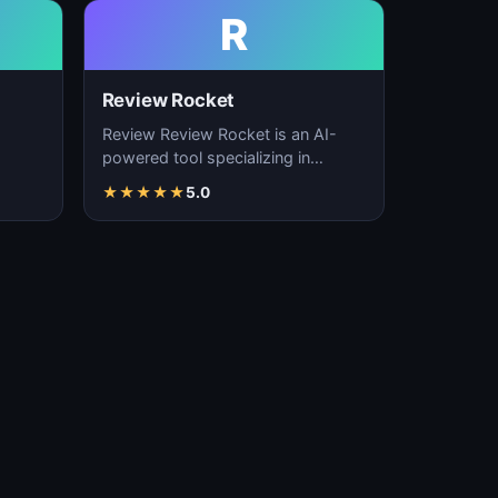
R
Review Rocket
Review Review Rocket is an AI-
powered tool specializing in
productivity enhancement,
★
★
★
★
★
5.0
…
workflow automation, and…