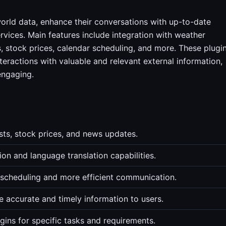
orld data, enhance their conversations with up-to-date
rvices. Main features include integration with weather
, stock prices, calendar scheduling, and more. These plugi
eractions with valuable and relevant external information,
engaging.
sts, stock prices, and news updates.
n and language translation capabilities.
r scheduling and more efficient communication.
accurate and timely information to users.
ins for specific tasks and requirements.