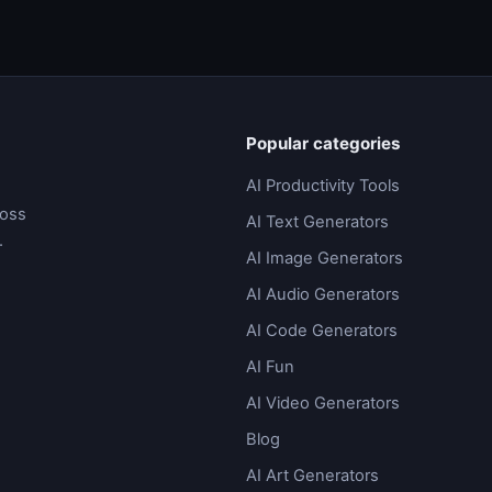
Popular categories
AI Productivity Tools
ross
AI Text Generators
.
AI Image Generators
AI Audio Generators
AI Code Generators
AI Fun
AI Video Generators
Blog
AI Art Generators