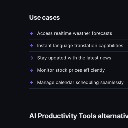
Use cases
Access realtime weather forecasts
Instant language translation capabilities
Stay updated with the latest news
Monitor stock prices efficiently
Manage calendar scheduling seamlessly
AI Productivity Tools alternati