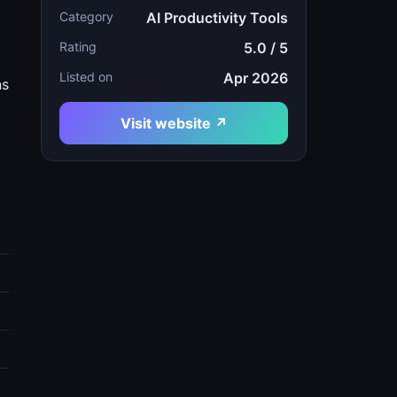
Category
AI Productivity Tools
Rating
5.0 / 5
Listed on
Apr 2026
ns
Visit website ↗