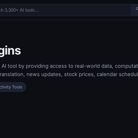

gins
I tool by providing access to real-world data, computat
ranslation, news updates, stock prices, calendar schedu
tivity Tools