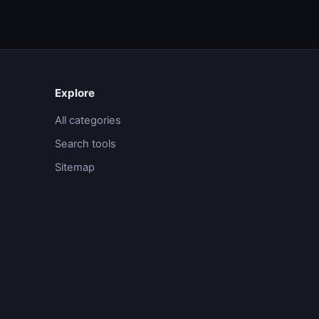
Explore
All categories
Search tools
Sitemap