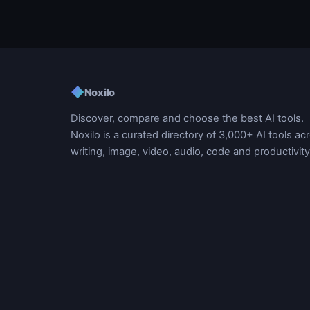
◆
Noxilo
Discover, compare and choose the best AI tools.
Noxilo is a curated directory of 3,000+ AI tools ac
writing, image, video, audio, code and productivity