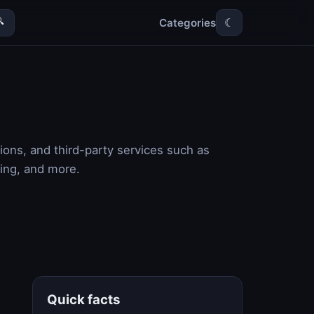
Categories

☾
ions, and third-party services such as
ling, and more.
Quick facts