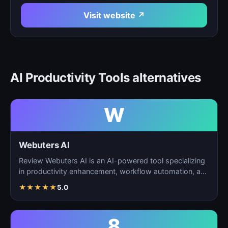
Visit website ↗
AI Productivity Tools alternatives
W
Webuters AI
Review Webuters AI is an AI-powered tool specializing
in productivity enhancement, workflow automation, and
t…
★
★
★
★
★
5.0
8