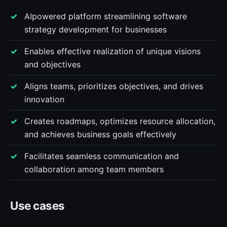
AIpowered platform streamlining software
strategy development for businesses
Enables effective realization of unique visions
and objectives
Aligns teams, prioritizes objectives, and drives
innovation
Creates roadmaps, optimizes resource allocation,
and achieves business goals effectively
Facilitates seamless communication and
collaboration among team members
Use cases