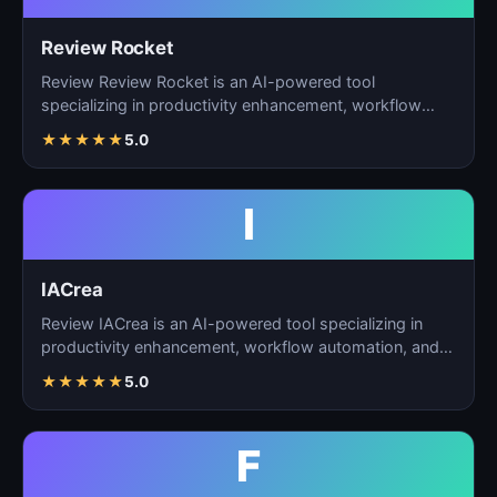
Review Rocket
Review Review Rocket is an AI-powered tool
specializing in productivity enhancement, workflow
automation, and…
★
★
★
★
★
5.0
I
IACrea
Review IACrea is an AI-powered tool specializing in
productivity enhancement, workflow automation, and
task m…
★
★
★
★
★
5.0
F