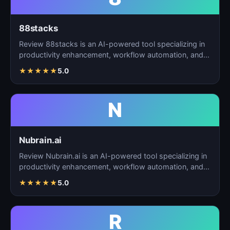
88stacks
Review 88stacks is an AI-powered tool specializing in
productivity enhancement, workflow automation, and
task…
★
★
★
★
★
5.0
N
Nubrain.ai
Review Nubrain.ai is an AI-powered tool specializing in
productivity enhancement, workflow automation, and
ta…
★
★
★
★
★
5.0
R