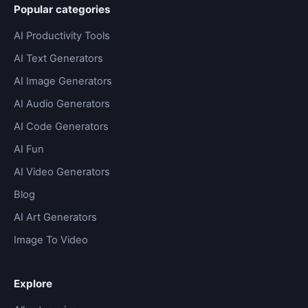
Popular categories
AI Productivity Tools
AI Text Generators
AI Image Generators
AI Audio Generators
AI Code Generators
AI Fun
AI Video Generators
Blog
AI Art Generators
Image To Video
Explore