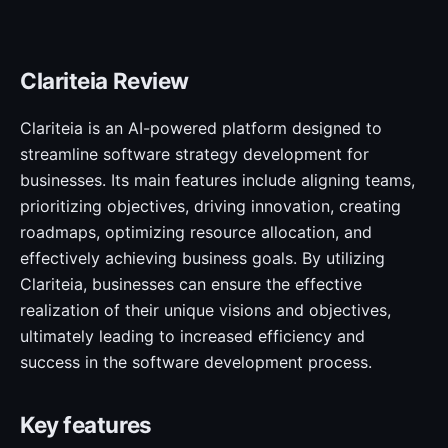
Clariteia Review
Clariteia is an AI-powered platform designed to
streamline software strategy development for
businesses. Its main features include aligning teams,
prioritizing objectives, driving innovation, creating
roadmaps, optimizing resource allocation, and
effectively achieving business goals. By utilizing
Clariteia, businesses can ensure the effective
realization of their unique visions and objectives,
ultimately leading to increased efficiency and
success in the software development process.
Key features