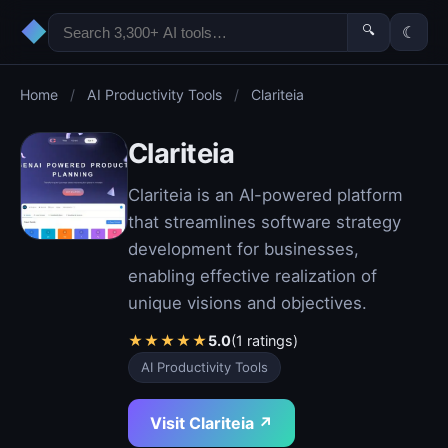
◆
🔍
☾
Home
/
AI Productivity Tools
/
Clariteia
Clariteia
Clariteia is an AI-powered platform
that streamlines software strategy
development for businesses,
enabling effective realization of
unique visions and objectives.
★
★
★
★
★
5.0
(1 ratings)
AI Productivity Tools
Visit Clariteia ↗