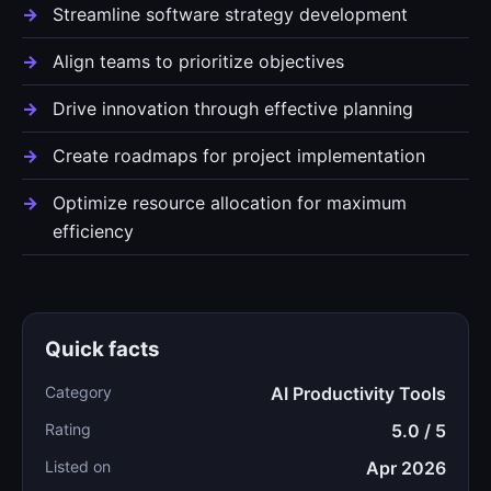
Streamline software strategy development
Align teams to prioritize objectives
Drive innovation through effective planning
Create roadmaps for project implementation
Optimize resource allocation for maximum
efficiency
Quick facts
Category
AI Productivity Tools
Rating
5.0 / 5
Listed on
Apr 2026