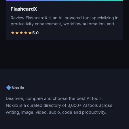
FlashcardX
Review FlashcardX is an AI-powered tool specializing in
productivity enhancement, workflow automation, and
ta…
★
★
★
★
★
5.0
◆
Noxilo
Discover, compare and choose the best AI tools.
Noxilo is a curated directory of 3,000+ AI tools across
writing, image, video, audio, code and productivity.