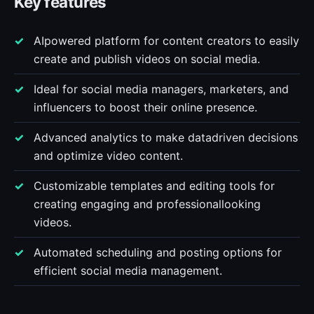
Key features
AIpowered platform for content creators to easily
create and publish videos on social media.
Ideal for social media managers, marketers, and
influencers to boost their online presence.
Advanced analytics to make datadriven decisions
and optimize video content.
Customizable templates and editing tools for
creating engaging and professionallooking
videos.
Automated scheduling and posting options for
efficient social media management.