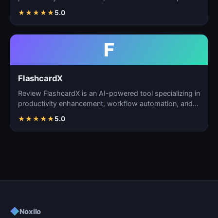
task m…
★
★
★
★
★
5.0
F
FlashcardX
Review FlashcardX is an AI-powered tool specializing in
productivity enhancement, workflow automation, and
ta…
★
★
★
★
★
5.0
◆
Noxilo