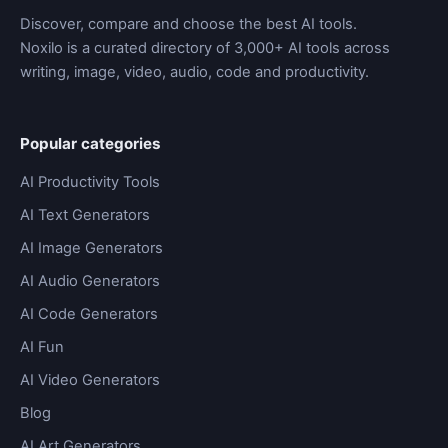
Discover, compare and choose the best AI tools.
Noxilo is a curated directory of 3,000+ AI tools across
writing, image, video, audio, code and productivity.
Popular categories
AI Productivity Tools
AI Text Generators
AI Image Generators
AI Audio Generators
AI Code Generators
AI Fun
AI Video Generators
Blog
AI Art Generators