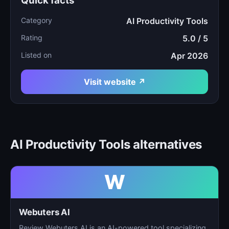
Quick facts
Category
AI Productivity Tools
Rating
5.0 / 5
Listed on
Apr 2026
Visit website ↗
AI Productivity Tools alternatives
W
Webuters AI
Review Webuters AI is an AI-powered tool specializing