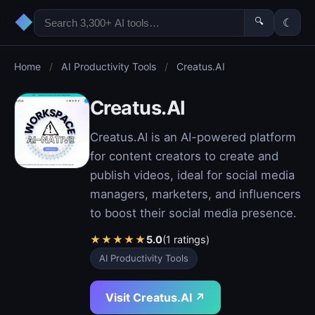
◆
🔍
☾
Home
/
AI Productivity Tools
/
Creatus.AI
Creatus.AI
Creatus.AI is an AI-powered platform
for content creators to create and
publish videos, ideal for social media
managers, marketers, and influencers
to boost their social media presence.
★
★
★
★
★
5.0
(1 ratings)
AI Productivity Tools
Visit Creatus.AI ↗