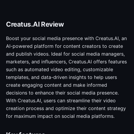
Creatus.AI Review
Boost your social media presence with Creatus.AI, an
AI-powered platform for content creators to create
and publish videos. Ideal for social media managers,
marketers, and influencers, Creatus.AI offers features
such as automated video editing, customizable
templates, and data-driven insights to help users
create engaging content and make informed
decisions to enhance their social media presence.
With Creatus.AI, users can streamline their video
creation process and optimize their content strategy
for maximum impact on social media platforms.