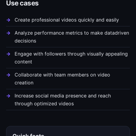
Use cases
Create professional videos quickly and easily
Analyze performance metrics to make datadriven
decisions
Engage with followers through visually appealing
content
Collaborate with team members on video
creation
Increase social media presence and reach
through optimized videos