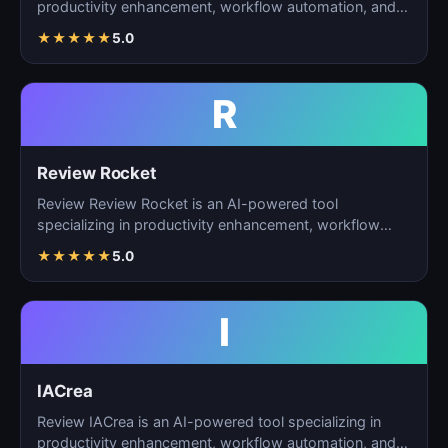
productivity enhancement, workflow automation, and
ta…
★
★
★
★
★
5.0
R
Review Rocket
Review Review Rocket is an AI-powered tool
specializing in productivity enhancement, workflow
automation, and…
★
★
★
★
★
5.0
I
IACrea
Review IACrea is an AI-powered tool specializing in
productivity enhancement, workflow automation, and