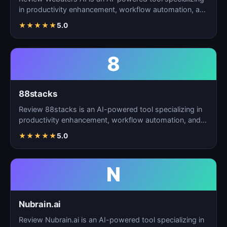
in productivity enhancement, workflow automation, and
t…
★
★
★
★
★
5.0
8
88stacks
Review 88stacks is an AI-powered tool specializing in
productivity enhancement, workflow automation, and
task…
★
★
★
★
★
5.0
N
Nubrain.ai
Review Nubrain.ai is an AI-powered tool specializing in