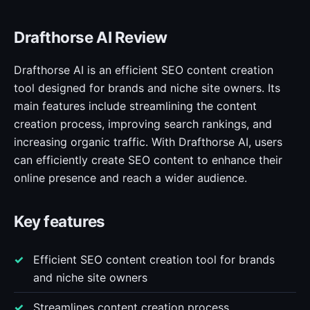
Drafthorse AI Review
Drafthorse AI is an efficient SEO content creation
tool designed for brands and niche site owners. Its
main features include streamlining the content
creation process, improving search rankings, and
increasing organic traffic. With Drafthorse AI, users
can efficiently create SEO content to enhance their
online presence and reach a wider audience.
Key features
Efficient SEO content creation tool for brands
and niche site owners
Streamlines content creation process