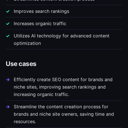
Improves search rankings
Increases organic traffic
Utilizes AI technology for advanced content
optimization
Use cases
Efficiently create SEO content for brands and
niche sites, improving search rankings and
increasing organic traffic.
Streamline the content creation process for
brands and niche site owners, saving time and
resources.