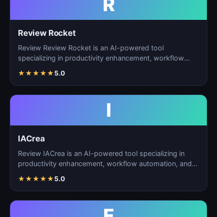
R
Review Rocket
Review Review Rocket is an AI-powered tool
specializing in productivity enhancement, workflow
automation, and…
★
★
★
★
★
5.0
I
IACrea
Review IACrea is an AI-powered tool specializing in
productivity enhancement, workflow automation, and
task m…
★
★
★
★
★
5.0
F