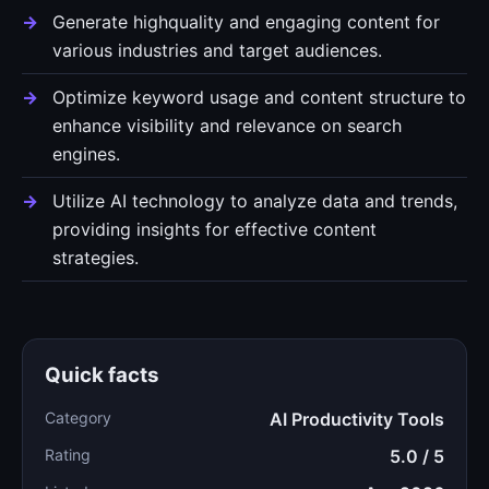
Generate highquality and engaging content for
various industries and target audiences.
Optimize keyword usage and content structure to
enhance visibility and relevance on search
engines.
Utilize AI technology to analyze data and trends,
providing insights for effective content
strategies.
Quick facts
Category
AI Productivity Tools
Rating
5.0 / 5