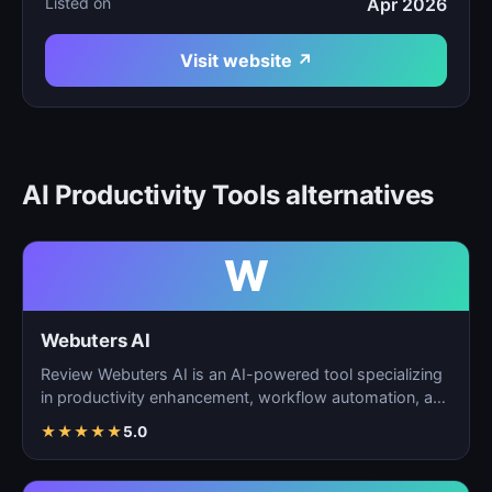
Listed on
Apr 2026
Visit website ↗
AI Productivity Tools alternatives
W
Webuters AI
Review Webuters AI is an AI-powered tool specializing
in productivity enhancement, workflow automation, and
t…
★
★
★
★
★
5.0