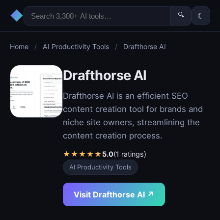
◆
🔍
☾
Home
/
AI Productivity Tools
/
Drafthorse AI
Drafthorse AI
Drafthorse AI is an efficient SEO
content creation tool for brands and
niche site owners, streamlining the
content creation process.
★
★
★
★
★
5.0
(1 ratings)
AI Productivity Tools
Visit Drafthorse AI ↗