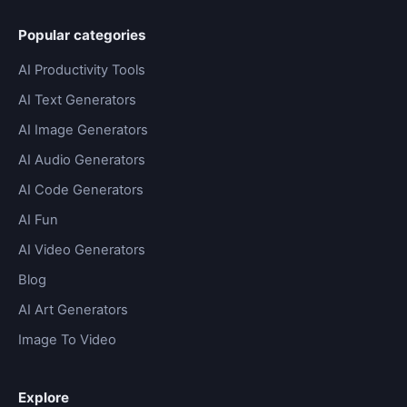
Popular categories
AI Productivity Tools
AI Text Generators
AI Image Generators
AI Audio Generators
AI Code Generators
AI Fun
AI Video Generators
Blog
AI Art Generators
Image To Video
Explore