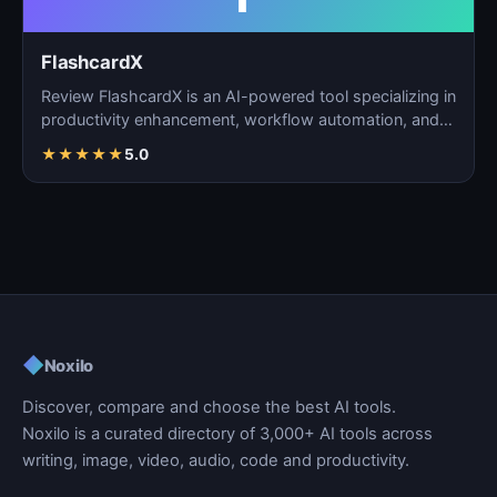
FlashcardX
Review FlashcardX is an AI-powered tool specializing in
productivity enhancement, workflow automation, and
ta…
★
★
★
★
★
5.0
◆
Noxilo
Discover, compare and choose the best AI tools.
Noxilo is a curated directory of 3,000+ AI tools across
writing, image, video, audio, code and productivity.