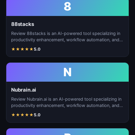
8
88stacks
Review 88stacks is an AI-powered tool specializing in
productivity enhancement, workflow automation, and
task…
★
★
★
★
★
5.0
N
Nubrain.ai
Review Nubrain.ai is an AI-powered tool specializing in
productivity enhancement, workflow automation, and
ta…
★
★
★
★
★
5.0