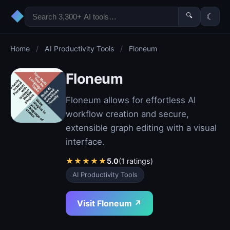
◆
🔍
☾
Home
/
AI Productivity Tools
/
Floneum
Floneum
Floneum allows for effortless AI
workflow creation and secure,
extensible graph editing with a visual
interface.
★
★
★
★
★
5.0
(1 ratings)
AI Productivity Tools
Visit Floneum ↗