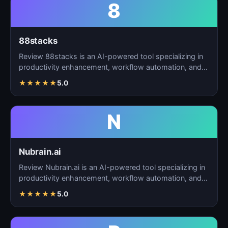
8
88stacks
Review 88stacks is an AI-powered tool specializing in
productivity enhancement, workflow automation, and
task…
★
★
★
★
★
5.0
N
Nubrain.ai
Review Nubrain.ai is an AI-powered tool specializing in
productivity enhancement, workflow automation, and
ta…
★
★
★
★
★
5.0