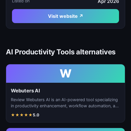
Listed on
Apr 2026
Visit website ↗
AI Productivity Tools alternatives
W
Webuters AI
Review Webuters AI is an AI-powered tool specializing
in productivity enhancement, workflow automation, and
t…
★
★
★
★
★
5.0