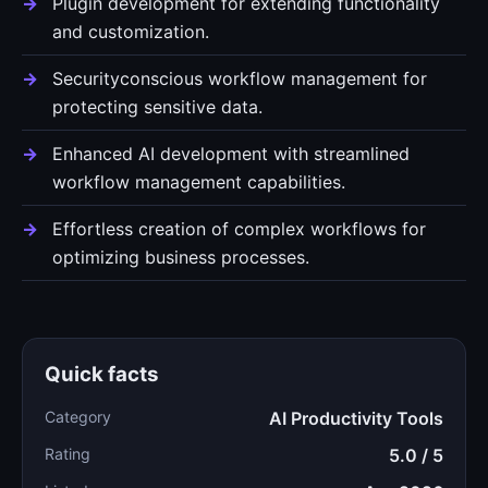
Plugin development for extending functionality
and customization.
Securityconscious workflow management for
protecting sensitive data.
Enhanced AI development with streamlined
workflow management capabilities.
Effortless creation of complex workflows for
optimizing business processes.
Quick facts
Category
AI Productivity Tools
Rating
5.0 / 5