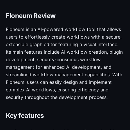
Floneum Review
Floneum is an AI-powered workflow tool that allows
users to effortlessly create workflows with a secure,
extensible graph editor featuring a visual interface.
Its main features include AI workflow creation, plugin
development, security-conscious workflow
management for enhanced AI development, and
streamlined workflow management capabilities. With
Floneum, users can easily design and implement
complex AI workflows, ensuring efficiency and
security throughout the development process.
Key features