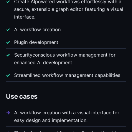
Create AIpowered workflows effortlessly with a
secure, extensible graph editor featuring a visual
interface.
AI workflow creation
Plugin development
Securityconscious workflow management for
enhanced AI development
Streamlined workflow management capabilities
Use cases
AI workflow creation with a visual interface for
easy design and implementation.