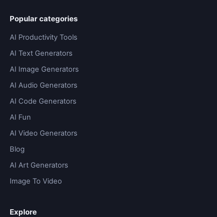
Popular categories
AI Productivity Tools
AI Text Generators
AI Image Generators
AI Audio Generators
AI Code Generators
AI Fun
AI Video Generators
Blog
AI Art Generators
Image To Video
Explore