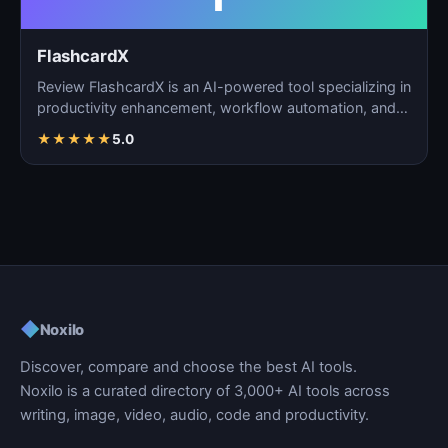
FlashcardX
Review FlashcardX is an AI-powered tool specializing in
productivity enhancement, workflow automation, and
ta…
★
★
★
★
★
5.0
◆
Noxilo
Discover, compare and choose the best AI tools.
Noxilo is a curated directory of 3,000+ AI tools across
writing, image, video, audio, code and productivity.