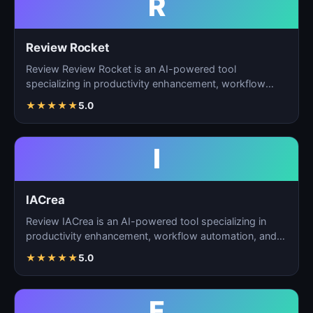
R
Review Rocket
Review Review Rocket is an AI-powered tool
specializing in productivity enhancement, workflow
automation, and…
★
★
★
★
★
5.0
I
IACrea
Review IACrea is an AI-powered tool specializing in
productivity enhancement, workflow automation, and
task m…
★
★
★
★
★
5.0
F