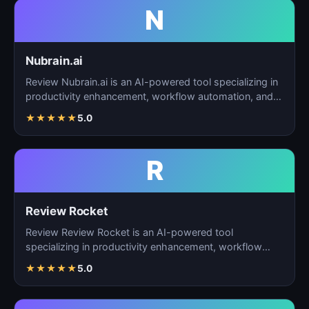
N
Nubrain.ai
Review Nubrain.ai is an AI-powered tool specializing in
productivity enhancement, workflow automation, and
ta…
★
★
★
★
★
5.0
R
Review Rocket
Review Review Rocket is an AI-powered tool
specializing in productivity enhancement, workflow
automation, and…
★
★
★
★
★
5.0