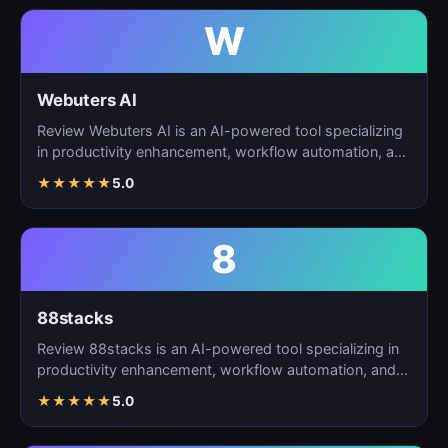
W
Webuters AI
Review Webuters AI is an AI-powered tool specializing
in productivity enhancement, workflow automation, and
t…
★
★
★
★
★
5.0
8
88stacks
Review 88stacks is an AI-powered tool specializing in
productivity enhancement, workflow automation, and
task…
★
★
★
★
★
5.0