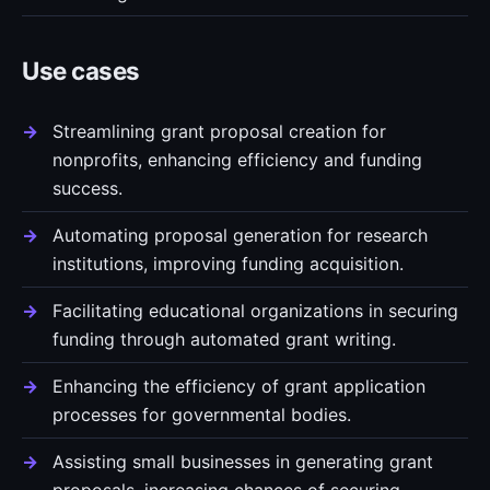
Use cases
Streamlining grant proposal creation for
nonprofits, enhancing efficiency and funding
success.
Automating proposal generation for research
institutions, improving funding acquisition.
Facilitating educational organizations in securing
funding through automated grant writing.
Enhancing the efficiency of grant application
processes for governmental bodies.
Assisting small businesses in generating grant