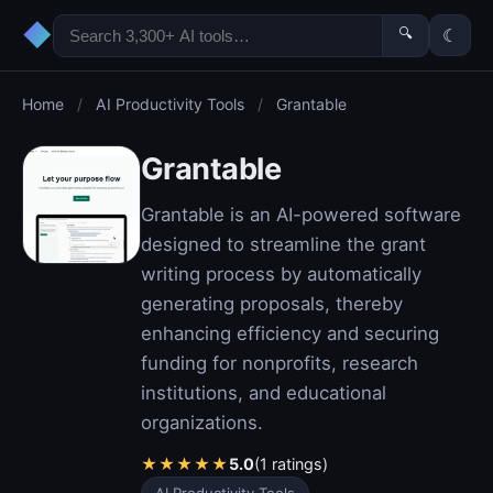
◆
🔍
☾
Home
/
AI Productivity Tools
/
Grantable
Grantable
Grantable is an AI-powered software
designed to streamline the grant
writing process by automatically
generating proposals, thereby
enhancing efficiency and securing
funding for nonprofits, research
institutions, and educational
organizations.
★
★
★
★
★
5.0
(1 ratings)