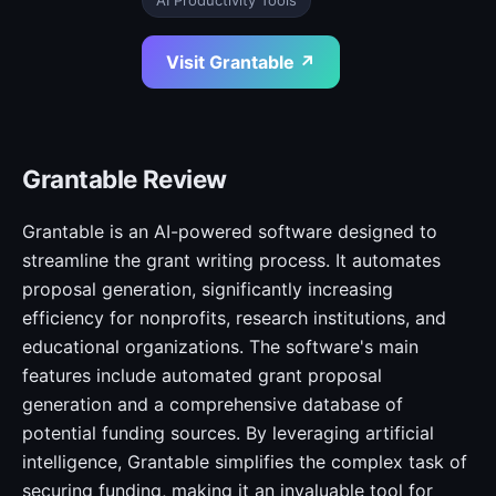
AI Productivity Tools
Visit Grantable ↗
Grantable Review
Grantable is an AI-powered software designed to
streamline the grant writing process. It automates
proposal generation, significantly increasing
efficiency for nonprofits, research institutions, and
educational organizations. The software's main
features include automated grant proposal
generation and a comprehensive database of
potential funding sources. By leveraging artificial
intelligence, Grantable simplifies the complex task of
securing funding, making it an invaluable tool for