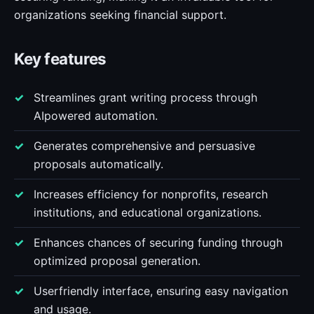
organizations seeking financial support.
Key features
Streamlines grant writing process through
AIpowered automation.
Generates comprehensive and persuasive
proposals automatically.
Increases efficiency for nonprofits, research
institutions, and educational organizations.
Enhances chances of securing funding through
optimized proposal generation.
Userfriendly interface, ensuring easy navigation
and usage.