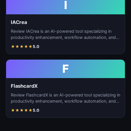
I
IACrea
Review IACrea is an AI-powered tool specializing in
productivity enhancement, workflow automation, and
task m…
★
★
★
★
★
5.0
F
FlashcardX
Review FlashcardX is an AI-powered tool specializing in
productivity enhancement, workflow automation, and
ta…
★
★
★
★
★
5.0