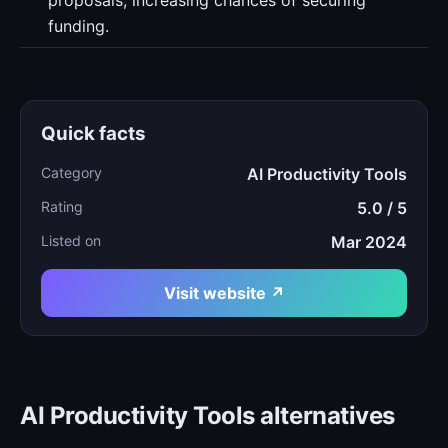
proposals, increasing chances of securing
funding.
Quick facts
Category
AI Productivity Tools
Rating
5.0 / 5
Listed on
Mar 2024
Visit website ↗
AI Productivity Tools alternatives