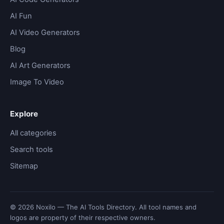
AI Fun
AI Video Generators
Blog
AI Art Generators
Image To Video
Explore
All categories
Search tools
Sitemap
© 2026 Noxilo — The AI Tools Directory. All tool names and
logos are property of their respective owners.