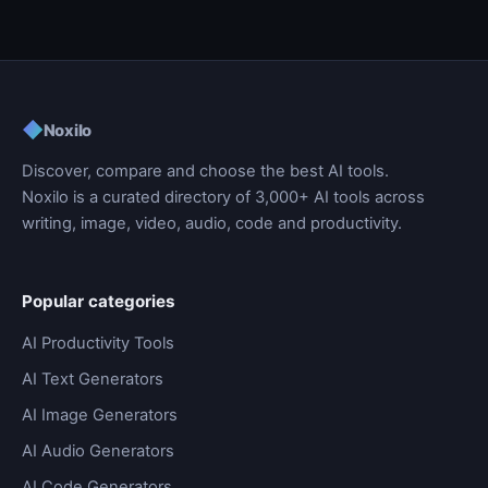
◆
Noxilo
Discover, compare and choose the best AI tools.
Noxilo is a curated directory of 3,000+ AI tools across
writing, image, video, audio, code and productivity.
Popular categories
AI Productivity Tools
AI Text Generators
AI Image Generators
AI Audio Generators
AI Code Generators