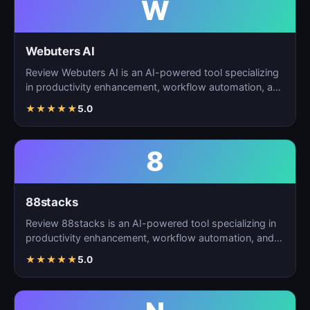
W
Webuters AI
Review Webuters AI is an AI-powered tool specializing
in productivity enhancement, workflow automation, and
t…
★
★
★
★
★
5.0
8
88stacks
Review 88stacks is an AI-powered tool specializing in
productivity enhancement, workflow automation, and
task…
★
★
★
★
★
5.0