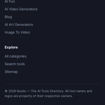
AI Fun
AI Video Generators
Blog
AI Art Generators
Image To Video
Explore
All categories
Search tools
Sitemap
© 2026 Noxilo — The AI Tools Directory. All tool names and
logos are property of their respective owners.