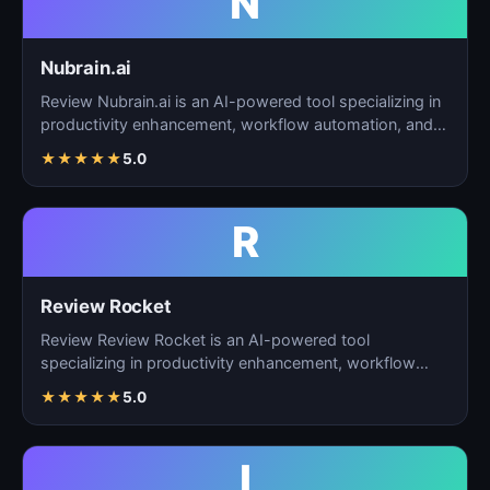
N
Nubrain.ai
Review Nubrain.ai is an AI-powered tool specializing in
productivity enhancement, workflow automation, and
ta…
★
★
★
★
★
5.0
R
Review Rocket
Review Review Rocket is an AI-powered tool
specializing in productivity enhancement, workflow
automation, and…
★
★
★
★
★
5.0
I