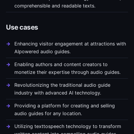
comprehensible and readable texts.
Use cases
Enhancing visitor engagement at attractions with
AIpowered audio guides.
Enabling authors and content creators to
monetize their expertise through audio guides.
Revolutionizing the traditional audio guide
industry with advanced AI technology.
Providing a platform for creating and selling
audio guides for any location.
Utilizing texttospeech technology to transform