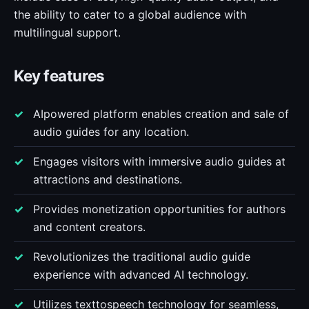
the ability to cater to a global audience with
multilingual support.
Key features
AIpowered platform enables creation and sale of
audio guides for any location.
Engages visitors with immersive audio guides at
attractions and destinations.
Provides monetization opportunities for authors
and content creators.
Revolutionizes the traditional audio guide
experience with advanced AI technology.
Utilizes texttospeech technology for seamless,