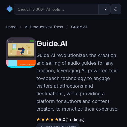
◆
🔍
☾
Home
/
AI Productivity Tools
/
Guide.AI
Guide.AI
Guide.AI revolutionizes the creation
and selling of audio guides for any
location, leveraging AI-powered text-
to-speech technology to engage
visitors at attractions and
destinations, while providing a
platform for authors and content
creators to monetize their expertise.
★
★
★
★
★
5.0
(1 ratings)