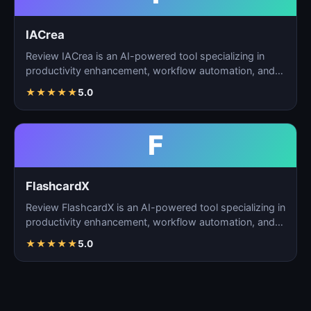
IACrea
Review IACrea is an AI-powered tool specializing in
productivity enhancement, workflow automation, and
task m…
★
★
★
★
★
5.0
F
FlashcardX
Review FlashcardX is an AI-powered tool specializing in
productivity enhancement, workflow automation, and
ta…
★
★
★
★
★
5.0