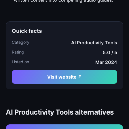
written content into compelling audio guides.
Quick facts
Category
AI Productivity Tools
Rating
5.0 / 5
Listed on
Mar 2024
Visit website ↗
AI Productivity Tools alternatives