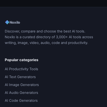
◆
Noxilo
Discover, compare and choose the best AI tools.
Noxilo is a curated directory of 3,000+ AI tools across
writing, image, video, audio, code and productivity.
Popular categories
AI Productivity Tools
AI Text Generators
AI Image Generators
AI Audio Generators
AI Code Generators