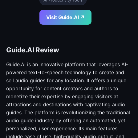
AI Productivity Tools
Visit Guide.AI ↗
Guide.AI Review
Guide.AI is an innovative platform that leverages AI-
powered text-to-speech technology to create and
sell audio guides for any location. It offers a unique
opportunity for content creators and authors to
monetize their expertise by engaging visitors at
attractions and destinations with captivating audio
guides. The platform is revolutionizing the traditional
audio guide industry by offering an automated, yet
personalized, user experience. Its main features
include ease of use, high-quality audio output, and