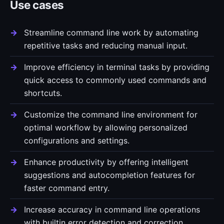
Use cases
Streamline command line work by automating
repetitive tasks and reducing manual input.
Improve efficiency in terminal tasks by providing
quick access to commonly used commands and
shortcuts.
Customize the command line environment for
optimal workflow by allowing personalized
configurations and settings.
Enhance productivity by offering intelligent
suggestions and autocompletion features for
faster command entry.
Increase accuracy in command line operations
with builtin error detection and correction