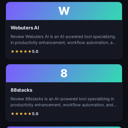
W
Webuters AI
Review Webuters AI is an AI-powered tool specializing
in productivity enhancement, workflow automation, and
t…
★
★
★
★
★
5.0
8
88stacks
Review 88stacks is an AI-powered tool specializing in
productivity enhancement, workflow automation, and
task…
★
★
★
★
★
5.0