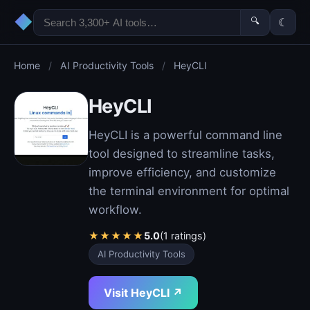
◆
🔍
☾
Home
/
AI Productivity Tools
/
HeyCLI
HeyCLI
HeyCLI is a powerful command line
tool designed to streamline tasks,
improve efficiency, and customize
the terminal environment for optimal
workflow.
★
★
★
★
★
5.0
(1 ratings)
AI Productivity Tools
Visit HeyCLI ↗