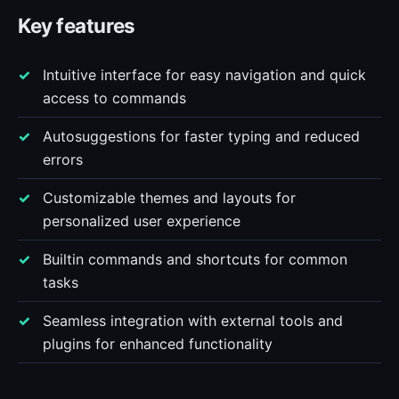
Key features
Intuitive interface for easy navigation and quick
access to commands
Autosuggestions for faster typing and reduced
errors
Customizable themes and layouts for
personalized user experience
Builtin commands and shortcuts for common
tasks
Seamless integration with external tools and
plugins for enhanced functionality