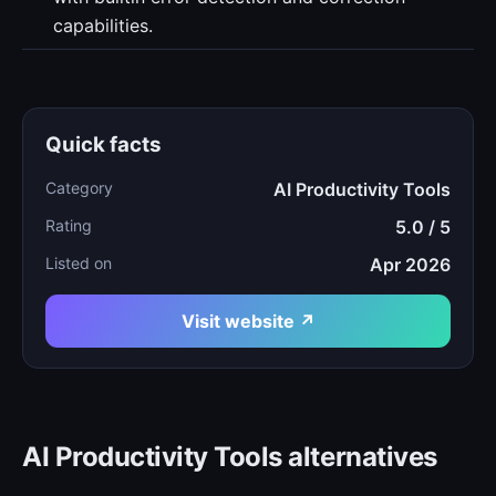
capabilities.
Quick facts
Category
AI Productivity Tools
Rating
5.0 / 5
Listed on
Apr 2026
Visit website ↗
AI Productivity Tools alternatives