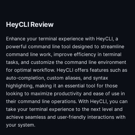
HeyCLI Review
Enhance your terminal experience with HeyCLI, a
powerful command line tool designed to streamline
command line work, improve efficiency in terminal
tasks, and customize the command line environment
for optimal workflow. HeyCLI offers features such as
auto-completion, custom aliases, and syntax
highlighting, making it an essential tool for those
looking to maximize productivity and ease of use in
their command line operations. With HeyCLI, you can
take your terminal experience to the next level and
achieve seamless and user-friendly interactions with
your system.