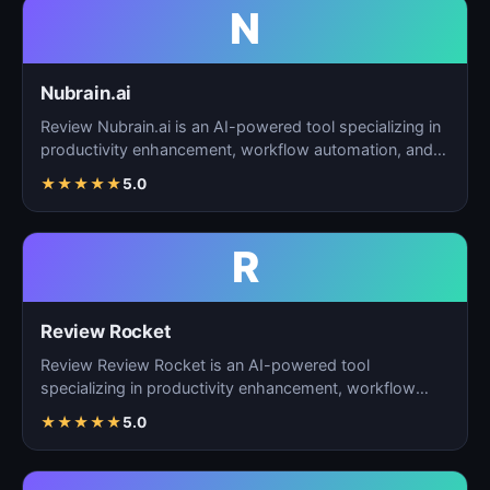
N
Nubrain.ai
Review Nubrain.ai is an AI-powered tool specializing in
productivity enhancement, workflow automation, and
ta…
★
★
★
★
★
5.0
R
Review Rocket
Review Review Rocket is an AI-powered tool
specializing in productivity enhancement, workflow
automation, and…
★
★
★
★
★
5.0