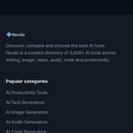
◆
Noxilo
Discover, compare and choose the best AI tools.
Noxilo is a curated directory of 3,000+ AI tools across
writing, image, video, audio, code and productivity.
Popular categories
AI Productivity Tools
AI Text Generators
AI Image Generators
AI Audio Generators
AI Code Generators