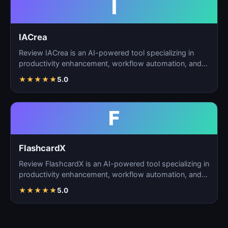
I
IACrea
Review IACrea is an AI-powered tool specializing in
productivity enhancement, workflow automation, and
task m…
★
★
★
★
★
5.0
F
FlashcardX
Review FlashcardX is an AI-powered tool specializing in
productivity enhancement, workflow automation, and
ta…
★
★
★
★
★
5.0