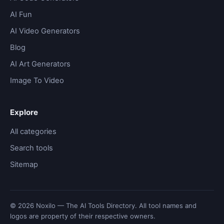
AI Fun
AI Video Generators
Blog
AI Art Generators
Image To Video
Explore
All categories
Search tools
Sitemap
© 2026 Noxilo — The AI Tools Directory. All tool names and
logos are property of their respective owners.