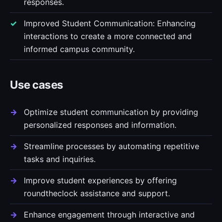
responses.
Improved Student Communication: Enhancing
interactions to create a more connected and
informed campus community.
Use cases
Optimize student communication by providing
personalized responses and information.
Streamline processes by automating repetitive
tasks and inquiries.
Improve student experiences by offering
roundtheclock assistance and support.
Enhance engagement through interactive and