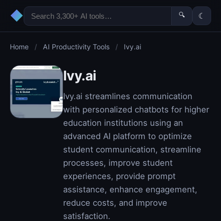
◆
🔍
☾
Home
/
AI Productivity Tools
/
Ivy.ai
Ivy.ai
Ivy.ai streamlines communication
with personalized chatbots for higher
education institutions using an
advanced AI platform to optimize
student communication, streamline
processes, improve student
experiences, provide prompt
assistance, enhance engagement,
reduce costs, and improve
satisfaction.