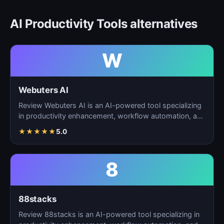
AI Productivity Tools alternatives
W
Webuters AI
Review Webuters AI is an AI-powered tool specializing
in productivity enhancement, workflow automation, and
t…
★
★
★
★
★
5.0
8
88stacks
Review 88stacks is an AI-powered tool specializing in