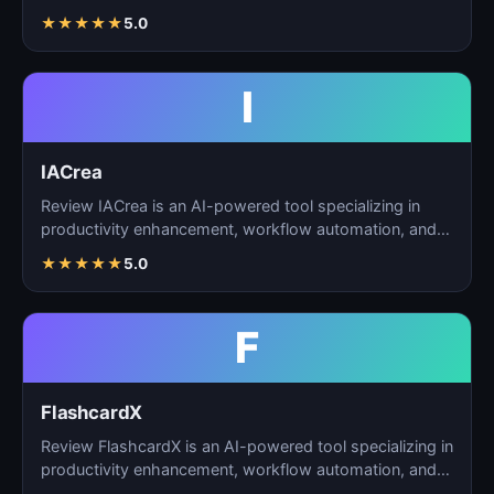
automation, and…
★
★
★
★
★
5.0
I
IACrea
Review IACrea is an AI-powered tool specializing in
productivity enhancement, workflow automation, and
task m…
★
★
★
★
★
5.0
F
FlashcardX
Review FlashcardX is an AI-powered tool specializing in
productivity enhancement, workflow automation, and
ta…