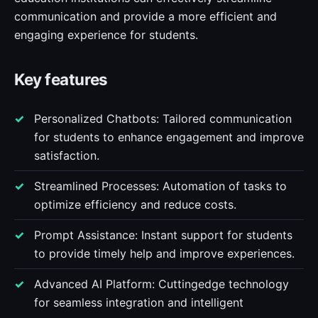
communication and provide a more efficient and
engaging experience for students.
Key features
Personalized Chatbots: Tailored communication
for students to enhance engagement and improve
satisfaction.
Streamlined Processes: Automation of tasks to
optimize efficiency and reduce costs.
Prompt Assistance: Instant support for students
to provide timely help and improve experiences.
Advanced AI Platform: Cuttingedge technology
for seamless integration and intelligent