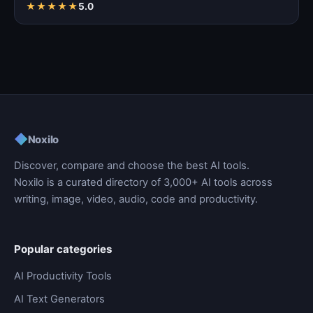
★
★
★
★
★
5.0
◆
Noxilo
Discover, compare and choose the best AI tools.
Noxilo is a curated directory of 3,000+ AI tools across
writing, image, video, audio, code and productivity.
Popular categories
AI Productivity Tools
AI Text Generators