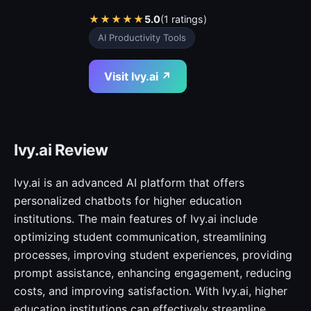
★
★
★
★
★
5.0
(1 ratings)
AI Productivity Tools
Visit Ivy.ai ↗
Ivy.ai Review
Ivy.ai is an advanced AI platform that offers
personalized chatbots for higher education
institutions. The main features of Ivy.ai include
optimizing student communication, streamlining
processes, improving student experiences, providing
prompt assistance, enhancing engagement, reducing
costs, and improving satisfaction. With Ivy.ai, higher
education institutions can effectively streamline