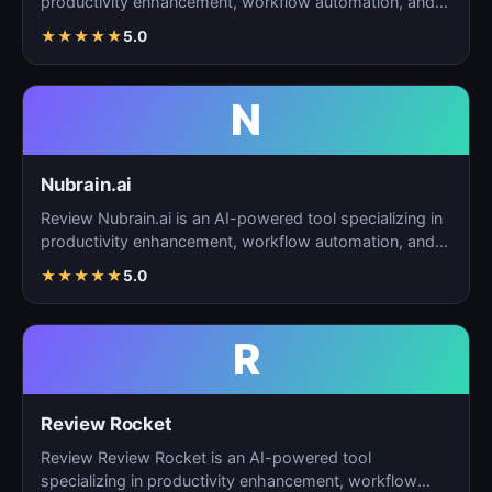
productivity enhancement, workflow automation, and
task…
★
★
★
★
★
5.0
N
Nubrain.ai
Review Nubrain.ai is an AI-powered tool specializing in
productivity enhancement, workflow automation, and
ta…
★
★
★
★
★
5.0
R
Review Rocket
Review Review Rocket is an AI-powered tool
specializing in productivity enhancement, workflow