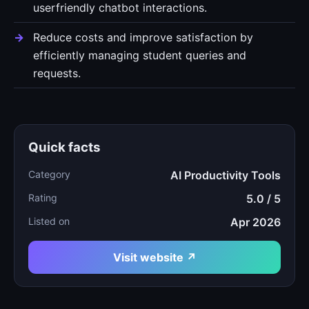
userfriendly chatbot interactions.
Reduce costs and improve satisfaction by
efficiently managing student queries and
requests.
Quick facts
Category
AI Productivity Tools
Rating
5.0 / 5
Listed on
Apr 2026
Visit website ↗