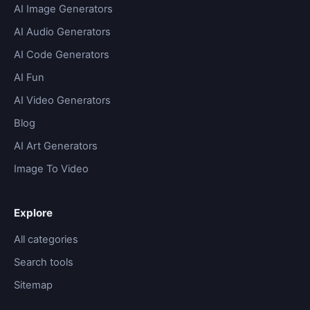
AI Image Generators
AI Audio Generators
AI Code Generators
AI Fun
AI Video Generators
Blog
AI Art Generators
Image To Video
Explore
All categories
Search tools
Sitemap