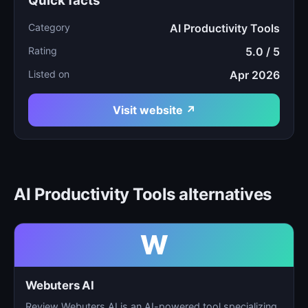
Quick facts
Category
AI Productivity Tools
Rating
5.0 / 5
Listed on
Apr 2026
Visit website ↗
AI Productivity Tools alternatives
W
Webuters AI
Review Webuters AI is an AI-powered tool specializing