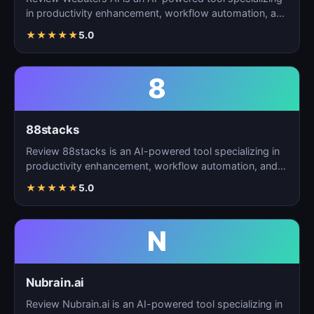
in productivity enhancement, workflow automation, and
t…
★
★
★
★
★
5.0
8
88stacks
Review 88stacks is an AI-powered tool specializing in
productivity enhancement, workflow automation, and
task…
★
★
★
★
★
5.0
N
Nubrain.ai
Review Nubrain.ai is an AI-powered tool specializing in