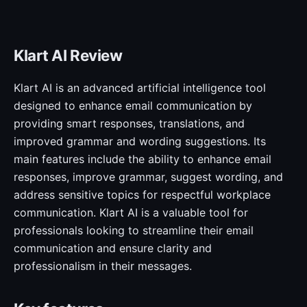
Klart AI Review
Klart AI is an advanced artificial intelligence tool
designed to enhance email communication by
providing smart responses, translations, and
improved grammar and wording suggestions. Its
main features include the ability to enhance email
responses, improve grammar, suggest wording, and
address sensitive topics for respectful workplace
communication. Klart AI is a valuable tool for
professionals looking to streamline their email
communication and ensure clarity and
professionalism in their messages.