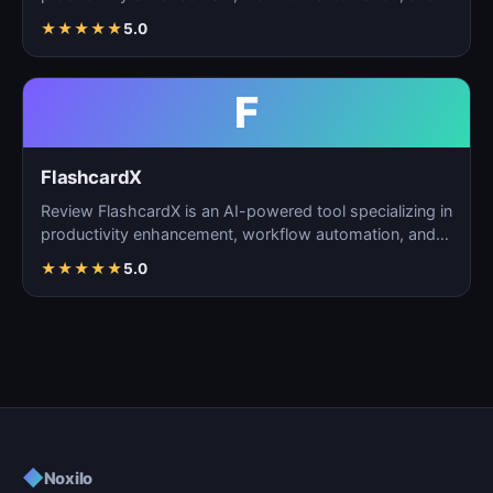
task m…
★
★
★
★
★
5.0
F
FlashcardX
Review FlashcardX is an AI-powered tool specializing in
productivity enhancement, workflow automation, and
ta…
★
★
★
★
★
5.0
◆
Noxilo