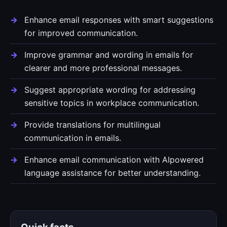
Enhance email responses with smart suggestions
for improved communication.
Improve grammar and wording in emails for
clearer and more professional messages.
Suggest appropriate wording for addressing
sensitive topics in workplace communication.
Provide translations for multilingual
communication in emails.
Enhance email communication with AIpowered
language assistance for better understanding.