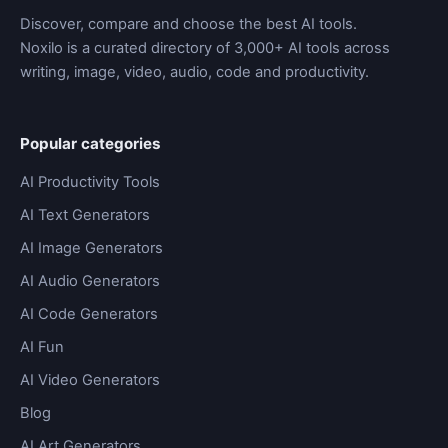
Discover, compare and choose the best AI tools.
Noxilo is a curated directory of 3,000+ AI tools across
writing, image, video, audio, code and productivity.
Popular categories
AI Productivity Tools
AI Text Generators
AI Image Generators
AI Audio Generators
AI Code Generators
AI Fun
AI Video Generators
Blog
AI Art Generators