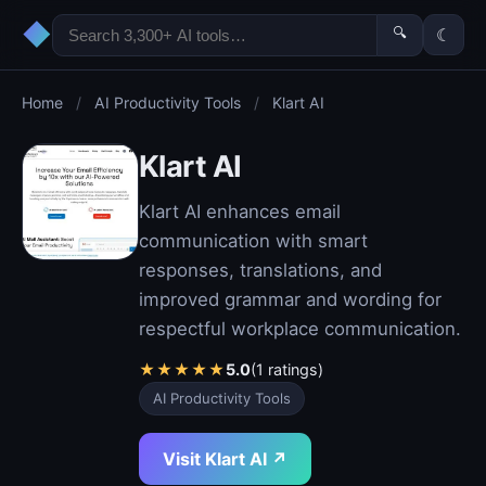
◆
🔍
☾
Home
/
AI Productivity Tools
/
Klart AI
Klart AI
Klart AI enhances email
communication with smart
responses, translations, and
improved grammar and wording for
respectful workplace communication.
★
★
★
★
★
5.0
(1 ratings)
AI Productivity Tools
Visit Klart AI ↗