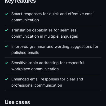
Key features
Smart responses for quick and effective email
communication
Translation capabilities for seamless
communication in multiple languages
Improved grammar and wording suggestions for
polished emails
Sensitive topic addressing for respectful
workplace communication
Enhanced email responses for clear and
professional communication
Use cases