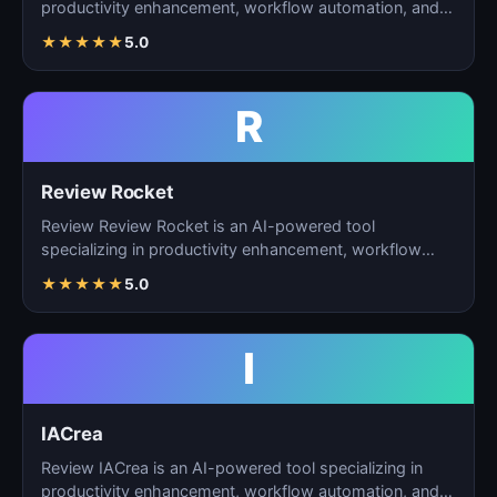
productivity enhancement, workflow automation, and
ta…
★
★
★
★
★
5.0
R
Review Rocket
Review Review Rocket is an AI-powered tool
specializing in productivity enhancement, workflow
automation, and…
★
★
★
★
★
5.0
I
IACrea
Review IACrea is an AI-powered tool specializing in
productivity enhancement, workflow automation, and