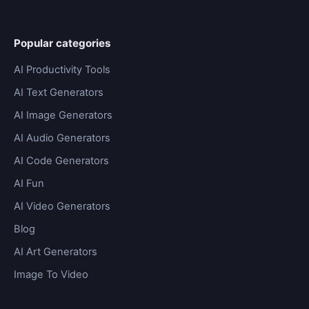
Popular categories
AI Productivity Tools
AI Text Generators
AI Image Generators
AI Audio Generators
AI Code Generators
AI Fun
AI Video Generators
Blog
AI Art Generators
Image To Video