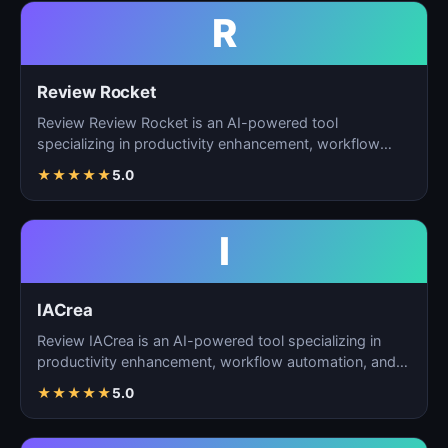
R
Review Rocket
Review Review Rocket is an AI-powered tool
specializing in productivity enhancement, workflow
automation, and…
★
★
★
★
★
5.0
I
IACrea
Review IACrea is an AI-powered tool specializing in
productivity enhancement, workflow automation, and
task m…
★
★
★
★
★
5.0