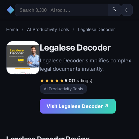
◆
🔍
☾
Home
/
AI Productivity Tools
/
Legalese Decoder
Legalese Decoder
Legalese Decoder simplifies complex
legal documents instantly.
★
★
★
★
★
5.0
(1 ratings)
AI Productivity Tools
Visit Legalese Decoder ↗
Legalese Decoder Review