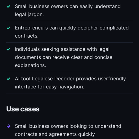
Small business owners can easily understand
legal jargon.
Entrepreneurs can quickly decipher complicated
contracts.
Individuals seeking assistance with legal
documents can receive clear and concise
explanations.
AI tool Legalese Decoder provides userfriendly
interface for easy navigation.
Use cases
Small business owners looking to understand
contracts and agreements quickly