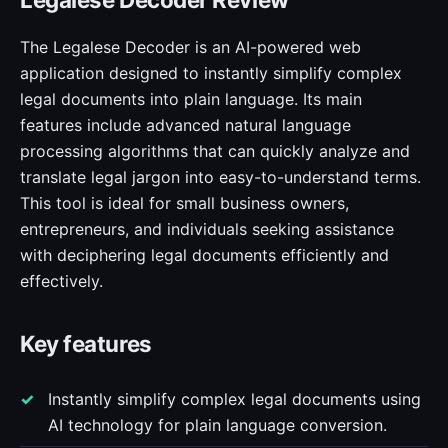
The Legalese Decoder is an AI-powered web
application designed to instantly simplify complex
legal documents into plain language. Its main
features include advanced natural language
processing algorithms that can quickly analyze and
translate legal jargon into easy-to-understand terms.
This tool is ideal for small business owners,
entrepreneurs, and individuals seeking assistance
with deciphering legal documents efficiently and
effectively.
Key features
Instantly simplify complex legal documents using
AI technology for plain language conversion.