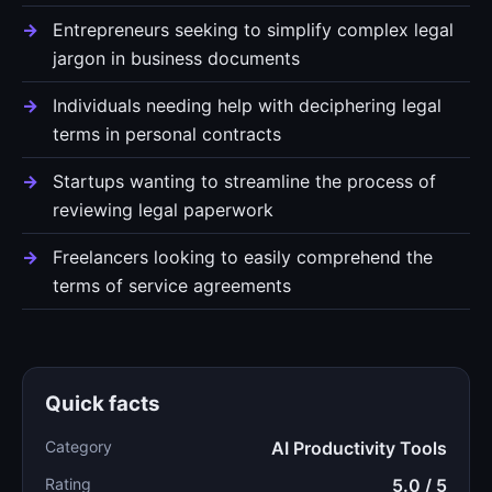
Entrepreneurs seeking to simplify complex legal
jargon in business documents
Individuals needing help with deciphering legal
terms in personal contracts
Startups wanting to streamline the process of
reviewing legal paperwork
Freelancers looking to easily comprehend the
terms of service agreements
Quick facts
Category
AI Productivity Tools
Rating
5.0 / 5