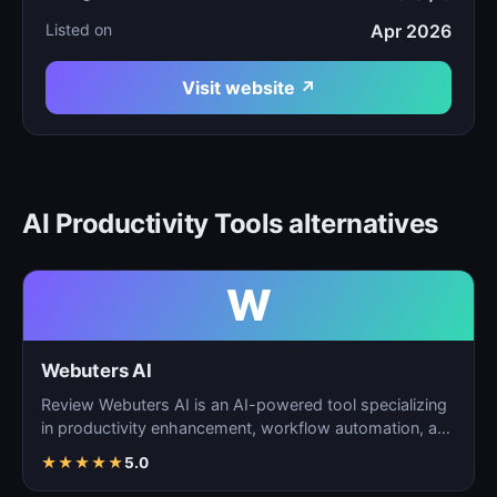
Listed on
Apr 2026
Visit website ↗
AI Productivity Tools alternatives
W
Webuters AI
Review Webuters AI is an AI-powered tool specializing
in productivity enhancement, workflow automation, and
t…
★
★
★
★
★
5.0