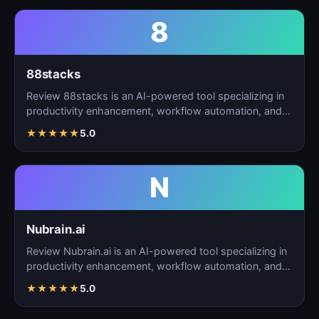
8
88stacks
Review 88stacks is an AI-powered tool specializing in
productivity enhancement, workflow automation, and
task…
★
★
★
★
★
5.0
N
Nubrain.ai
Review Nubrain.ai is an AI-powered tool specializing in
productivity enhancement, workflow automation, and
ta…
★
★
★
★
★
5.0