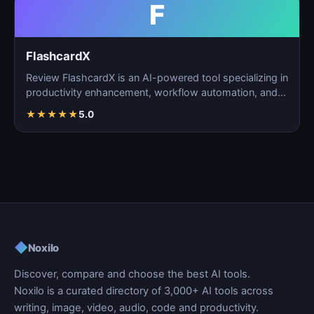
F
FlashcardX
Review FlashcardX is an AI-powered tool specializing in
productivity enhancement, workflow automation, and
ta…
★
★
★
★
★
5.0
◆
Noxilo
Discover, compare and choose the best AI tools.
Noxilo is a curated directory of 3,000+ AI tools across
writing, image, video, audio, code and productivity.