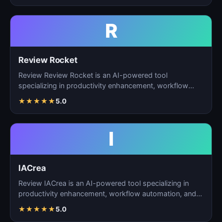
R
Review Rocket
Review Review Rocket is an AI-powered tool
specializing in productivity enhancement, workflow
automation, and…
★
★
★
★
★
5.0
I
IACrea
Review IACrea is an AI-powered tool specializing in
productivity enhancement, workflow automation, and
task m…
★
★
★
★
★
5.0