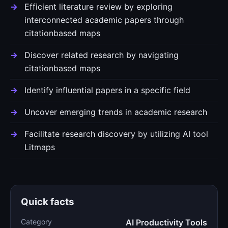
Efficient literature review by exploring
interconnected academic papers through
citationbased maps
Discover related research by navigating
citationbased maps
Identify influential papers in a specific field
Uncover emerging trends in academic research
Facilitate research discovery by utilizing AI tool
Litmaps
Quick facts
Category
AI Productivity Tools