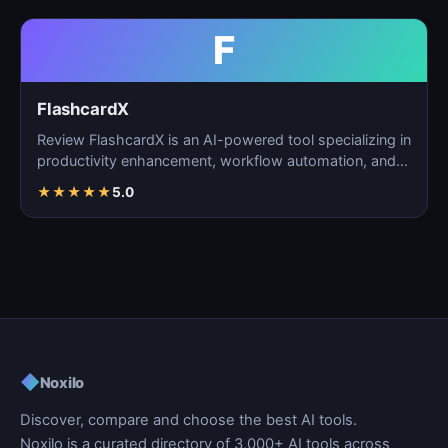
F
FlashcardX
Review FlashcardX is an AI-powered tool specializing in
productivity enhancement, workflow automation, and
ta…
★
★
★
★
★
5.0
◆
Noxilo
Discover, compare and choose the best AI tools.
Noxilo is a curated directory of 3,000+ AI tools across