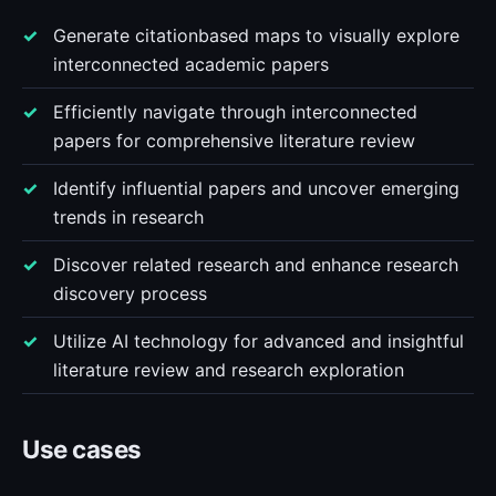
Generate citationbased maps to visually explore
interconnected academic papers
Efficiently navigate through interconnected
papers for comprehensive literature review
Identify influential papers and uncover emerging
trends in research
Discover related research and enhance research
discovery process
Utilize AI technology for advanced and insightful
literature review and research exploration
Use cases