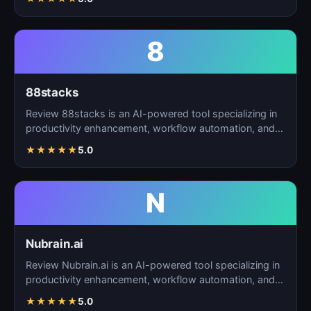
8
88stacks
Review 88stacks is an AI-powered tool specializing in
productivity enhancement, workflow automation, and
task…
★
★
★
★
★
5.0
N
Nubrain.ai
Review Nubrain.ai is an AI-powered tool specializing in
productivity enhancement, workflow automation, and
ta…
★
★
★
★
★
5.0