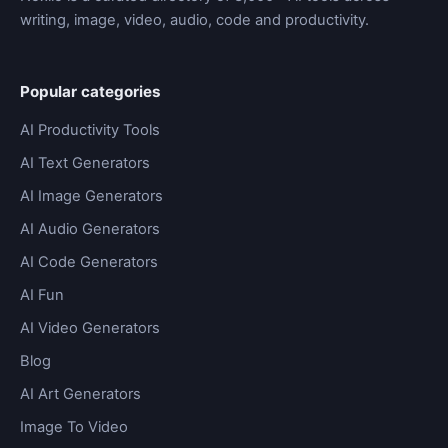
writing, image, video, audio, code and productivity.
Popular categories
AI Productivity Tools
AI Text Generators
AI Image Generators
AI Audio Generators
AI Code Generators
AI Fun
AI Video Generators
Blog
AI Art Generators
Image To Video