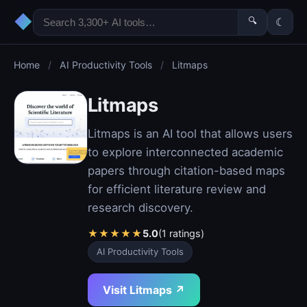
◆
🔍
☾
Home
/
AI Productivity Tools
/
Litmaps
Litmaps
Litmaps is an AI tool that allows users
to explore interconnected academic
papers through citation-based maps
for efficient literature review and
research discovery.
★
★
★
★
★
5.0
(1 ratings)
AI Productivity Tools
Visit Litmaps ↗