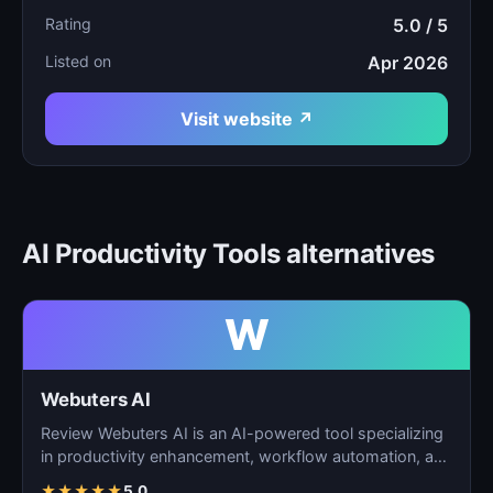
Rating
5.0 / 5
Listed on
Apr 2026
Visit website ↗
AI Productivity Tools alternatives
W
Webuters AI
Review Webuters AI is an AI-powered tool specializing
in productivity enhancement, workflow automation, and
t…
★
★
★
★
★
5.0