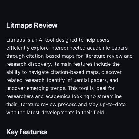
Litmaps Review
Litmaps is an AI tool designed to help users
efficiently explore interconnected academic papers
through citation-based maps for literature review and
research discovery. Its main features include the
ability to navigate citation-based maps, discover
related research, identify influential papers, and
uncover emerging trends. This tool is ideal for
researchers and academics looking to streamline
their literature review process and stay up-to-date
with the latest developments in their field.
Key features