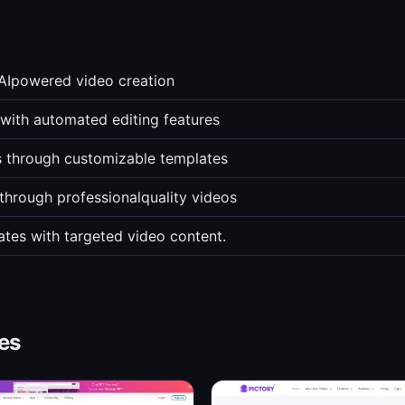
 AIpowered video creation
with automated editing features
s through customizable templates
through professionalquality videos
ates with targeted video content.
es