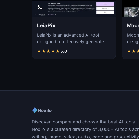
LeiaPix
Moon
LeiaPix is an advanced AI tool
Moonv
designed to effectively generate
desig
high-quality videos using artificial
reali
★
★
★
★
★
5.0
★
★
intellig…
precis
◆
Noxilo
Discover, compare and choose the best AI tools.
Noxilo is a curated directory of 3,000+ AI tools ac
writing, image, video, audio, code and productivity