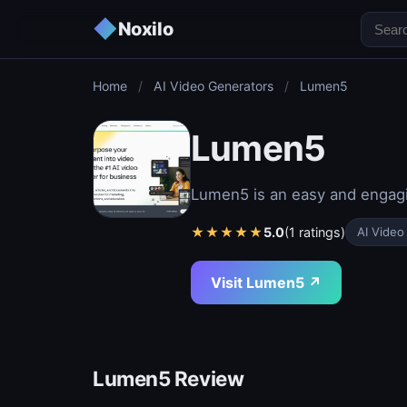
◆
Noxilo
Home
/
AI Video Generators
/
Lumen5
Lumen5
Lumen5 is an easy and engagi
★
★
★
★
★
5.0
(1 ratings)
AI Video
Visit Lumen5 ↗
Lumen5 Review