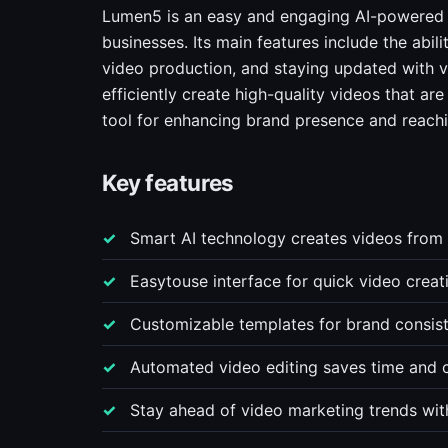
Lumen5 is an easy and engaging AI-powered 
businesses. Its main features include the abil
video production, and staying updated with v
efficiently create high-quality videos that ar
tool for enhancing brand presence and reachi
Key features
Smart AI technology creates videos from 
Easytouse interface for quick video creat
Customizable templates for brand consis
Automated video editing saves time and 
Stay ahead of video marketing trends wit