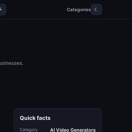
Categories

☾
usinesses.
Quick facts
Category
AI Video Generators