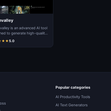
valley
alley is an advanced AI tool
ned to generate high-quality,
stic videos with ease and
★
★
★
5.0
ion.
Popular categories
AI Productivity Tools
ross
AI Text Generators
.