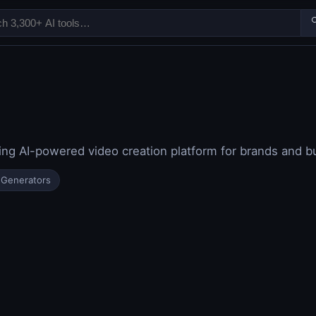

ng AI-powered video creation platform for brands and b
 Generators