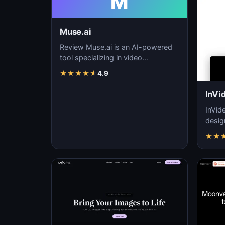
M
Muse.ai
Review Muse.ai is an AI-powered
tool specializing in video
generation, video editing, and
★
★
★
★
★
4.9
visual storytelling…
InVi
InVid
desig
quali
★
★
ease 