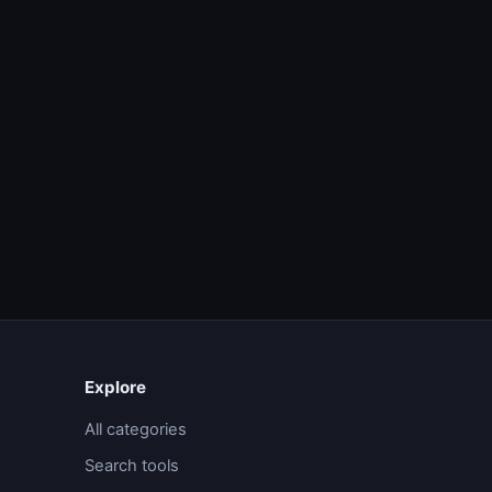
Explore
All categories
Search tools