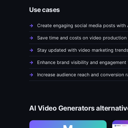
Use cases
Create engaging social media posts with
Save time and costs on video production 
Stay updated with video marketing trend
Enhance brand visibility and engagement 
Increase audience reach and conversion r
AI Video Generators alternativ