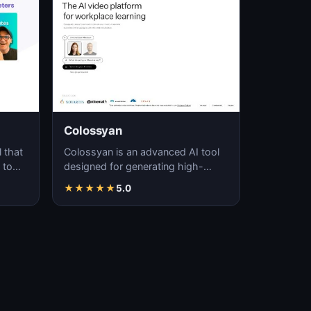
Colossyan
 that
Colossyan is an advanced AI tool
 to
designed for generating high-
y
quality, realistic videos through
★
★
★
★
★
5.0
automated pro…