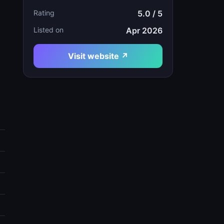
Rating
5.0 / 5
Listed on
Apr 2026
Visit website ↗