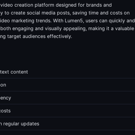
video creation platform designed for brands and
ity to create social media posts, saving time and costs on
ideo marketing trends. With Lumen5, users can quickly and
e both engaging and visually appealing, making it a valuable
ng target audiences effectively.
text content
ion
tency
costs
h regular updates