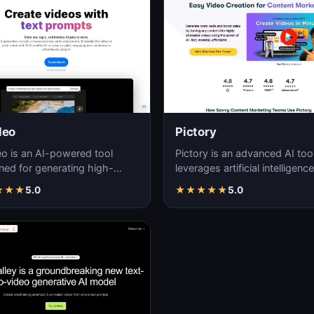
deo
Pictory
eo is an AI-powered tool
Pictory is an advanced AI tool
ned for generating high-
leverages artificial intelligence
ty, customizable videos with
generate high-quality, visuall
★
★
★
5.0
★
★
★
★
★
5.0
and efficie…
enga…