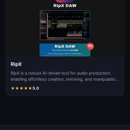
RipX
RipX is a robust AI-driven tool for audio production,
enabling effortless creation, remixing, and manipulatio…
★
★
★
★
★
5.0