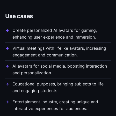
Use cases
Create personalized AI avatars for gaming,
enhancing user experience and immersion.
Virtual meetings with lifelike avatars, increasing
engagement and communication.
AI avatars for social media, boosting interaction
and personalization.
Educational purposes, bringing subjects to life
and engaging students.
Entertainment industry, creating unique and
interactive experiences for audiences.