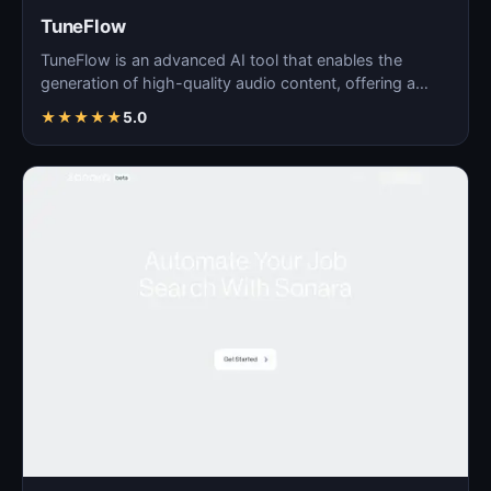
TuneFlow
TuneFlow is an advanced AI tool that enables the
generation of high-quality audio content, offering a
seamles…
★
★
★
★
★
5.0