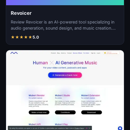
Revoicer
Review Revoicer is an AI-powered tool specializing in
audio generation, sound design, and music creation.
As…
★
★
★
★
★
5.0