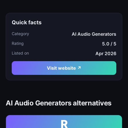
Quick facts
Category
AI Audio Generators
Rating
5.0 / 5
Listed on
Apr 2026
Visit website ↗
AI Audio Generators alternatives
R