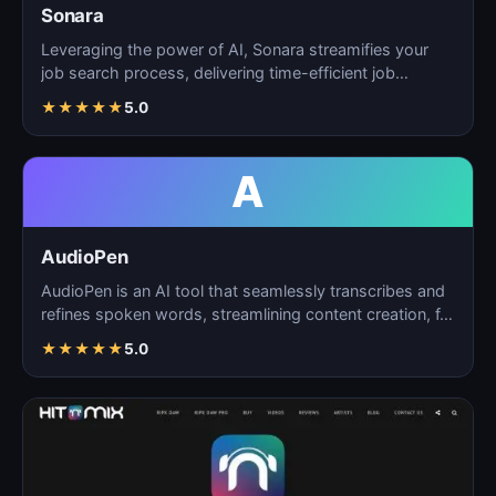
Sonara
Leveraging the power of AI, Sonara streamifies your
job search process, delivering time-efficient job
matchin…
★
★
★
★
★
5.0
A
AudioPen
AudioPen is an AI tool that seamlessly transcribes and
refines spoken words, streamlining content creation, f…
★
★
★
★
★
5.0