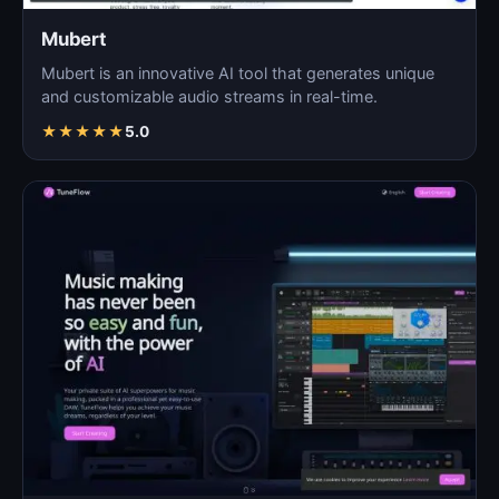
Mubert
Mubert is an innovative AI tool that generates unique
and customizable audio streams in real-time.
★
★
★
★
★
5.0