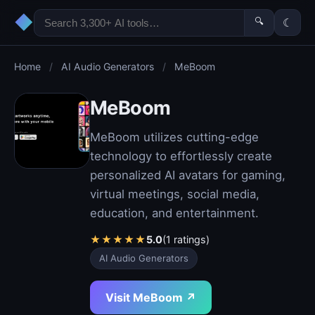
◆
🔍
☾
Home
/
AI Audio Generators
/
MeBoom
MeBoom
MeBoom utilizes cutting-edge
technology to effortlessly create
personalized AI avatars for gaming,
virtual meetings, social media,
education, and entertainment.
★
★
★
★
★
5.0
(1 ratings)
AI Audio Generators
Visit MeBoom ↗