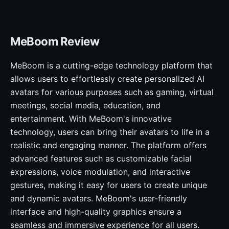
MeBoom Review
MeBoom is a cutting-edge technology platform that
allows users to effortlessly create personalized AI
avatars for various purposes such as gaming, virtual
meetings, social media, education, and
entertainment. With MeBoom's innovative
technology, users can bring their avatars to life in a
realistic and engaging manner. The platform offers
advanced features such as customizable facial
expressions, voice modulation, and interactive
gestures, making it easy for users to create unique
and dynamic avatars. MeBoom's user-friendly
interface and high-quality graphics ensure a
seamless and immersive experience for all users.