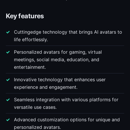
Key features
Cuttingedge technology that brings AI avatars to
life effortlessly.
Personalized avatars for gaming, virtual
meetings, social media, education, and
entertainment.
Innovative technology that enhances user
experience and engagement.
Seamless integration with various platforms for
versatile use cases.
Advanced customization options for unique and
personalized avatars.