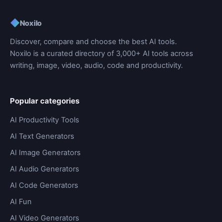
◆
Noxilo
Discover, compare and choose the best AI tools.
Noxilo is a curated directory of 3,000+ AI tools across
writing, image, video, audio, code and productivity.
Popular categories
AI Productivity Tools
AI Text Generators
AI Image Generators
AI Audio Generators
AI Code Generators
AI Fun
AI Video Generators