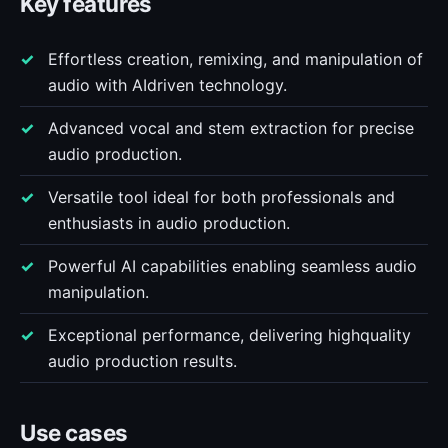
Key features
Effortless creation, remixing, and manipulation of
audio with AIdriven technology.
Advanced vocal and stem extraction for precise
audio production.
Versatile tool ideal for both professionals and
enthusiasts in audio production.
Powerful AI capabilities enabling seamless audio
manipulation.
Exceptional performance, delivering highquality
audio production results.
Use cases