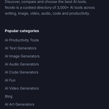
Discover, compare and choose the best AI tools.
Noxilo is a curated directory of 3,000+ AI tools across
writing, image, video, audio, code and productivity.
Popular categories
AI Productivity Tools
AI Text Generators
AI Image Generators
AI Audio Generators
AI Code Generators
AI Fun
AI Video Generators
Blog
AI Art Generators