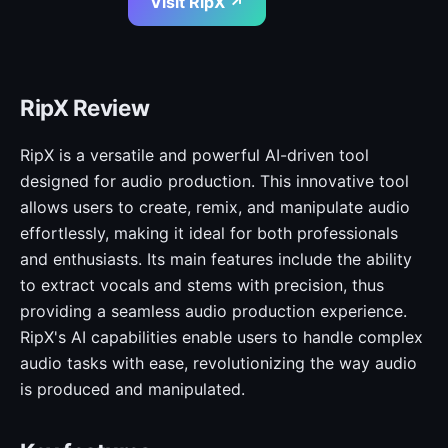
Visit RipX ↗
RipX Review
RipX is a versatile and powerful AI-driven tool
designed for audio production. This innovative tool
allows users to create, remix, and manipulate audio
effortlessly, making it ideal for both professionals
and enthusiasts. Its main features include the ability
to extract vocals and stems with precision, thus
providing a seamless audio production experience.
RipX's AI capabilities enable users to handle complex
audio tasks with ease, revolutionizing the way audio
is produced and manipulated.