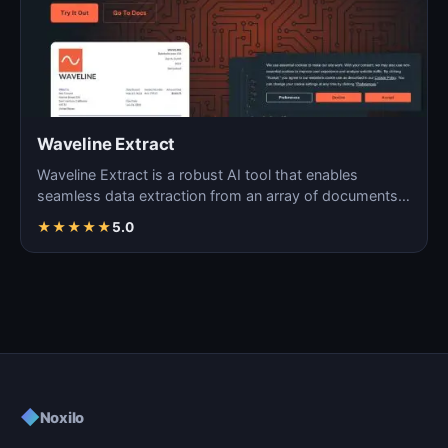
Waveline Extract
Waveline Extract is a robust AI tool that enables
seamless data extraction from an array of documents,
images…
★
★
★
★
★
5.0
◆
Noxilo