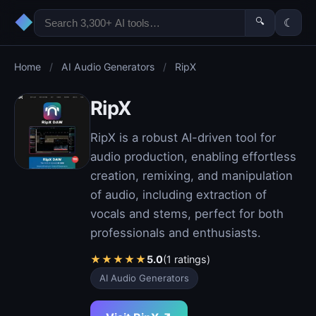
◆
🔍
☾
Home
/
AI Audio Generators
/
RipX
RipX
RipX is a robust AI-driven tool for
audio production, enabling effortless
creation, remixing, and manipulation
of audio, including extraction of
vocals and stems, perfect for both
professionals and enthusiasts.
★
★
★
★
★
5.0
(1 ratings)
AI Audio Generators