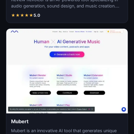
audio generation, sound design, and music creation.
As…
★
★
★
★
★
5.0
Mubert
Mubert is an innovative AI tool that generates unique