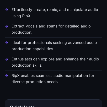
Effortlessly create, remix, and manipulate audio
using RipX.
Extract vocals and stems for detailed audio
production.
Ideal for professionals seeking advanced audio
production capabilities.
Enthusiasts can explore and enhance their audio
production skills.
RipX enables seamless audio manipulation for
diverse production needs.