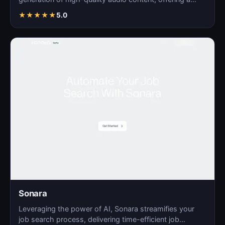
seamles…
★
★
★
★
★
5.0
Sonara
Leveraging the power of AI, Sonara streamifies your
job search process, delivering time-efficient job