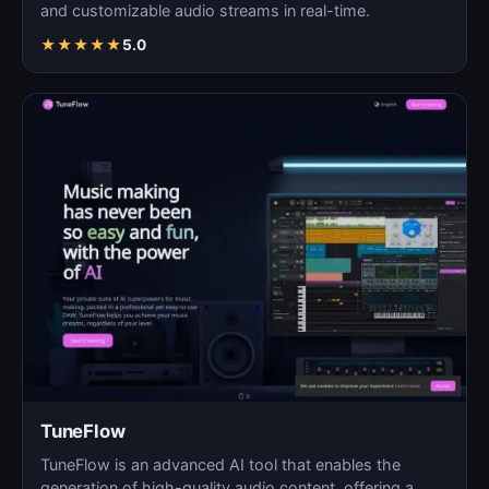
and customizable audio streams in real-time.
★
★
★
★
★
5.0
TuneFlow
TuneFlow is an advanced AI tool that enables the
generation of high-quality audio content, offering a