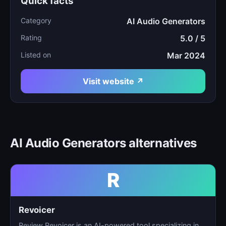
Quick facts
Category
AI Audio Generators
Rating
5.0 / 5
Listed on
Mar 2024
Visit website ↗
AI Audio Generators alternatives
R
Revoicer
Review Revoicer is an AI-powered tool specializing in