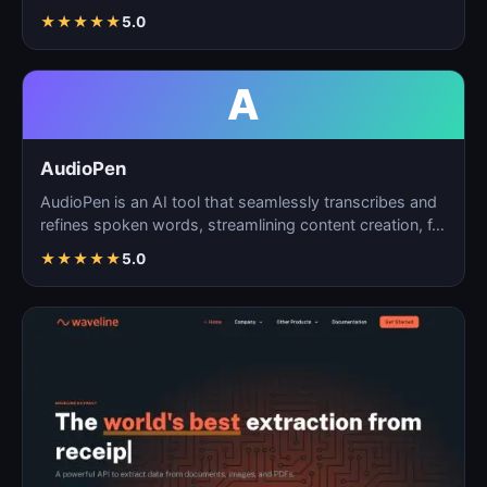
matchin…
★
★
★
★
★
5.0
A
AudioPen
AudioPen is an AI tool that seamlessly transcribes and
refines spoken words, streamlining content creation, f…
★
★
★
★
★
5.0