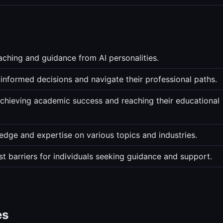
ching and guidance from AI personalities.
informed decisions and navigate their professional paths.
chieving academic success and reaching their educational
edge and expertise on various topics and industries.
t barriers for individuals seeking guidance and support.
es