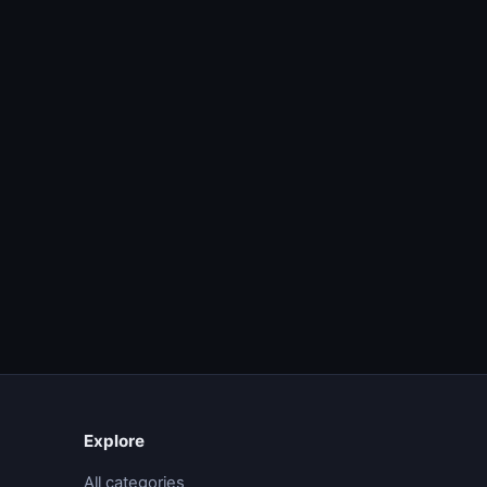
Explore
All categories