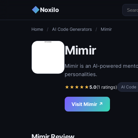
◆
Noxilo
Home
/
AI Code Generators
/
Mimir
Mimir
Mimir is an AI-powered mentor
personalities.
★
★
★
★
★
5.0
(1 ratings)
AI Code
Visit Mimir ↗
Mimir Review