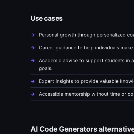
Use cases
Personal growth through personalized coa
Career guidance to help individuals make 
Academic advice to support students in a
goals.
Expert insights to provide valuable knowl
Accessible mentorship without time or cos
AI Code Generators alternativ