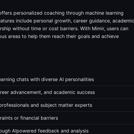
offers personalized coaching through machine learning
 features include personal growth, career guidance, academi
rship without time or cost barriers. With Mimir, users can
ous areas to help them reach their goals and achieve
rning chats with diverse AI personalities
career advancement, and academic success
professionals and subject matter experts
ints or financial barriers
rough AIpowered feedback and analysis