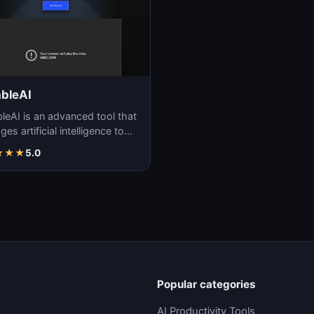
bleAI
leAI is an advanced tool that
ges artificial intelligence to
ate code, simplifying the
★
★
★
5.0
wa…
Popular categories
AI Productivity Tools