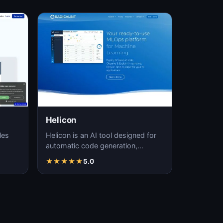
Helicon
les
Helicon is an AI tool designed for
automatic code generation,
significantly enhancing coding
★
★
★
★
★
5.0
efficiency and a…