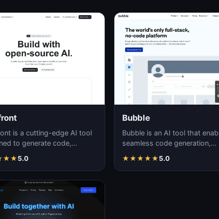
front
Bubble
ont is a cutting-edge AI tool
Bubble is an AI tool that enab
ned to generate code,
seamless code generation,
ing efficiency and accuracy in
simplifying the development
★
★
★
5.0
★
★
★
★
★
5.0
ware…
process for both novi…