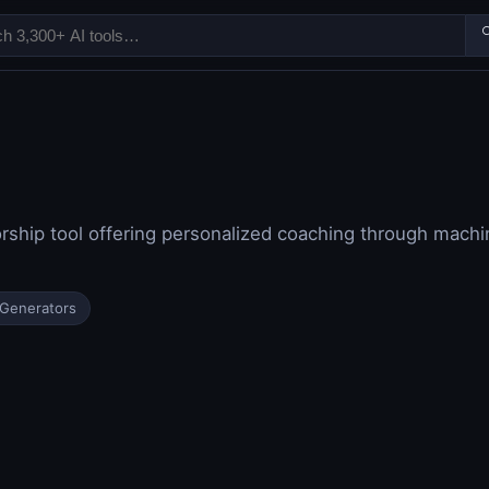

ship tool offering personalized coaching through machin
 Generators