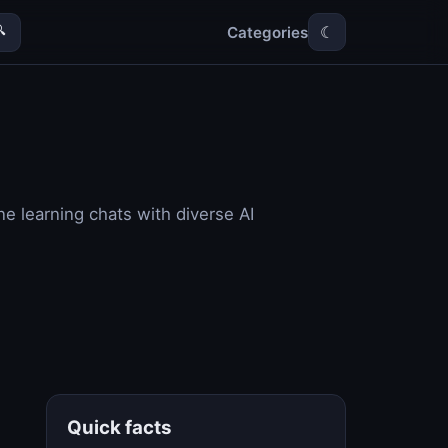
Categories

☾
e learning chats with diverse AI
Quick facts