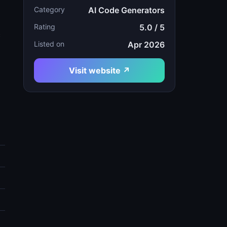
Category
AI Code Generators
Rating
5.0 / 5
c
Listed on
Apr 2026
Visit website ↗