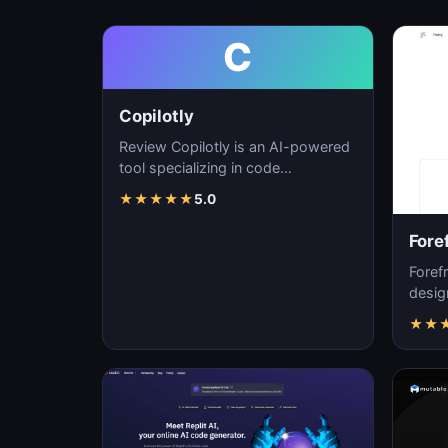
C
Copilotly
Review Copilotly is an AI-powered
tool specializing in code
generation, software development,
★
★
★
★
★
5.0
and programming…
Fore
Forefr
desig
foster
★
★
soft