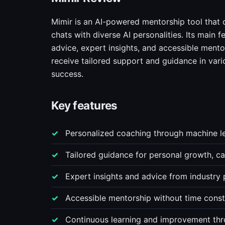
Mimir is an AI-powered mentorship tool that 
chats with diverse AI personalities. Its main
advice, expert insights, and accessible mento
receive tailored support and guidance in vari
success.
Key features
Personalized coaching through machine lea
Tailored guidance for personal growth, 
Expert insights and advice from industry 
Accessible mentorship without time constra
Continuous learning and improvement th