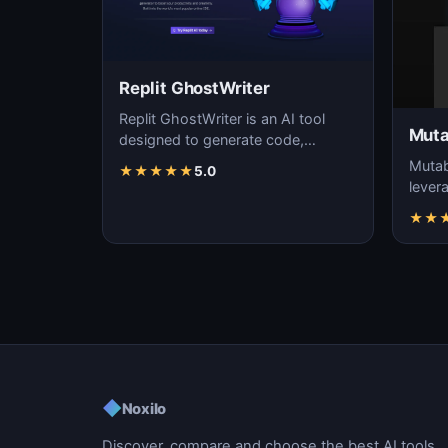
Replit GhostWriter
Replit GhostWriter is an AI tool
Muta
designed to generate code,
enhancing the efficiency and
Mutab
★
★
★
★
★
5.0
accuracy of programm…
levera
gener
★
★
soft
◆
Noxilo
Discover, compare and choose the best AI tools.