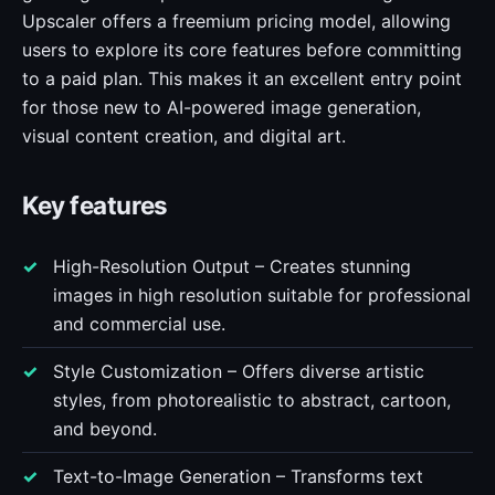
Upscaler offers a freemium pricing model, allowing
users to explore its core features before committing
to a paid plan. This makes it an excellent entry point
for those new to AI-powered image generation,
visual content creation, and digital art.
Key features
High-Resolution Output – Creates stunning
images in high resolution suitable for professional
and commercial use.
Style Customization – Offers diverse artistic
styles, from photorealistic to abstract, cartoon,
and beyond.
Text-to-Image Generation – Transforms text