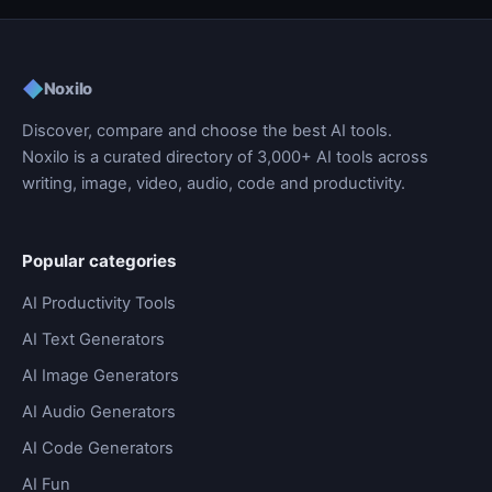
◆
Noxilo
Discover, compare and choose the best AI tools.
Noxilo is a curated directory of 3,000+ AI tools across
writing, image, video, audio, code and productivity.
Popular categories
AI Productivity Tools
AI Text Generators
AI Image Generators
AI Audio Generators
AI Code Generators
AI Fun