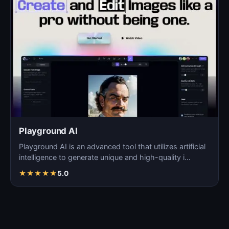
Playground AI
Playground AI is an advanced tool that utilizes artificial
intelligence to generate unique and high-quality i…
★
★
★
★
★
5.0