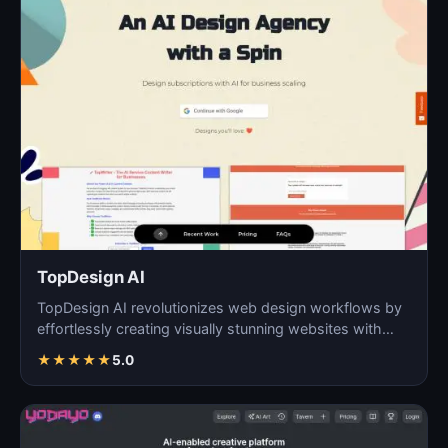
TopDesign AI
TopDesign AI revolutionizes web design workflows by
effortlessly creating visually stunning websites with
AI…
★
★
★
★
★
5.0