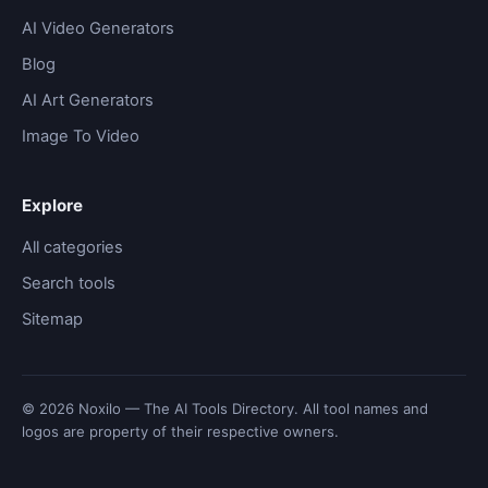
AI Video Generators
Blog
AI Art Generators
Image To Video
Explore
All categories
Search tools
Sitemap
© 2026 Noxilo — The AI Tools Directory. All tool names and
logos are property of their respective owners.