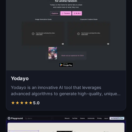
Yodayo
Yodayo is an innovative AI tool that leverages
advanced algorithms to generate high-quality, unique
images fo…
★
★
★
★
★
5.0