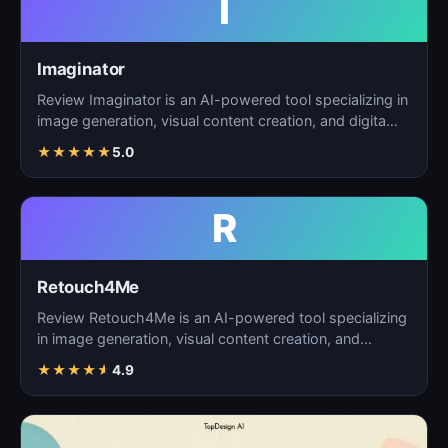
I
Imaginator
Review Imaginator is an AI-powered tool specializing in
image generation, visual content creation, and digita…
★
★
★
★
★
5.0
R
Retouch4Me
Review Retouch4Me is an AI-powered tool specializing
in image generation, visual content creation, and
digita…
★
★
★
★
★
4.9