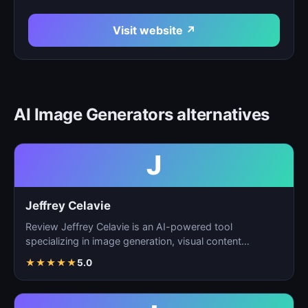
Visit website ↗
AI Image Generators alternatives
J
Jeffrey Celavie
Review Jeffrey Celavie is an AI-powered tool
specializing in image generation, visual content
creation, and d…
★
★
★
★
★
5.0