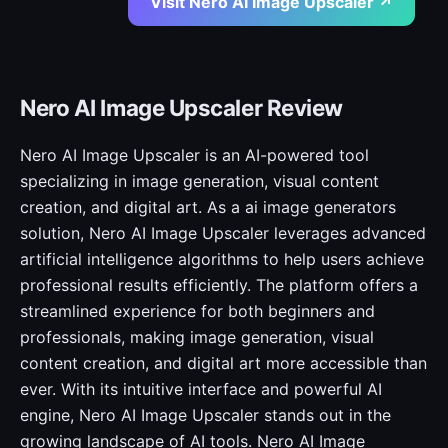
Visit Nero AI Image Upscaler ↗
Nero AI Image Upscaler Review
Nero AI Image Upscaler is an AI-powered tool
specializing in image generation, visual content
creation, and digital art. As a ai image generators
solution, Nero AI Image Upscaler leverages advanced
artificial intelligence algorithms to help users achieve
professional results efficiently. The platform offers a
streamlined experience for both beginners and
professionals, making image generation, visual
content creation, and digital art more accessible than
ever. With its intuitive interface and powerful AI
engine, Nero AI Image Upscaler stands out in the
growing landscape of AI tools. Nero AI Image