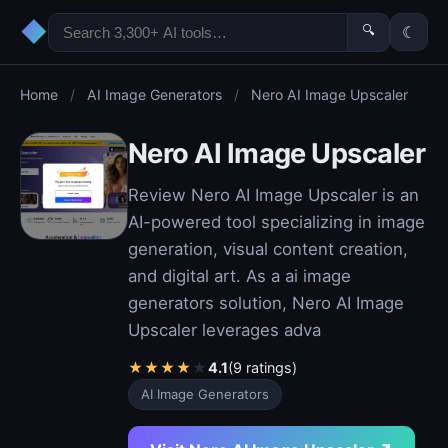
◆
🔍
☾
Home
/
AI Image Generators
/
Nero AI Image Upscaler
Nero AI Image Upscaler
Review Nero AI Image Upscaler is an
AI-powered tool specializing in image
generation, visual content creation,
and digital art. As a ai image
generators solution, Nero AI Image
Upscaler leverages adva
★
★
★
★
★
4.1
(9 ratings)
AI Image Generators