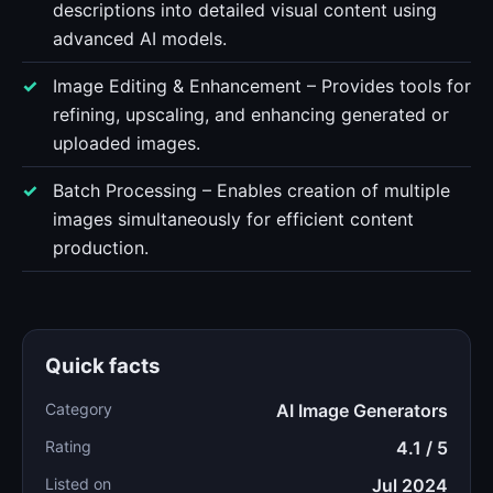
descriptions into detailed visual content using
advanced AI models.
Image Editing & Enhancement – Provides tools for
refining, upscaling, and enhancing generated or
uploaded images.
Batch Processing – Enables creation of multiple
images simultaneously for efficient content
production.
Quick facts
Category
AI Image Generators
Rating
4.1 / 5
Listed on
Jul 2024