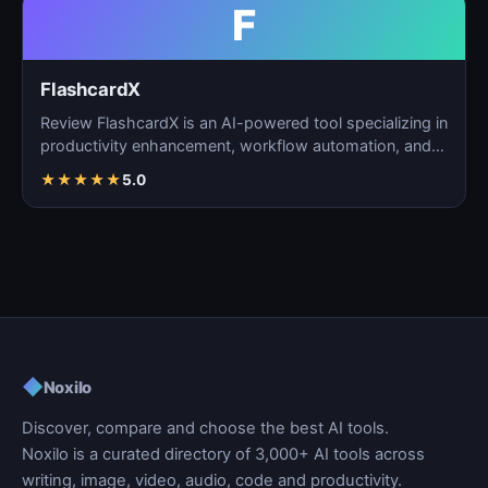
F
FlashcardX
Review FlashcardX is an AI-powered tool specializing in
productivity enhancement, workflow automation, and
ta…
★
★
★
★
★
5.0
◆
Noxilo
Discover, compare and choose the best AI tools.
Noxilo is a curated directory of 3,000+ AI tools across
writing, image, video, audio, code and productivity.