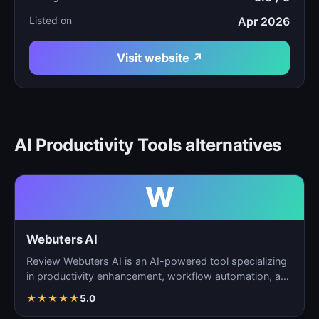
Listed on
Apr 2026
Visit website ↗
AI Productivity Tools alternatives
W
Webuters AI
Review Webuters AI is an AI-powered tool specializing
in productivity enhancement, workflow automation, and
t…
★
★
★
★
★
5.0