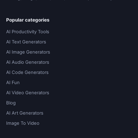
Popular categories
AI Productivity Tools
AI Text Generators
AI Image Generators
AI Audio Generators
AI Code Generators
AI Fun
AI Video Generators
Blog
AI Art Generators
Image To Video