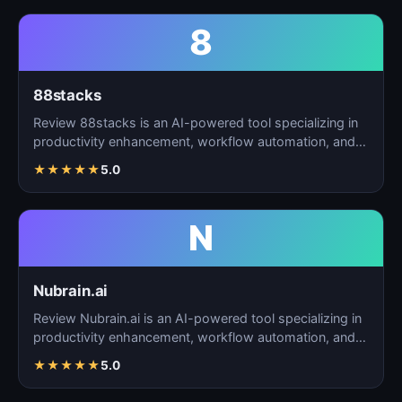
8
88stacks
Review 88stacks is an AI-powered tool specializing in
productivity enhancement, workflow automation, and
task…
★
★
★
★
★
5.0
N
Nubrain.ai
Review Nubrain.ai is an AI-powered tool specializing in
productivity enhancement, workflow automation, and
ta…
★
★
★
★
★
5.0