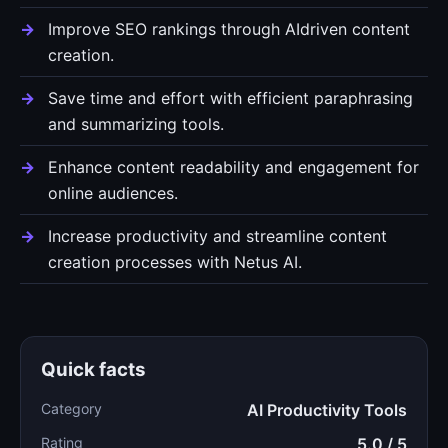
Improve SEO rankings through AIdriven content
creation.
Save time and effort with efficient paraphrasing
and summarizing tools.
Enhance content readability and engagement for
online audiences.
Increase productivity and streamline content
creation processes with Netus AI.
Quick facts
Category
AI Productivity Tools
Rating
5.0 / 5