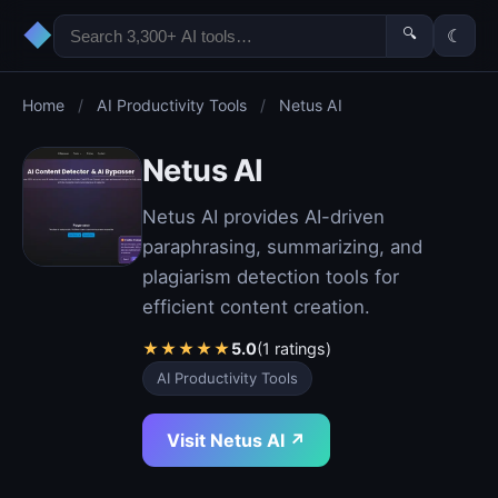
◆
🔍
☾
Home
/
AI Productivity Tools
/
Netus AI
Netus AI
Netus AI provides AI-driven
paraphrasing, summarizing, and
plagiarism detection tools for
efficient content creation.
★
★
★
★
★
5.0
(1 ratings)
AI Productivity Tools
Visit Netus AI ↗