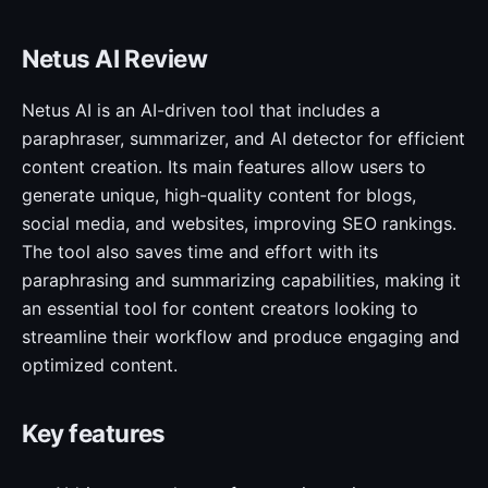
Netus AI Review
Netus AI is an AI-driven tool that includes a
paraphraser, summarizer, and AI detector for efficient
content creation. Its main features allow users to
generate unique, high-quality content for blogs,
social media, and websites, improving SEO rankings.
The tool also saves time and effort with its
paraphrasing and summarizing capabilities, making it
an essential tool for content creators looking to
streamline their workflow and produce engaging and
optimized content.
Key features