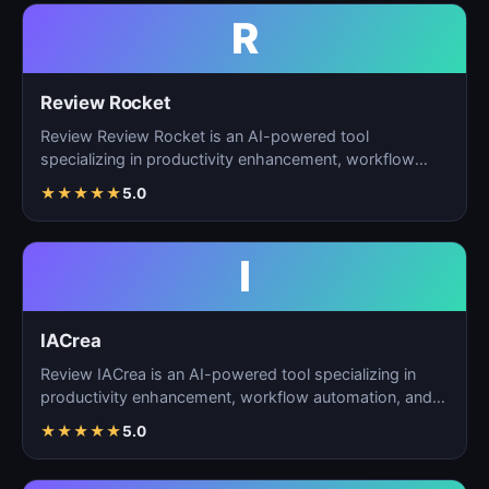
R
Review Rocket
Review Review Rocket is an AI-powered tool
specializing in productivity enhancement, workflow
automation, and…
★
★
★
★
★
5.0
I
IACrea
Review IACrea is an AI-powered tool specializing in
productivity enhancement, workflow automation, and
task m…
★
★
★
★
★
5.0