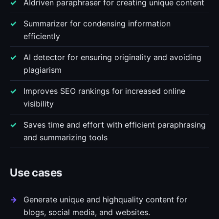
AIdriven paraphraser for creating unique content
Summarizer for condensing information
efficiently
AI detector for ensuring originality and avoiding
plagiarism
Improves SEO rankings for increased online
visibility
Saves time and effort with efficient paraphrasing
and summarizing tools
Use cases
Generate unique and highquality content for
blogs, social media, and websites.