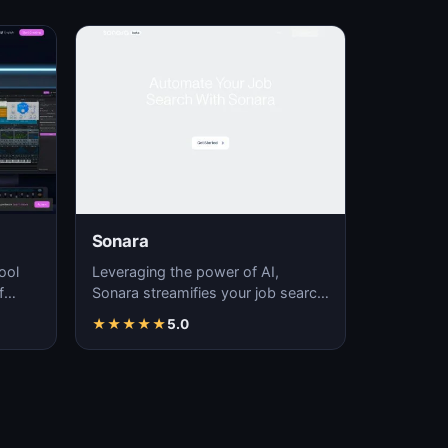
Sonara
ool
Leveraging the power of AI,
f
Sonara streamifies your job search
fering
process, delivering time-efficient
★
★
★
★
★
5.0
job matchin…