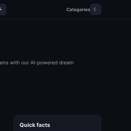
Categories

☾
reams with our AI-powered dream
Quick facts