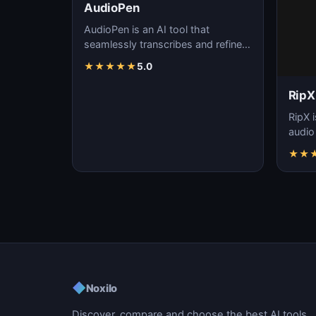
AudioPen
AudioPen is an AI tool that
seamlessly transcribes and refines
spoken words, streamlining
★
★
★
★
★
5.0
content creation, f…
RipX
RipX i
audio
effort
★
★
manip
◆
Noxilo
Discover, compare and choose the best AI tools.