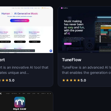
rt
TuneFlow
 is an innovative AI tool that
TuneFlow is an advanced AI t
ates unique and
that enables the generation o
mizable audio streams in
high-quality audio content, of
★
★
★
5.0
★
★
★
★
★
5.0
ime.
a seamles…