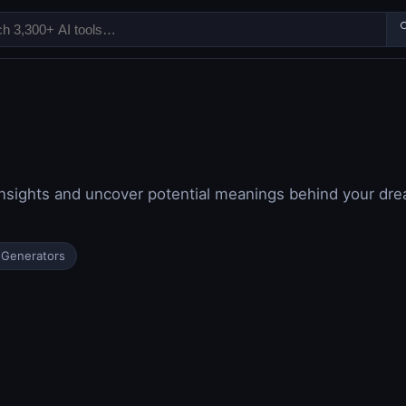

 insights and uncover potential meanings behind your d
 Generators