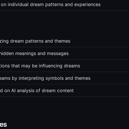
 on individual dream patterns and experiences
yzing dream patterns and themes
 hidden meanings and messages
ions that may be influencing dreams
eams by interpreting symbols and themes
ed on AI analysis of dream content
ves