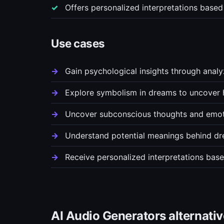
Offers personalized interpretations based
Use cases
Gain psychological insights through anal
Explore symbolism in dreams to uncover
Uncover subconscious thoughts and emot
Understand potential meanings behind dr
Receive personalized interpretations bas
AI Audio Generators alternati