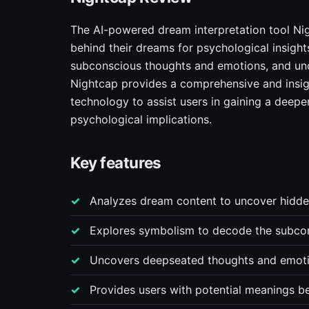
The AI-powered dream interpretation tool Nig
behind their dreams for psychological insigh
subconscious thoughts and emotions, and und
Nightcap provides a comprehensive and insigh
technology to assist users in gaining a deepe
psychological implications.
Key features
Analyzes dream content to uncover hidden
Explores symbolism to decode the subco
Uncovers deepseated thoughts and emoti
Provides users with potential meanings b