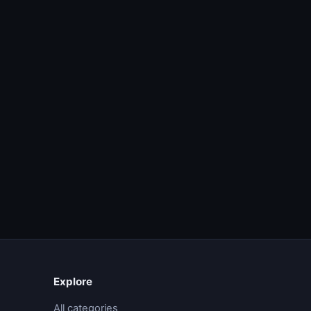
Explore
All categories