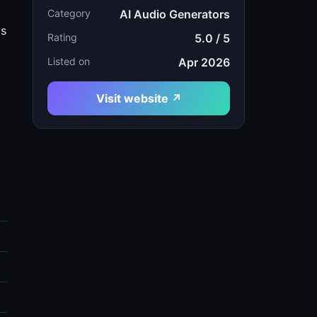
Category
AI Audio Generators
gs
Rating
5.0 / 5
Listed on
Apr 2026
d
Visit website ↗