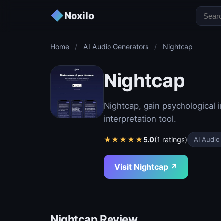
◆
Noxilo
Home
/
AI Audio Generators
/
Nightcap
Nightcap
Nightcap, gain psychological
interpretation tool.
★
★
★
★
★
5.0
(1 ratings)
AI Audio
Visit Nightcap ↗
Nightcap Review