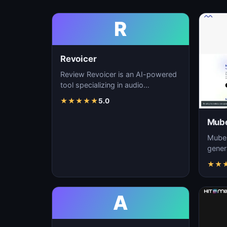
R
Revoicer
Review Revoicer is an AI-powered
tool specializing in audio
generation, sound design, and
★
★
★
★
★
5.0
music creation. As…
Mube
Mubert
gener
custo
★
★
real-t
A