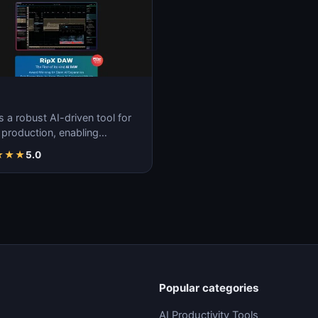
s a robust AI-driven tool for
 production, enabling
less creation, remixing, and
★
★
★
5.0
ulatio…
Popular categories
AI Productivity Tools