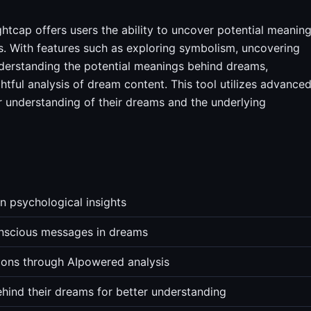
htcap offers users the ability to uncover potential meanin
ts. With features such as exploring symbolism, uncovering
erstanding the potential meanings behind dreams,
tful analysis of dream content. This tool utilizes advance
r understanding of their dreams and the underlying
 psychological insights
nscious messages in dreams
ons through AIpowered analysis
ehind their dreams for better understanding